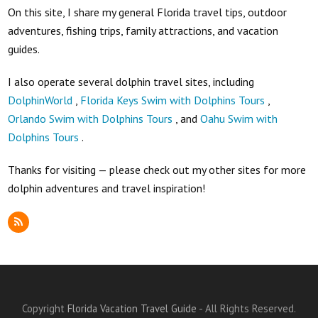
On this site, I share my general Florida travel tips, outdoor
adventures, fishing trips, family attractions, and vacation
guides.
I also operate several dolphin travel sites, including
DolphinWorld
,
Florida Keys Swim with Dolphins Tours
,
Orlando Swim with Dolphins Tours
, and
Oahu Swim with
Dolphins Tours
.
Thanks for visiting — please check out my other sites for more
dolphin adventures and travel inspiration!
RSS
Copyright
Florida Vacation Travel Guide
- All Rights Reserved.