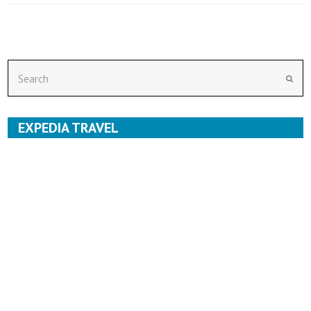
Search
Subm
EXPEDIA TRAVEL