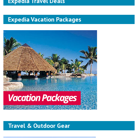
Expedia Travel Deals
Expedia Vacation Packages
Travel & Outdoor Gear