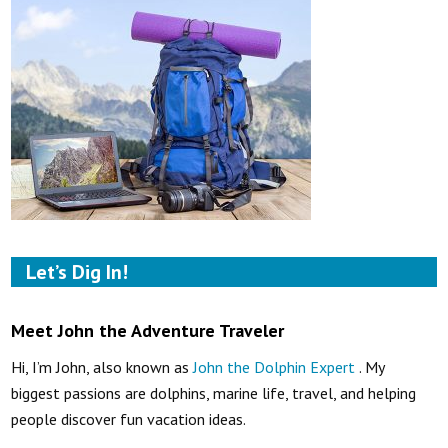
Let’s Dig In!
Meet John the Adventure Traveler
Hi, I’m John, also known as
John the Dolphin Expert
. My
biggest passions are dolphins, marine life, travel, and helping
people discover fun vacation ideas.