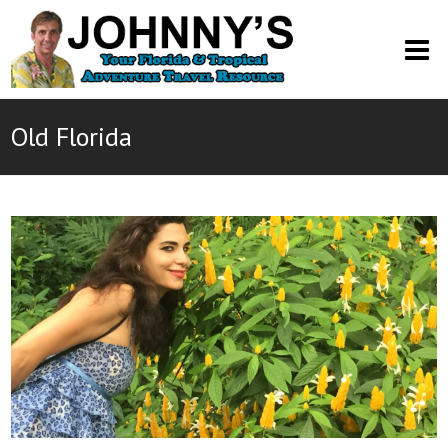
O
M
M
Old Florida