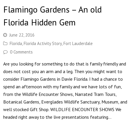
Flamingo Gardens – An old
Florida Hidden Gem
June 22, 2016
Florida
,
Florida Activity Story
,
Fort Lauderdale
0 Comments
Are you looking for something to do that is family friendly and
does not cost you an arm and a leg. Then you might want to
consider Flamingo Gardens in Davie Florida. I had a chance to
spend an afternoon with my family and we have lots of fun,
from the Wildlife Encounter Shows, Narrated Tram Tours,
Botanical Gardens, Everglades Wildlife Sanctuary, Museum, and
well stocked Gift Shop. WILDLIFE ENCOUNTER SHOWS We
headed right away to the live presentations featuring…