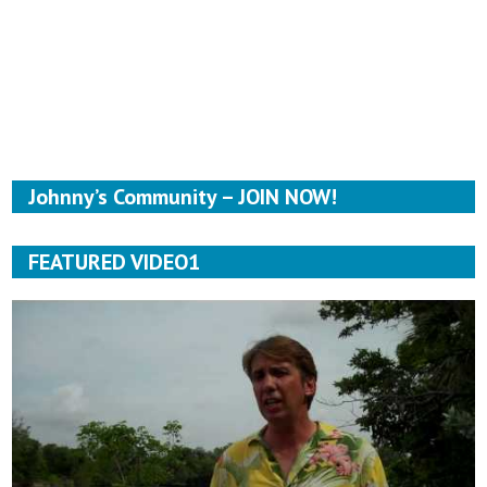
Johnny’s Community – JOIN NOW!
FEATURED VIDEO1