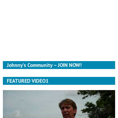
Johnny’s Community – JOIN NOW!
FEATURED VIDEO1