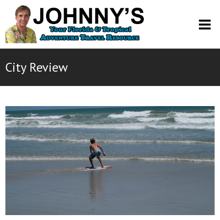
O
M
M
City Review