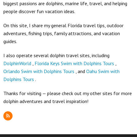
biggest passions are dolphins, marine life, travel, and helping
people discover fun vacation ideas.
On this site, I share my general Florida travel tips, outdoor
adventures, fishing trips, family attractions, and vacation
guides.
I also operate several dolphin travel sites, including
DolphinWorld
,
Florida Keys Swim with Dolphins Tours
,
Orlando Swim with Dolphins Tours
, and
Oahu Swim with
Dolphins Tours
.
Thanks for visiting — please check out my other sites for more
dolphin adventures and travel inspiration!
RSS