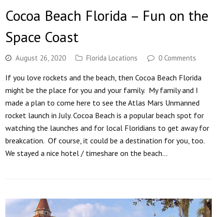
Cocoa Beach Florida – Fun on the
Space Coast
August 26, 2020
Florida Locations
0 Comments
If you love rockets and the beach, then Cocoa Beach Florida
might be the place for you and your family. My family and I
made a plan to come here to see the Atlas Mars Unmanned
rocket launch in July. Cocoa Beach is a popular beach spot for
watching the launches and for local Floridians to get away for
breakcation. Of course, it could be a destination for you, too.
We stayed a nice hotel / timeshare on the beach…