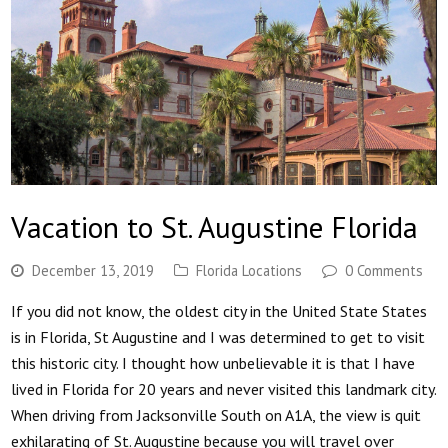
Vacation to St. Augustine Florida
December 13, 2019
Florida Locations
0 Comments
If you did not know, the oldest city in the United State States
is in Florida, St Augustine and I was determined to get to visit
this historic city. I thought how unbelievable it is that I have
lived in Florida for 20 years and never visited this landmark city.
When driving from Jacksonville South on A1A, the view is quit
exhilarating of St. Augustine because you will travel over