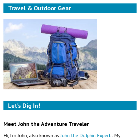
Travel & Outdoor Gear
Let’s Dig In!
Meet John the Adventure Traveler
Hi, I’m John, also known as
John the Dolphin Expert
. My