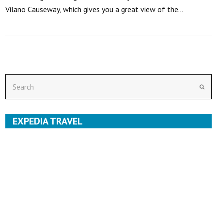
Vilano Causeway, which gives you a great view of the…
Search
Subm
EXPEDIA TRAVEL