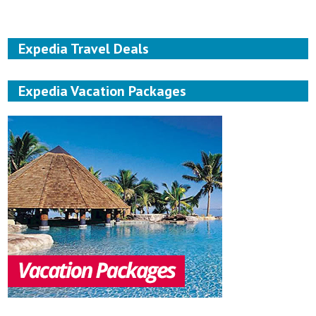
Expedia Travel Deals
Expedia Vacation Packages