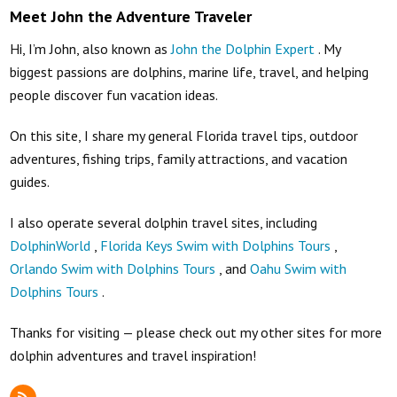
Meet John the Adventure Traveler
Hi, I’m John, also known as
John the Dolphin Expert
. My
biggest passions are dolphins, marine life, travel, and helping
people discover fun vacation ideas.
On this site, I share my general Florida travel tips, outdoor
adventures, fishing trips, family attractions, and vacation
guides.
I also operate several dolphin travel sites, including
DolphinWorld
,
Florida Keys Swim with Dolphins Tours
,
Orlando Swim with Dolphins Tours
, and
Oahu Swim with
Dolphins Tours
.
Thanks for visiting — please check out my other sites for more
dolphin adventures and travel inspiration!
RSS