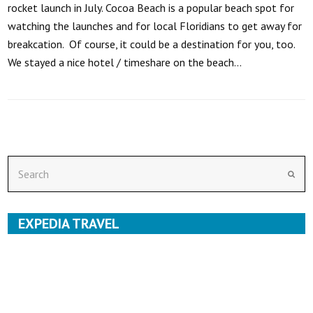
rocket launch in July. Cocoa Beach is a popular beach spot for
watching the launches and for local Floridians to get away for
breakcation. Of course, it could be a destination for you, too.
We stayed a nice hotel / timeshare on the beach…
Search
Subm
EXPEDIA TRAVEL