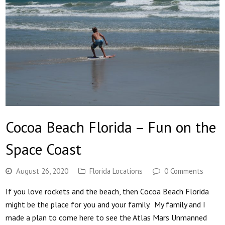
Cocoa Beach Florida – Fun on the
Space Coast
August 26, 2020
Florida Locations
0 Comments
If you love rockets and the beach, then Cocoa Beach Florida
might be the place for you and your family. My family and I
made a plan to come here to see the Atlas Mars Unmanned