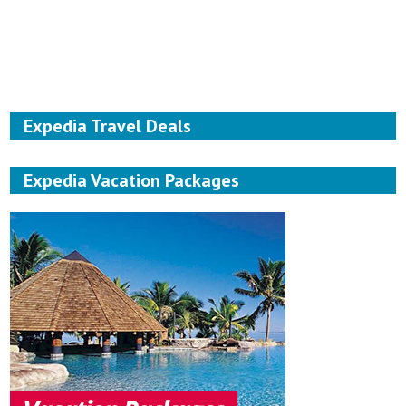
Expedia Travel Deals
Expedia Vacation Packages