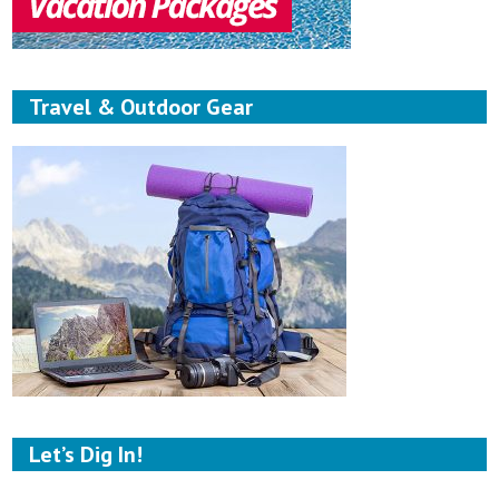
Travel & Outdoor Gear
Let’s Dig In!