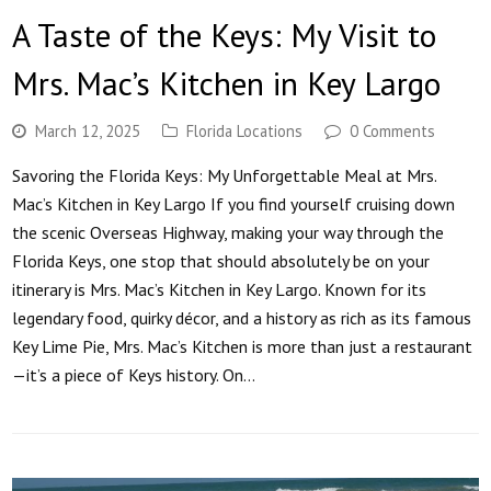
A Taste of the Keys: My Visit to
Mrs. Mac’s Kitchen in Key Largo
March 12, 2025
Florida Locations
0 Comments
Savoring the Florida Keys: My Unforgettable Meal at Mrs.
Mac’s Kitchen in Key Largo If you find yourself cruising down
the scenic Overseas Highway, making your way through the
Florida Keys, one stop that should absolutely be on your
itinerary is Mrs. Mac’s Kitchen in Key Largo. Known for its
legendary food, quirky décor, and a history as rich as its famous
Key Lime Pie, Mrs. Mac’s Kitchen is more than just a restaurant
—it’s a piece of Keys history. On…