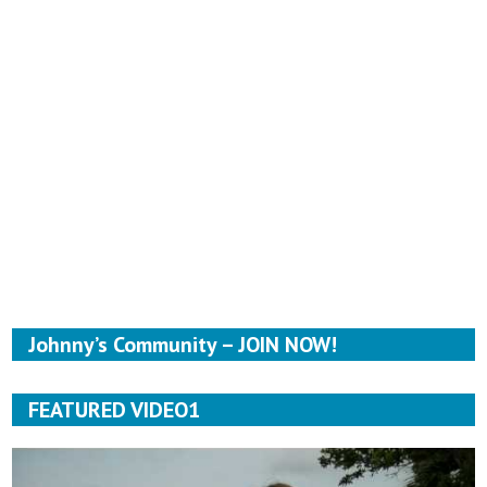
Johnny’s Community – JOIN NOW!
FEATURED VIDEO1