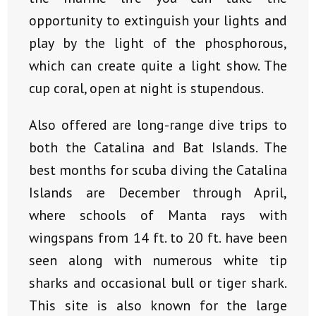
opportunity to extinguish your lights and
play by the light of the phosphorous,
which can create quite a light show. The
cup coral, open at night is stupendous.
Also offered are long-range dive trips to
both the Catalina and Bat Islands. The
best months for scuba diving the Catalina
Islands are December through April,
where schools of Manta rays with
wingspans from 14 ft. to 20 ft. have been
seen along with numerous white tip
sharks and occasional bull or tiger shark.
This site is also known for the large