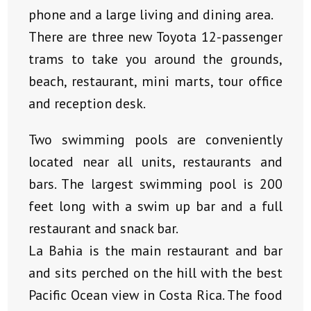
phone and a large living and dining area.
There are three new Toyota 12-passenger
trams to take you around the grounds,
beach, restaurant, mini marts, tour office
and reception desk.
Two swimming pools are conveniently
located near all units, restaurants and
bars. The largest swimming pool is 200
feet long with a swim up bar and a full
restaurant and snack bar.
La Bahia is the main restaurant and bar
and sits perched on the hill with the best
Pacific Ocean view in Costa Rica. The food