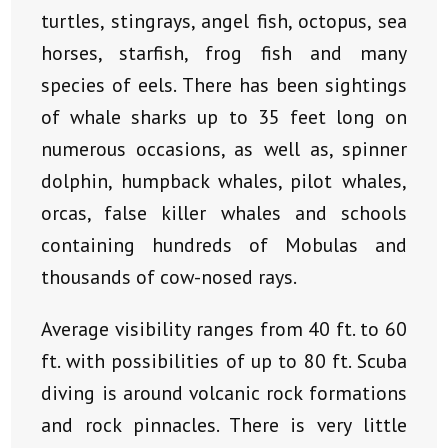
turtles, stingrays, angel fish, octopus, sea
horses, starfish, frog fish and many
species of eels. There has been sightings
of whale sharks up to 35 feet long on
numerous occasions, as well as, spinner
dolphin, humpback whales, pilot whales,
orcas, false killer whales and schools
containing hundreds of Mobulas and
thousands of cow-nosed rays.
Average visibility ranges from 40 ft. to 60
ft. with possibilities of up to 80 ft. Scuba
diving is around volcanic rock formations
and rock pinnacles. There is very little