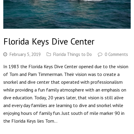
Florida Keys Dive Center
February 5, 2019
Florida Things to Do
0 Comments
In 1983 the Florida Keys Dive Center opened due to the vision
of Tom and Pam Timmerman. Their vision was to create a
snorkel and dive center that operated with professionalism
while providing a fun family atmosphere with an emphasis on
dive education. Today, 20 years later, that vision is still alive
and every day families are learning to dive and snorkel while
enjoying hours of family fun. Just south of mile marker 90 in
the Florida Keys lies Tom…