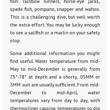
fish: rainbow runners, horse-eye jacks,
spade fish, pompano, snapper and wahoo.
This is a challenging dive, but well worth
the extra effort. You may be lucky enough
to see a sailfish or a marlin on your safety
stop.
Some additional information you might
find useful. Water temperature from mid-
May to mid-December is generally from
75°-78° at depth and a shorty, .05MM or
3MM suit are usually sufficient. From mid-
December to mid-April, water
temperatures vary from day to day, with
thermoclines causing temperatures to dip