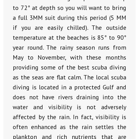
to 72° at depth so you will want to bring
a full 3MM suit during this period (5 MM
if you are easily chilled). The outside
temperature at the beaches is 85° to 90°
year round. The rainy season runs from
May to November, with these months
providing some of the best scuba diving
as the seas are flat calm. The local scuba
diving is located in a protected Gulf and
does not have rivers draining into the
water and visibility is not adversely
affected by the rain. In fact, visibility is
often enhanced as the rain settles the
plankton and rich nutrients that are