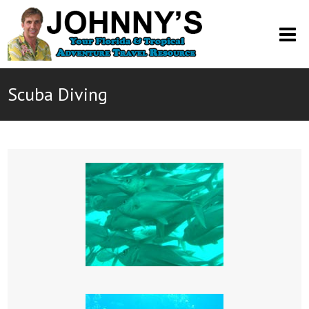
O
M
M
Scuba Diving