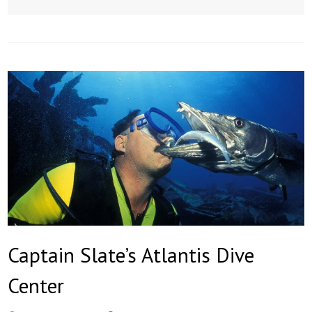
Captain Slate’s Atlantis Dive
Center