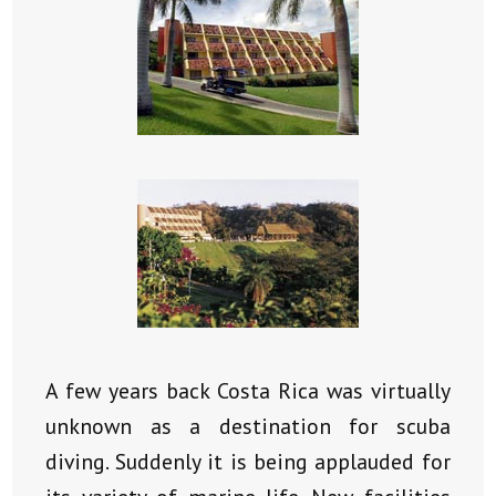
A few years back Costa Rica was virtually
unknown as a destination for scuba
diving. Suddenly it is being applauded for