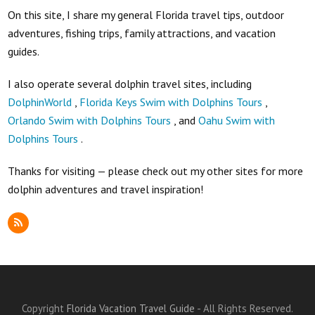
On this site, I share my general Florida travel tips, outdoor
adventures, fishing trips, family attractions, and vacation
guides.
I also operate several dolphin travel sites, including
DolphinWorld
,
Florida Keys Swim with Dolphins Tours
,
Orlando Swim with Dolphins Tours
, and
Oahu Swim with
Dolphins Tours
.
Thanks for visiting — please check out my other sites for more
dolphin adventures and travel inspiration!
RSS
Copyright
Florida Vacation Travel Guide
- All Rights Reserved.