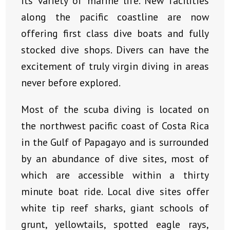
its variety of marine life. New facilities
along the pacific coastline are now
offering first class dive boats and fully
stocked dive shops. Divers can have the
excitement of truly virgin diving in areas
never before explored.
Most of the scuba diving is located on
the northwest pacific coast of Costa Rica
in the Gulf of Papagayo and is surrounded
by an abundance of dive sites, most of
which are accessible within a thirty
minute boat ride. Local dive sites offer
white tip reef sharks, giant schools of
grunt, yellowtails, spotted eagle rays,