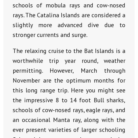
schools of mobula rays and cow-nosed
rays. The Catalina Islands are considered a
slightly more advanced dive due to
stronger currents and surge.
The relaxing cruise to the Bat Islands is a
worthwhile trip year round, weather
permitting. However, March through
November are the optimum months for
this long range trip. Here you might see
the impressive 8 to 14 foot Bull sharks,
schools of cow-nosed rays, eagle rays, and
an occasional Manta ray, along with the
ever present varieties of larger schooling