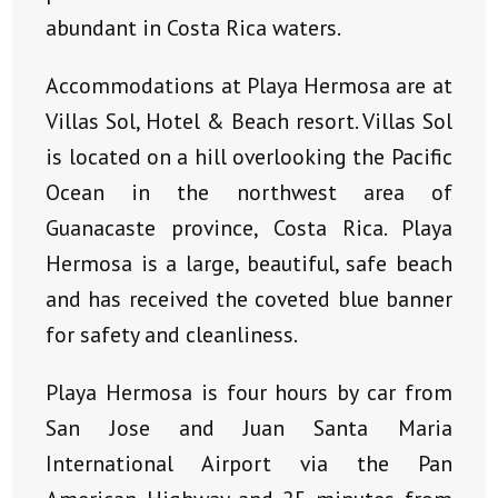
abundant in Costa Rica waters.
Accommodations at Playa Hermosa are at
Villas Sol, Hotel & Beach resort. Villas Sol
is located on a hill overlooking the Pacific
Ocean in the northwest area of
Guanacaste province, Costa Rica. Playa
Hermosa is a large, beautiful, safe beach
and has received the coveted blue banner
for safety and cleanliness.
Playa Hermosa is four hours by car from
San Jose and Juan Santa Maria
International Airport via the Pan