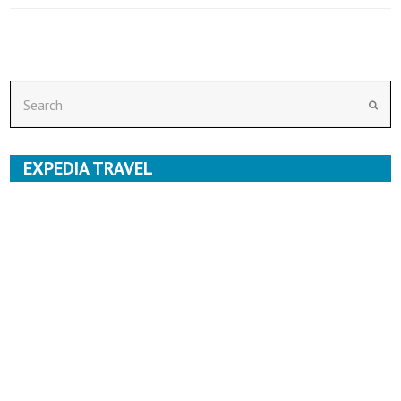
Search
Subm
EXPEDIA TRAVEL