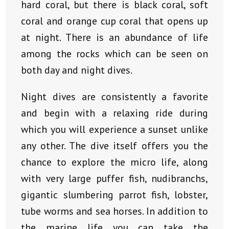
hard coral, but there is black coral, soft
coral and orange cup coral that opens up
at night. There is an abundance of life
among the rocks which can be seen on
both day and night dives.
Night dives are consistently a favorite
and begin with a relaxing ride during
which you will experience a sunset unlike
any other. The dive itself offers you the
chance to explore the micro life, along
with very large puffer fish, nudibranchs,
gigantic slumbering parrot fish, lobster,
tube worms and sea horses. In addition to
the marine life you can take the