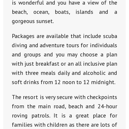
is wonderful and you have a view of the
beach, ocean, boats, islands and a
gorgeous sunset.
Packages are available that include scuba
diving and adventure tours for individuals
and groups and you may choose a plan
with just breakfast or an all inclusive plan
with three meals daily and alcoholic and
soft drinks from 12 noon to 12 midnight.
The resort is very secure with checkpoints
from the main road, beach and 24-hour
roving patrols. It is a great place for
families with children as there are lots of