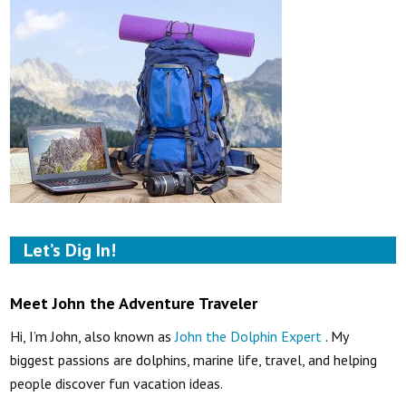
Let’s Dig In!
Meet John the Adventure Traveler
Hi, I’m John, also known as
John the Dolphin Expert
. My
biggest passions are dolphins, marine life, travel, and helping
people discover fun vacation ideas.