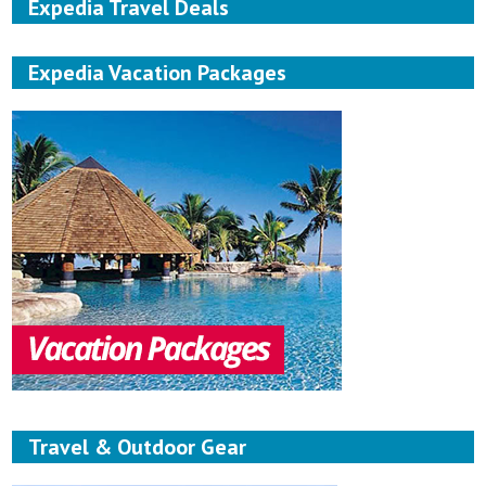
Expedia Travel Deals
Expedia Vacation Packages
Travel & Outdoor Gear