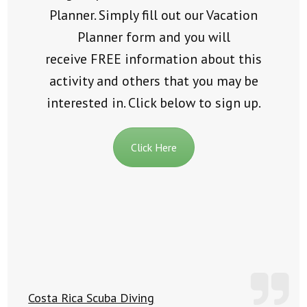
Planner. Simply fill out our Vacation
Planner form and you will
receive
FREE
information about this
activity and others that you may be
interested in. Click below to sign up.
Click Here
Costa Rica Scuba Diving