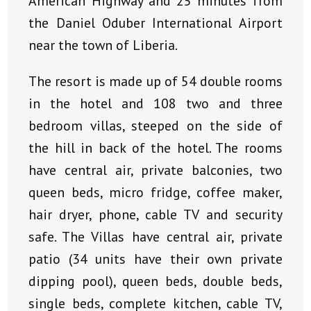
American Highway and 25 minutes from
the Daniel Oduber International Airport
near the town of Liberia.
The resort is made up of 54 double rooms
in the hotel and 108 two and three
bedroom villas, steeped on the side of
the hill in back of the hotel. The rooms
have central air, private balconies, two
queen beds, micro fridge, coffee maker,
hair dryer, phone, cable TV and security
safe. The Villas have central air, private
patio (34 units have their own private
dipping pool), queen beds, double beds,
single beds, complete kitchen, cable TV,