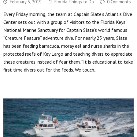
February 5, 2019
Florida Things to Do
0 Comments
Every Friday morning, the team at Captain Slate’s Atlantis Dive
Center sets out with a group of visitors to the Florida Keys
National Marine Sanctuary for Captain Slate’s world famous
“Creature Feature” adventure dive. For nearly 25 years, Slate
has been feeding barracuda, moray eel and nurse sharks in the
protected reefs of Key Largo and teaching divers to appreciate
these creatures instead of fear them. “It is educational to take
first time divers out for the feeds. We touch…