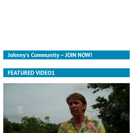
Johnny’s Community – JOIN NOW!
FEATURED VIDEO1