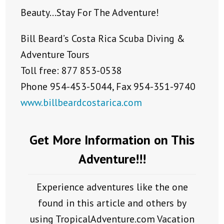
Beauty…Stay For The Adventure!
Bill Beard’s Costa Rica Scuba Diving &
Adventure Tours
Toll free: 877 853-0538
Phone 954-453-5044, Fax 954-351-9740
www.billbeardcostarica.com
Get More Information on This
Adventure!!!
Experience adventures like the one
found in this article and others by
using TropicalAdventure.com Vacation