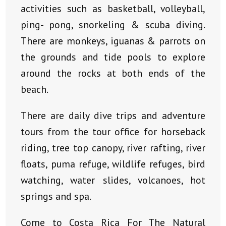
activities such as basketball, volleyball,
ping- pong, snorkeling & scuba diving.
There are monkeys, iguanas & parrots on
the grounds and tide pools to explore
around the rocks at both ends of the
beach.
There are daily dive trips and adventure
tours from the tour office for horseback
riding, tree top canopy, river rafting, river
floats, puma refuge, wildlife refuges, bird
watching, water slides, volcanoes, hot
springs and spa.
Come to Costa Rica For The Natural