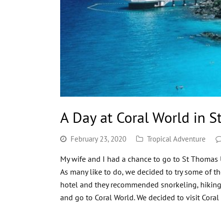
A Day at Coral World in S
February 23, 2020
Tropical Adventure
My wife and I had a chance to go to St Thomas U
As many like to do, we decided to try some of th
hotel and they recommended snorkeling, hikin
and go to Coral World. We decided to visit Cor