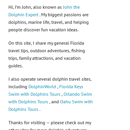
Hi, I’m John, also known as
John the
Dolphin Expert
. My biggest passions are
dolphins, marine life, travel, and helping
people discover fun vacation ideas.
On this site, I share my general Florida
travel tips, outdoor adventures, fishing
trips, family attractions, and vacation
guides.
I also operate several dolphin travel sites,
including
DolphinWorld
,
Florida Keys
Swim with Dolphins Tours
,
Orlando Swim
with Dolphins Tours
, and
Oahu Swim with
Dolphins Tours
.
Thanks for visiting — please check out my