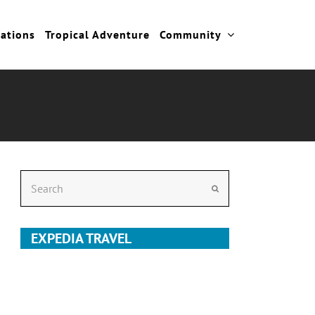
cations
Tropical Adventure
Community
Search
Submit
EXPEDIA TRAVEL