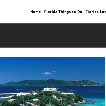
Home
Florida Things to Do
Florida Lo