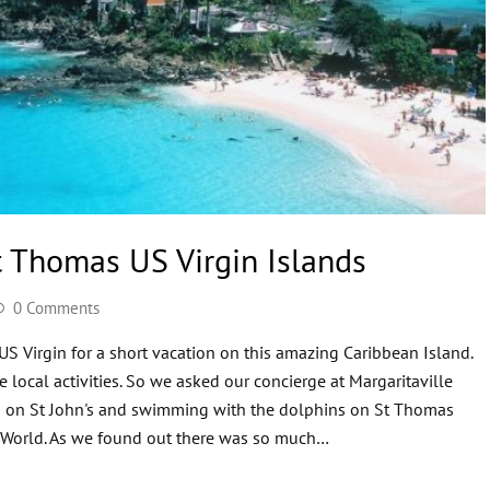
t Thomas US Virgin Islands
0 Comments
S Virgin for a short vacation on this amazing Caribbean Island.
e local activities. So we asked our concierge at Margaritaville
g on St John's and swimming with the dolphins on St Thomas
al World. As we found out there was so much…