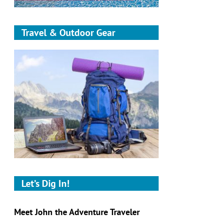
Travel & Outdoor Gear
Let’s Dig In!
Meet John the Adventure Traveler