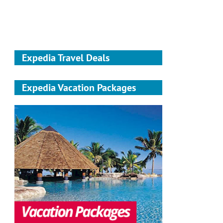
Expedia Travel Deals
Expedia Vacation Packages