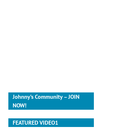
Johnny’s Community – JOIN
NOW!
FEATURED VIDEO1