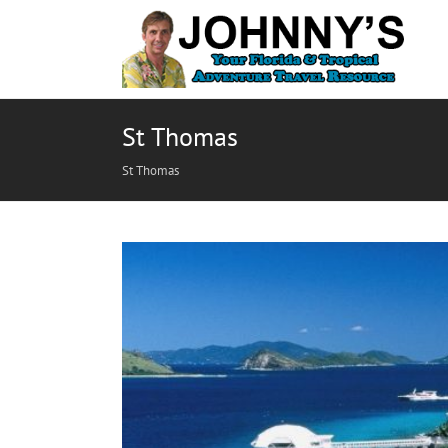
St Thomas
St Thomas