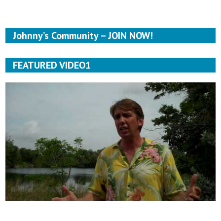
Johnny’s Community – JOIN NOW!
FEATURED VIDEO1