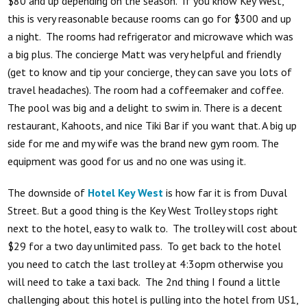
$80 and up depending on the season. If you know Key West,
this is very reasonable because rooms can go for $300 and up
a night. The rooms had refrigerator and microwave which was
a big plus. The concierge Matt was very helpful and friendly
(get to know and tip your concierge, they can save you lots of
travel headaches). The room had a coffeemaker and coffee.
The pool was big and a delight to swim in. There is a decent
restaurant, Kahoots, and nice Tiki Bar if you want that. A big up
side for me and my wife was the brand new gym room. The
equipment was good for us and no one was using it.
The downside of
Hotel Key West
is how far it is from Duval
Street. But a good thing is the Key West Trolley stops right
next to the hotel, easy to walk to. The trolley will cost about
$29 for a two day unlimited pass. To get back to the hotel
you need to catch the last trolley at 4:3opm otherwise you
will need to take a taxi back. The 2nd thing I found a little
challenging about this hotel is pulling into the hotel from US1,