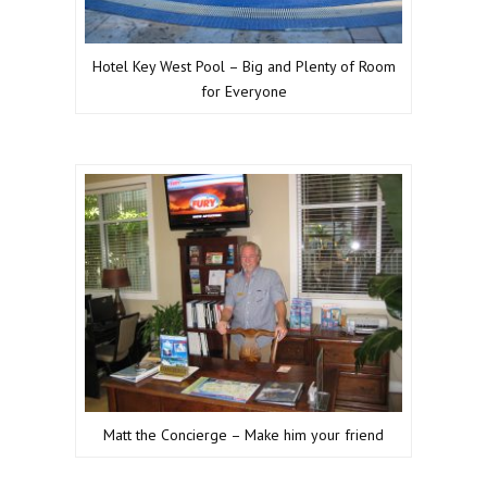
Hotel Key West Pool – Big and Plenty of Room
for Everyone
Matt the Concierge – Make him your friend