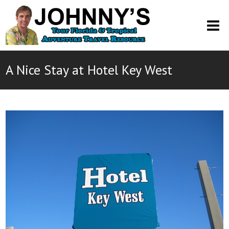
O
M
M
A Nice Stay at Hotel Key West