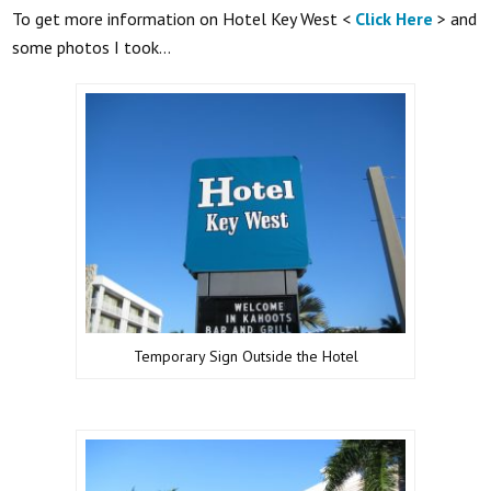
To get more information on Hotel Key West <
Click Here
> and
some photos I took…
Temporary Sign Outside the Hotel