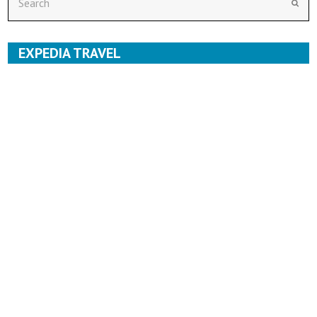
Subm
EXPEDIA TRAVEL