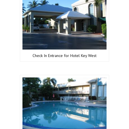
Check In Entrance for Hotel Key West