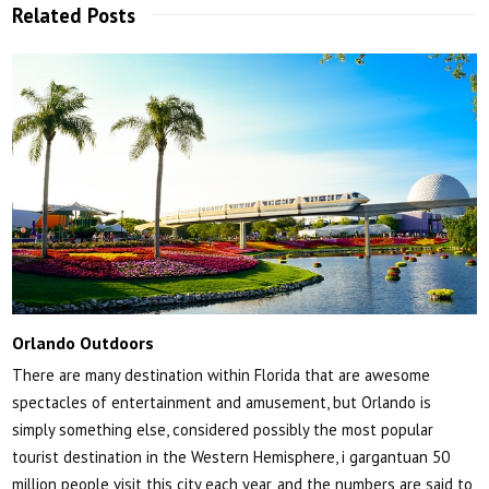
Related Posts
Orlando Outdoors
There are many destination within Florida that are awesome
spectacles of entertainment and amusement, but Orlando is
simply something else, considered possibly the most popular
tourist destination in the Western Hemisphere, i gargantuan 50
million people visit this city each year, and the numbers are said to