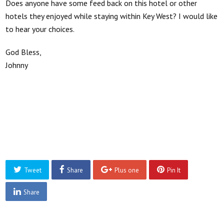
Does anyone have some feed back on this hotel or other
hotels they enjoyed while staying within Key West? I would like
to hear your choices.
God Bless,
Johnny
Tweet
Share
Plus one
Pin It
Share