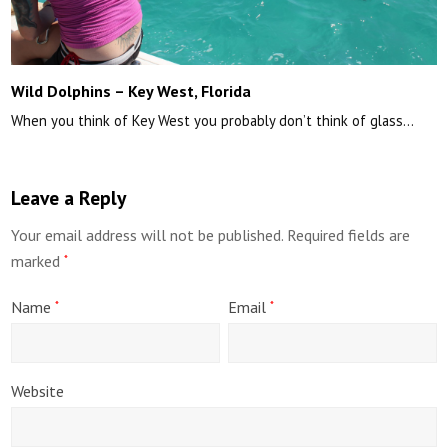
Wild Dolphins – Key West, Florida
When you think of Key West you probably don’t think of glass…
Leave a Reply
Your email address will not be published.
Required fields are
marked
*
Name
Email
*
*
Website