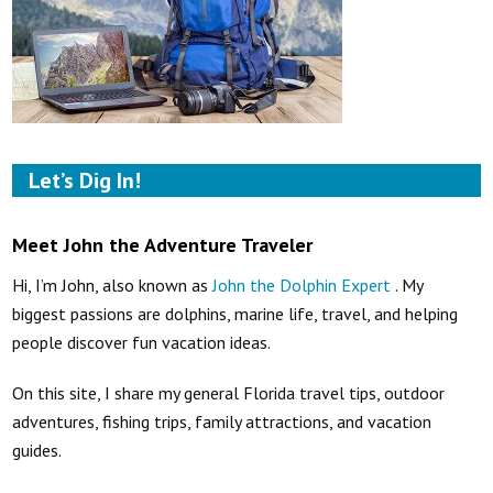
Let’s Dig In!
Meet John the Adventure Traveler
Hi, I’m John, also known as
John the Dolphin Expert
. My
biggest passions are dolphins, marine life, travel, and helping
people discover fun vacation ideas.
On this site, I share my general Florida travel tips, outdoor
adventures, fishing trips, family attractions, and vacation
guides.