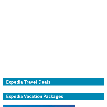
Expedia Travel Deals
Expedia Vacation Packages