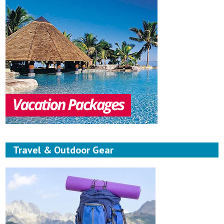
Travel & Outdoor Gear