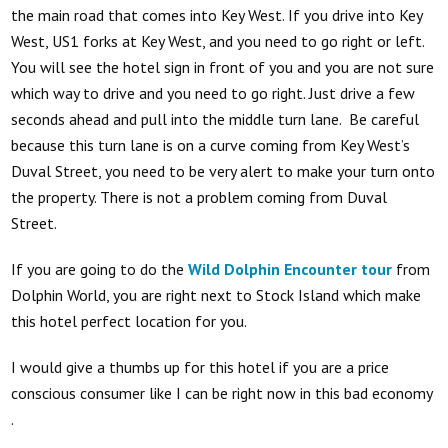
the main road that comes into Key West. If you drive into Key
West, US1 forks at Key West, and you need to go right or left.
You will see the hotel sign in front of you and you are not sure
which way to drive and you need to go right. Just drive a few
seconds ahead and pull into the middle turn lane. Be careful
because this turn lane is on a curve coming from Key West’s
Duval Street, you need to be very alert to make your turn onto
the property. There is not a problem coming from Duval
Street.
If you are going to do the
Wild Dolphin Encounter tour
from
Dolphin World, you are right next to Stock Island which make
this hotel perfect location for you.
I would give a thumbs up for this hotel if you are a price
conscious consumer like I can be right now in this bad economy
.