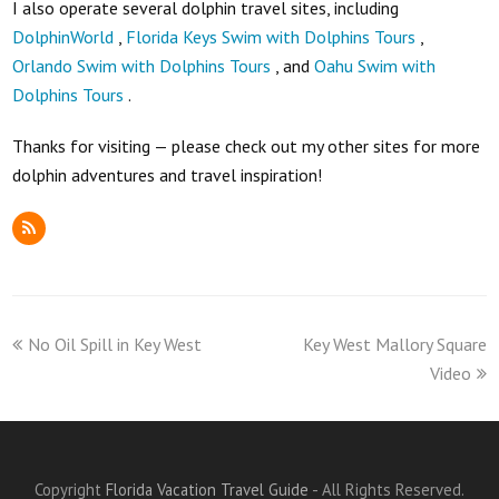
I also operate several dolphin travel sites, including
DolphinWorld
,
Florida Keys Swim with Dolphins Tours
,
Orlando Swim with Dolphins Tours
, and
Oahu Swim with
Dolphins Tours
.
Thanks for visiting — please check out my other sites for more
dolphin adventures and travel inspiration!
RSS
previous
next
No Oil Spill in Key West
Key West Mallory Square
post:
post:
Video
Copyright
Florida Vacation Travel Guide
- All Rights Reserved.