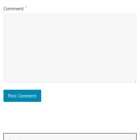
Comment
*
Search