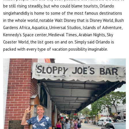
be still rising steadily, but who could blame tourists, Orlando
singlehandidly is home to some of the most famous destinations
in the whole world, notable Walt Disney that is Disney World, Bush
Gardens Africa, Aquatica, Universal Studios, Islands of Adventure,
Kennedy's Space center, Medieval Times, Arabian Nights, Sky
Coaster World, the list goes on and on. Simply said Orlando is
packed with every type of vacation possibility imaginable.