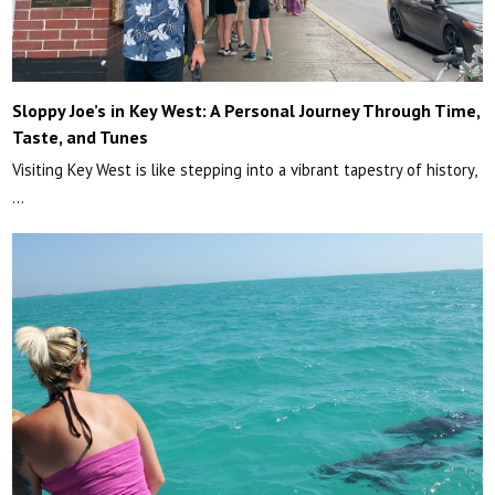
Sloppy Joe’s in Key West: A Personal Journey Through Time,
Taste, and Tunes
Visiting Key West is like stepping into a vibrant tapestry of history,
…