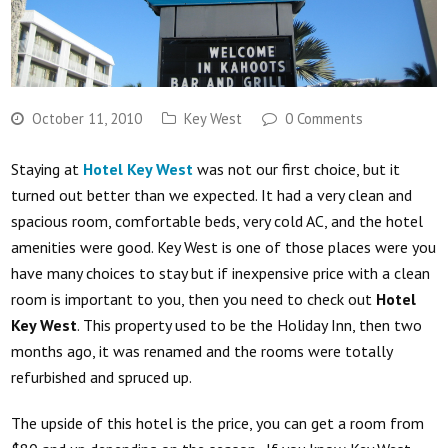
October 11, 2010
Key West
0 Comments
Staying at
Hotel Key West
was not our first choice, but it
turned out better than we expected. It had a very clean and
spacious room, comfortable beds, very cold AC, and the hotel
amenities were good. Key West is one of those places were you
have many choices to stay but if inexpensive price with a clean
room is important to you, then you need to check out
Hotel
Key West
. This property used to be the Holiday Inn, then two
months ago, it was renamed and the rooms were totally
refurbished and spruced up.
The upside of this hotel is the price, you can get a room from