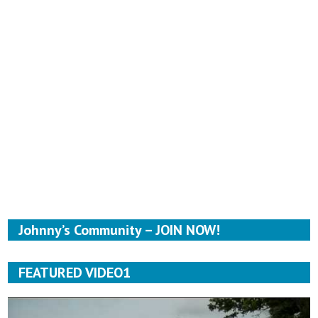
Johnny’s Community – JOIN NOW!
FEATURED VIDEO1