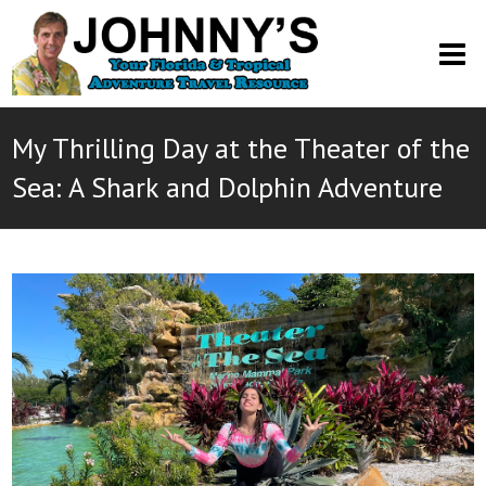
O
M
M
My Thrilling Day at the Theater of the
Sea: A Shark and Dolphin Adventure