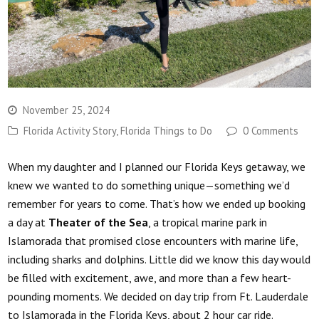
November 25, 2024
Florida Activity Story
,
Florida Things to Do
0 Comments
When my daughter and I planned our Florida Keys getaway, we
knew we wanted to do something unique—something we’d
remember for years to come. That’s how we ended up booking
a day at
Theater of the Sea
, a tropical marine park in
Islamorada that promised close encounters with marine life,
including sharks and dolphins. Little did we know this day would
be filled with excitement, awe, and more than a few heart-
pounding moments. We decided on day trip from Ft. Lauderdale
to Islamorada in the Florida Keys, about 2 hour car ride.