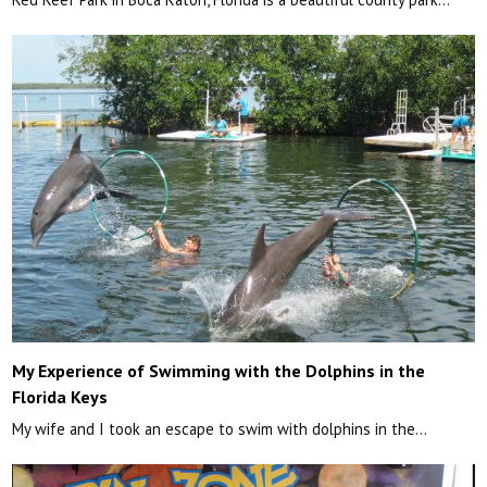
My Experience of Swimming with the Dolphins in the
Florida Keys
My wife and I took an escape to swim with dolphins in the…