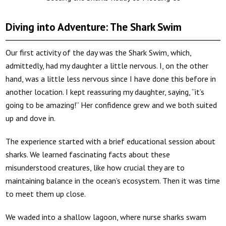
Diving into Adventure: The Shark Swim
Our first activity of the day was the Shark Swim, which,
admittedly, had my daughter a little nervous. I, on the other
hand, was a little less nervous since I have done this before in
another location. I kept reassuring my daughter, saying, “it’s
going to be amazing!” Her confidence grew and we both suited
up and dove in.
The experience started with a brief educational session about
sharks. We learned fascinating facts about these
misunderstood creatures, like how crucial they are to
maintaining balance in the ocean’s ecosystem. Then it was time
to meet them up close.
We waded into a shallow lagoon, where nurse sharks swam