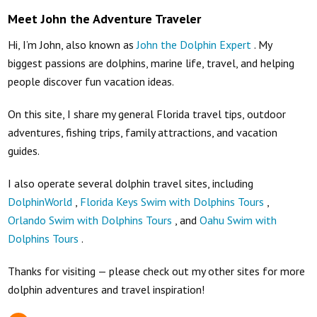
Meet John the Adventure Traveler
Hi, I’m John, also known as
John the Dolphin Expert
. My
biggest passions are dolphins, marine life, travel, and helping
people discover fun vacation ideas.
On this site, I share my general Florida travel tips, outdoor
adventures, fishing trips, family attractions, and vacation
guides.
I also operate several dolphin travel sites, including
DolphinWorld
,
Florida Keys Swim with Dolphins Tours
,
Orlando Swim with Dolphins Tours
, and
Oahu Swim with
Dolphins Tours
.
Thanks for visiting — please check out my other sites for more
dolphin adventures and travel inspiration!