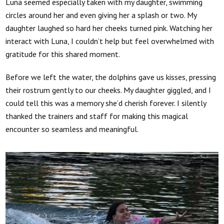
Luna seemed especially taken with my daughter, swimming
circles around her and even giving her a splash or two. My
daughter laughed so hard her cheeks turned pink. Watching her
interact with Luna, I couldn’t help but feel overwhelmed with
gratitude for this shared moment.
Before we left the water, the dolphins gave us kisses, pressing
their rostrum gently to our cheeks. My daughter giggled, and I
could tell this was a memory she’d cherish forever. I silently
thanked the trainers and staff for making this magical
encounter so seamless and meaningful.