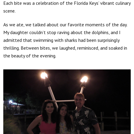
Each bite was a celebration of the Florida Keys’ vibrant culinary
scene.
As we ate, we talked about our favorite moments of the day.
My daughter couldn’t stop raving about the dolphins, and I
admitted that swimming with sharks had been surprisingly
thrilling. Between bites, we laughed, reminisced, and soaked in
the beauty of the evening.