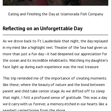
Eating and Finishing the Day at Islamorada Fish Company
Reflecting on an Unforgettable Day
As we drove back to Ft Lauderdale that night, the day replayed
in my mind like a highlight reel. Theater of the Sea had given us
more than just a fun day—it had deepened our appreciation for
the ocean and its incredible inhabitants. Watching my daughter’s
face light up during each experience was the real treasure.
This trip reminded me of the importance of creating moments
like these, where the beauty of nature and the bond between
parent and child take center stage. As we drifted off to sleep
that night, I felt a profound sense of gratitude. This was a day
we’d carry with us forever, a memory etched in our hearts like a
seashell carried home from the shore.