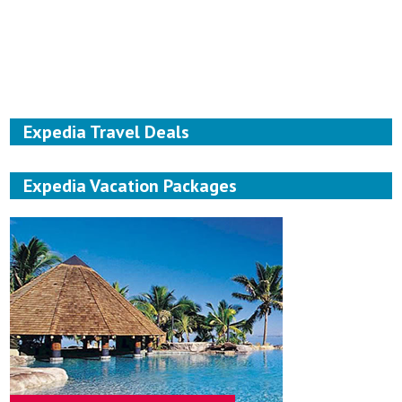
Expedia Travel Deals
Expedia Vacation Packages