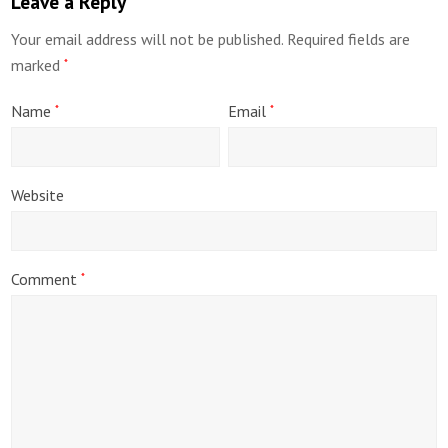
Leave a Reply
Your email address will not be published.
Required fields are
marked
*
Name
Email
*
*
Website
Comment
*