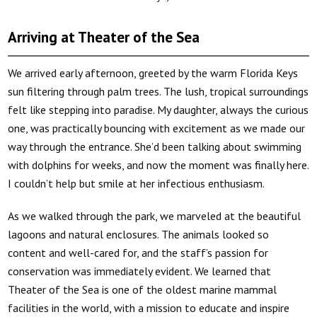
Arriving at Theater of the Sea
We arrived early afternoon, greeted by the warm Florida Keys
sun filtering through palm trees. The lush, tropical surroundings
felt like stepping into paradise. My daughter, always the curious
one, was practically bouncing with excitement as we made our
way through the entrance. She’d been talking about swimming
with dolphins for weeks, and now the moment was finally here.
I couldn’t help but smile at her infectious enthusiasm.
As we walked through the park, we marveled at the beautiful
lagoons and natural enclosures. The animals looked so
content and well-cared for, and the staff’s passion for
conservation was immediately evident. We learned that
Theater of the Sea is one of the oldest marine mammal
facilities in the world, with a mission to educate and inspire