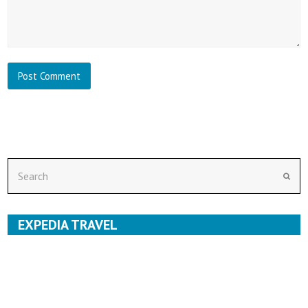
Search
Subm
EXPEDIA TRAVEL