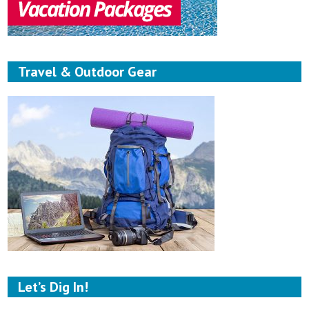
Travel & Outdoor Gear
Let’s Dig In!