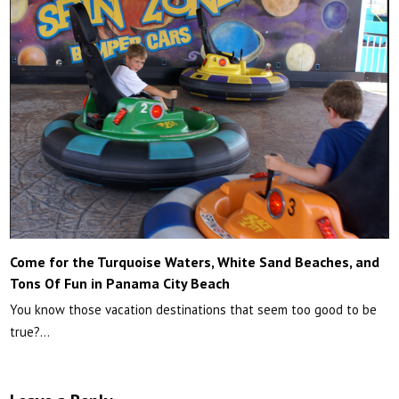
Come for the Turquoise Waters, White Sand Beaches, and
Tons Of Fun in Panama City Beach
You know those vacation destinations that seem too good to be
true?…