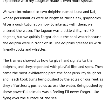
experience with my daughter made it even more special.
We were introduced to two dolphins named Luna and Kai,
whose personalities were as bright as their sleek, gray bodies.
After a quick tutorial on how to interact with them, we
entered the water. The lagoon was a little chilly, mid 70
degrees, but we quickly forgot about the cool water because
the dolphin were in front of us. The dolphins greeted us with
friendly clicks and whistles.
The trainers showed us how to give hand signals to the
dolphins, and they responded with playful flips and spins. Then
came the most exhilarating part: the foot push. My daughter
and I each took turns being pushed by the soles of our feet as
they effortlessly pushed us across the water. Being pushed by
these powerful animals was a feeling I’ll never forget—like
flying over the surface of the sea.