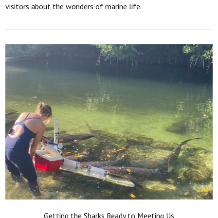
visitors about the wonders of marine life.
Getting the Sharks Ready to Meeting Us