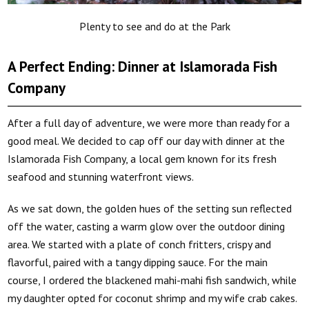
Plenty to see and do at the Park
A Perfect Ending: Dinner at Islamorada Fish
Company
After a full day of adventure, we were more than ready for a
good meal. We decided to cap off our day with dinner at the
Islamorada Fish Company, a local gem known for its fresh
seafood and stunning waterfront views.
As we sat down, the golden hues of the setting sun reflected
off the water, casting a warm glow over the outdoor dining
area. We started with a plate of conch fritters, crispy and
flavorful, paired with a tangy dipping sauce. For the main
course, I ordered the blackened mahi-mahi fish sandwich, while
my daughter opted for coconut shrimp and my wife crab cakes.