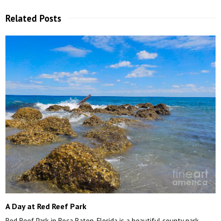
Related Posts
A Day at Red Reef Park
Red Reef Park in Boca Raton, Florida is a beautiful county park…