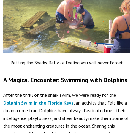
Petting the Sharks Belly - a feeling you will never forget
A Magical Encounter: Swimming with Dolphins
After the thrill of the shark swim, we were ready for the
Dolphin Swim in the Florida Keys
, an activity that felt like a
dream come true. Dolphins have always fascinated me—their
intelligence, playfulness, and sheer beauty make them some of
the most enchanting creatures in the ocean. Sharing this