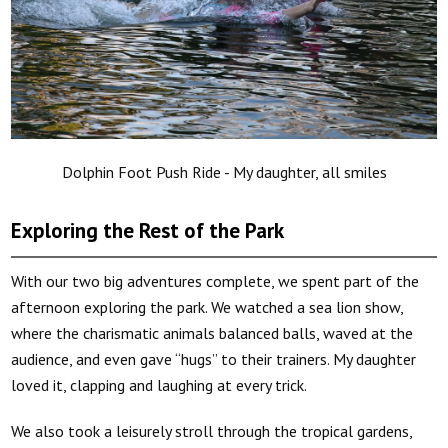
Dolphin Foot Push Ride - My daughter, all smiles
Exploring the Rest of the Park
With our two big adventures complete, we spent part of the
afternoon exploring the park. We watched a sea lion show,
where the charismatic animals balanced balls, waved at the
audience, and even gave “hugs” to their trainers. My daughter
loved it, clapping and laughing at every trick.
We also took a leisurely stroll through the tropical gardens,