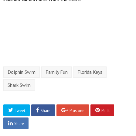
Dolphin Swim
Family Fun
Florida Keys
Shark Swim
Tweet
Share
Plus one
Pin It
Share