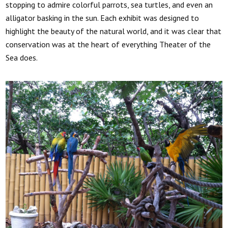
stopping to admire colorful parrots, sea turtles, and even an
alligator basking in the sun. Each exhibit was designed to
highlight the beauty of the natural world, and it was clear that
conservation was at the heart of everything Theater of the
Sea does.