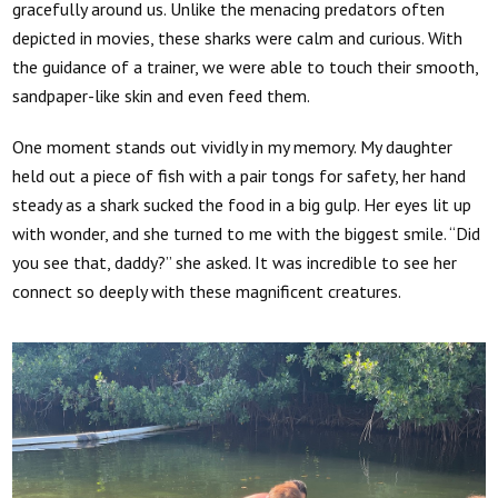
gracefully around us. Unlike the menacing predators often
depicted in movies, these sharks were calm and curious. With
the guidance of a trainer, we were able to touch their smooth,
sandpaper-like skin and even feed them.
One moment stands out vividly in my memory. My daughter
held out a piece of fish with a pair tongs for safety, her hand
steady as a shark sucked the food in a big gulp. Her eyes lit up
with wonder, and she turned to me with the biggest smile. “Did
you see that, daddy?” she asked. It was incredible to see her
connect so deeply with these magnificent creatures.