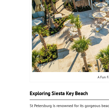
A Fun F
Exploring Siesta Key Beach
St Petersburg is renowned for its gorgeous beac