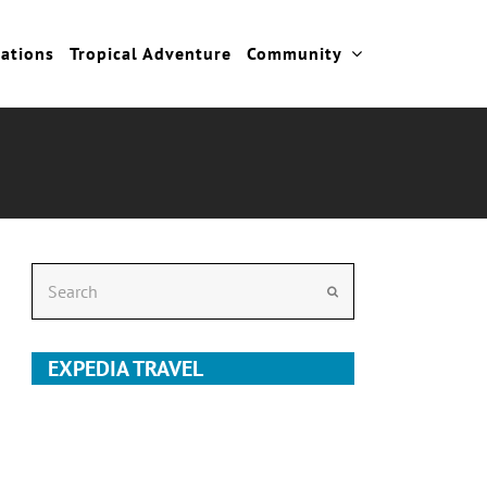
cations
Tropical Adventure
Community
Search
Submit
EXPEDIA TRAVEL