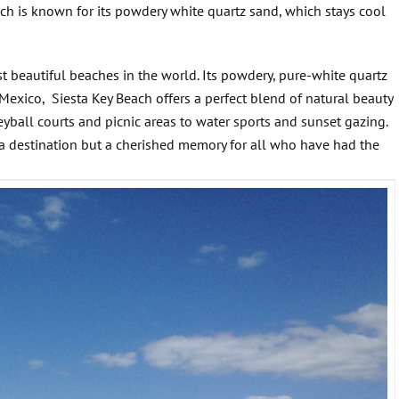
ach is known for its powdery white quartz sand, which stays cool
st beautiful beaches in the world. Its powdery, pure-white quartz
 Mexico, Siesta Key Beach offers a perfect blend of natural beauty
eyball courts and picnic areas to water sports and sunset gazing.
t a destination but a cherished memory for all who have had the