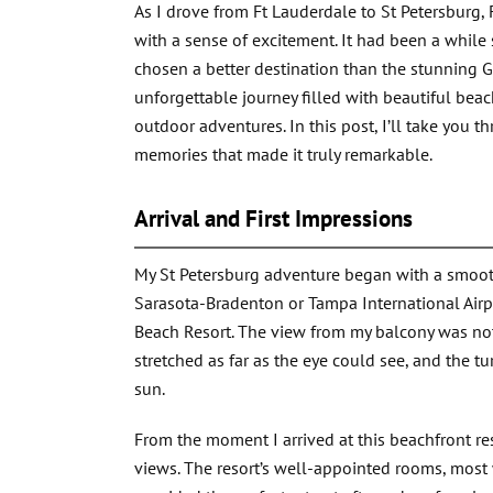
As I drove from Ft Lauderdale to St Petersburg, 
with a sense of excitement. It had been a while 
chosen a better destination than the stunning G
unforgettable journey filled with beautiful beac
outdoor adventures. In this post, I’ll take you 
memories that made it truly remarkable.
Arrival and First Impressions
My St Petersburg adventure began with a smooth d
Sarasota-Bradenton or Tampa International Airpo
Beach Resort. The view from my balcony was not
stretched as far as the eye could see, and the t
sun.
From the moment I arrived at this beachfront re
views. The resort’s well-appointed rooms, most 