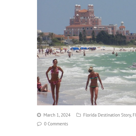
March 1, 2024
Florida Destination Story
,
F
0 Comments