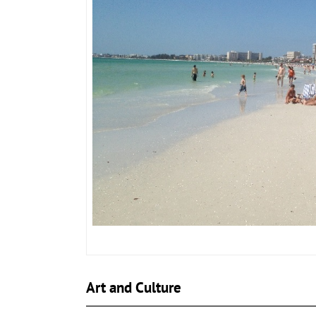
Art and Culture