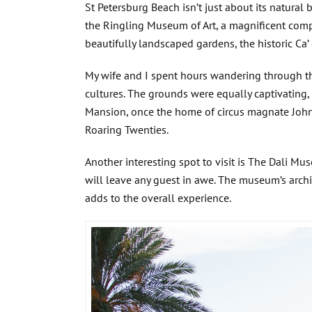
St Petersburg Beach isn’t just about its natural 
the Ringling Museum of Art, a magnificent comp
beautifully landscaped gardens, the historic Ca
My wife and I spent hours wandering through th
cultures. The grounds were equally captivating,
Mansion, once the home of circus magnate John R
Roaring Twenties.
Another interesting spot to visit is The Dali M
will leave any guest in awe. The museum’s archit
adds to the overall experience.