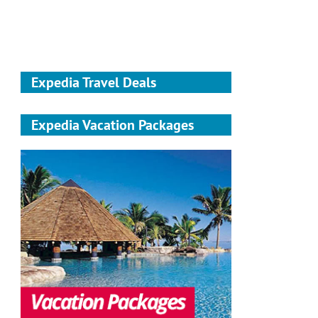
Expedia Travel Deals
Expedia Vacation Packages