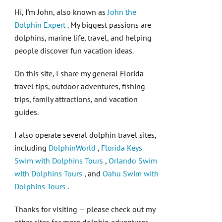
Hi, I’m John, also known as
John the
Dolphin Expert
. My biggest passions are
dolphins, marine life, travel, and helping
people discover fun vacation ideas.
On this site, I share my general Florida
travel tips, outdoor adventures, fishing
trips, family attractions, and vacation
guides.
I also operate several dolphin travel sites,
including
DolphinWorld
,
Florida Keys
Swim with Dolphins Tours
,
Orlando Swim
with Dolphins Tours
, and
Oahu Swim with
Dolphins Tours
.
Thanks for visiting — please check out my