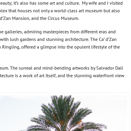
beauty; it’s also has some art and culture. My wife and I visited
lex that houses not only a world-class art museum but also
’ d’Zan Mansion, and the Circus Museum.
e galleries, admiring masterpieces from different eras and
 with lush gardens and stunning architecture. The Ca’ d’Zan
ingling, offered a glimpse into the opulent lifestyle of the
useum. The surreal and mind-bending artworks by Salvador Dali
ecture is a work of art itself, and the stunning waterfront view