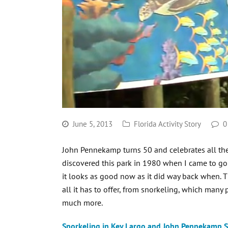
June 5, 2013
Florida Activity Story
0
John Pennekamp turns 50 and celebrates all the 
discovered this park in 1980 when I came to go 
it looks as good now as it did way back when. 
all it has to offer, from snorkeling, which man
much more.
Snorkeling in Key Largo and John Pennekamp S