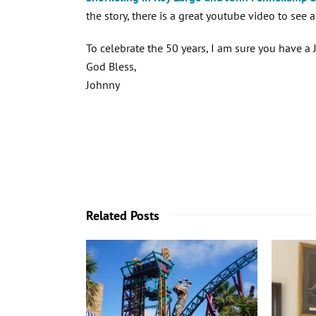
the story, there is a great youtube video to see a
To celebrate the 50 years, I am sure you have 
God Bless,
Johnny
Related Posts