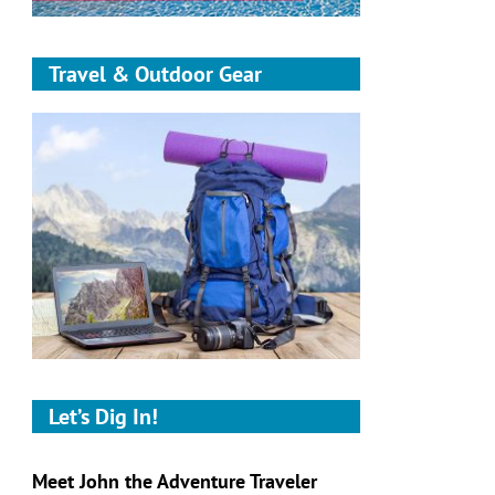
Travel & Outdoor Gear
Let’s Dig In!
Meet John the Adventure Traveler