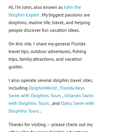
Hi, I’m John, also known as
John the
Dolphin Expert
. My biggest passions are
dolphins, marine life, travel, and helping
people discover fun vacation ideas.
On this site, I share my general Florida
travel tips, outdoor adventures, fishing
trips, family attractions, and vacation
guides.
I also operate several dolphin travel sites,
including
DolphinWorld
,
Florida Keys
Swim with Dolphins Tours
,
Orlando Swim
with Dolphins Tours
, and
Oahu Swim with
Dolphins Tours
.
Thanks for visiting — please check out my