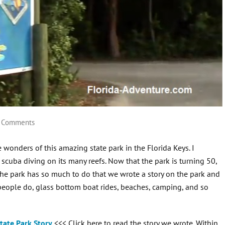
 Comments
wonders of this amazing state park in the Florida Keys. I
scuba diving on its many reefs. Now that the park is turning 50,
The park has so much to do that we wrote a story on the park and
y people do, glass bottom boat rides, beaches, camping, and so
tate Park Story
<<< Click here to read the story we wrote. Within