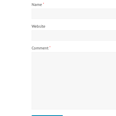
Name
*
Website
Comment
*