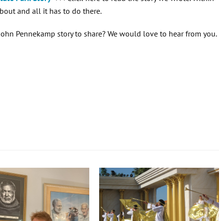
bout and all it has to do there.
a John Pennekamp story to share? We would love to hear from you.