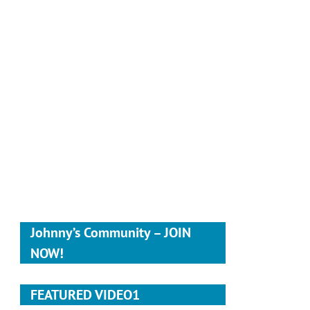
Johnny’s Community – JOIN
NOW!
FEATURED VIDEO1