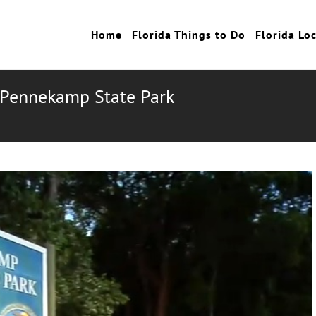
Home
Florida Things to Do
Florida Lo
n Pennekamp State Park