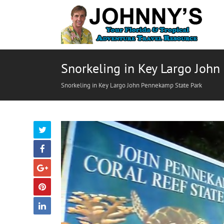
Snorkeling in Key Largo Joh
Snorkeling in Key Largo John Pennekamp State Park