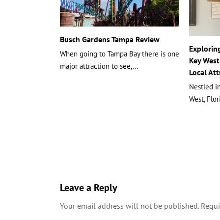
Busch Gardens Tampa Review
Explorin
When going to Tampa Bay there is one
Key West:
major attraction to see,…
Local Att
Nestled in
West, Flo
Leave a Reply
Your email address will not be published.
Requi