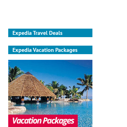
Expedia Travel Deals
Expedia Vacation Packages