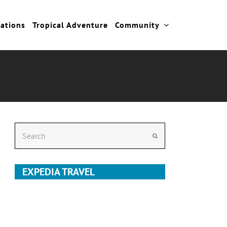
cations
Tropical Adventure
Community
Search
Submit
EXPEDIA TRAVEL