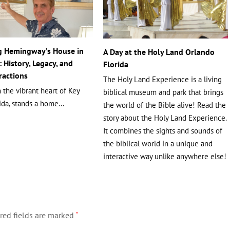
g Hemingway’s House in
A Day at the Holy Land Orlando
 History, Legacy, and
Florida
ractions
The Holy Land Experience is a living
 the vibrant heart of Key
biblical museum and park that brings
rida, stands a home…
the world of the Bible alive! Read the
story about the Holy Land Experience.
It combines the sights and sounds of
the biblical world in a unique and
interactive way unlike anywhere else!
red fields are marked
*