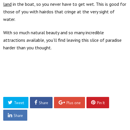
land
in the boat, so you never have to get wet. This is good for
those of you with hairdos that
cringe
at the very sight of
water.
With so much natural beauty and so many incredible
attractions available, you’ll find leaving this slice of paradise
harder than you thought.
Tweet
Share
Plus one
Pin It
Share