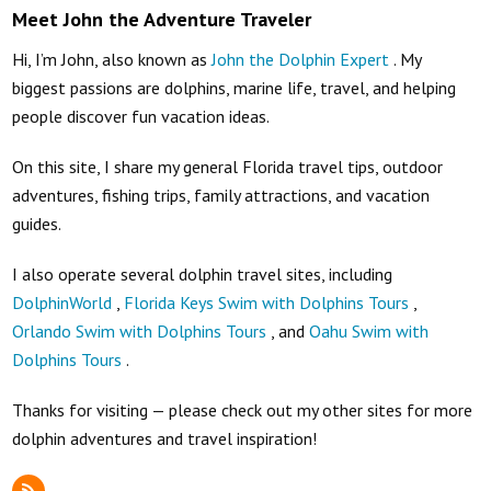
Meet John the Adventure Traveler
Hi, I’m John, also known as
John the Dolphin Expert
. My
biggest passions are dolphins, marine life, travel, and helping
people discover fun vacation ideas.
On this site, I share my general Florida travel tips, outdoor
adventures, fishing trips, family attractions, and vacation
guides.
I also operate several dolphin travel sites, including
DolphinWorld
,
Florida Keys Swim with Dolphins Tours
,
Orlando Swim with Dolphins Tours
, and
Oahu Swim with
Dolphins Tours
.
Thanks for visiting — please check out my other sites for more
dolphin adventures and travel inspiration!
RSS