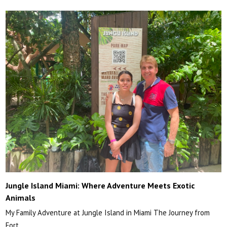
Jungle Island Miami: Where Adventure Meets Exotic
Animals
My Family Adventure at Jungle Island in Miami The Journey from
Fort…