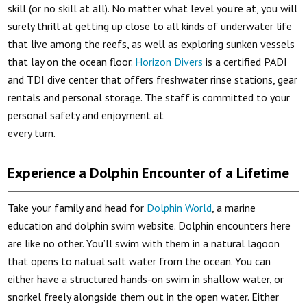
skill (or no skill at all). No matter what level you’re at, you will
surely thrill at getting up close to all kinds of underwater life
that live among the reefs, as well as exploring sunken vessels
that lay on the ocean floor.
Horizon Divers
is a certified PADI
and TDI dive center that offers freshwater rinse stations, gear
rentals and personal storage. The staff is committed to your
personal safety and enjoyment at
every turn.
Experience a Dolphin Encounter of a Lifetime
Take your family and head for
Dolphin World
, a marine
education and dolphin swim website. Dolphin encounters here
are like no other. You’ll swim with them in a natural lagoon
that opens to natual salt water from the ocean. You can
either have a structured hands-on swim in shallow water, or
snorkel freely alongside them out in the open water. Either