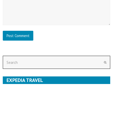
Search
Subm
EXPEDIA TRAVEL