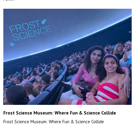
Frost Science Museum: Where Fun & Science Collide
Frost Science Museum: Where Fun & Science Collide