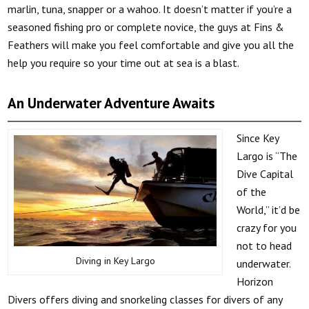
marlin, tuna, snapper or a wahoo. It doesn’t matter if you’re a
seasoned fishing pro or complete novice, the guys at Fins &
Feathers will make you feel comfortable and give you all the
help you require so your time out at sea is a blast.
An Underwater Adventure Awaits
Since Key
Largo is “The
Dive Capital
of the
World,” it’d be
crazy for you
not to head
Diving in Key Largo
underwater.
Horizon
Divers offers diving and snorkeling classes for divers of any