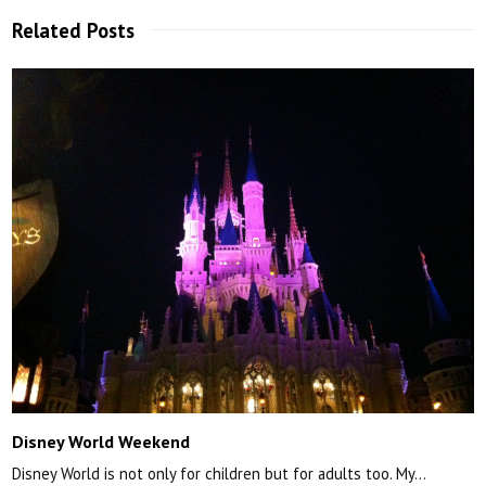
Related Posts
Disney World Weekend
Disney World is not only for children but for adults too. My…