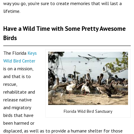
way you go, you’re sure to create memories that will last a
lifetime.
Have a Wild Time with Some Pretty Awesome
Birds
The Florida
Keys
Wild Bird Center
is on a mission,
and that is to
rescue,
rehabilitate and
release native
and migratory
Florida Wild Bird Sanctuary
birds that have
been harmed or
displaced, as well as to provide a humane shelter for those