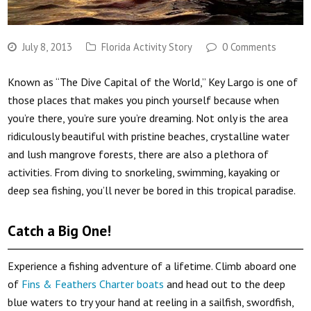
July 8, 2013
Florida Activity Story
0 Comments
Known as “The Dive Capital of the World,” Key Largo is one of
those places that makes you pinch yourself because when
you’re there, you’re sure you’re dreaming. Not only is the area
ridiculously beautiful with pristine beaches, crystalline water
and lush mangrove forests, there are also a plethora of
activities. From diving to snorkeling, swimming, kayaking or
deep sea fishing, you’ll never be bored in this tropical paradise.
Catch a Big One!
Experience a fishing adventure of a lifetime. Climb aboard one
of
Fins & Feathers Charter boats
and head out to the deep
blue waters to try your hand at reeling in a sailfish, swordfish,