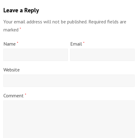
Leave a Reply
Your email address will not be published.
Required fields are
marked
*
Name
Email
*
*
Website
Comment
*