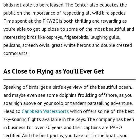
birds not able to be released. The Center also educates the
public on the importance of respecting all wild bird species.
Time spent at the FKWBC is both thrilling and rewarding as
you’re able to get up close to some of the most beautiful and
interesting birds like ospreys, frigatebirds, laughing gulls,
pelicans, screech owls, great white herons and double crested
cormorants.
As Close to Flying as You’ll Ever Get
Speaking of birds, get a bird’s eye view of the beautiful ocean,
and maybe even see some dolphins frolicking offshore, as you
soar high above on your solo or tandem parasailing adventure.
Head to
Caribbean Watersports
which offers some of the best
sky-soaring flights available in the Keys. The company has been
in business for over 20 years and their captains are PAPO
certified. And the best part is, you take off in the boat… you