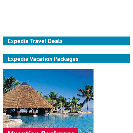
Expedia Travel Deals
Expedia Vacation Packages