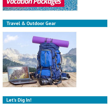
Travel & Outdoor Gear
Let’s Dig In!