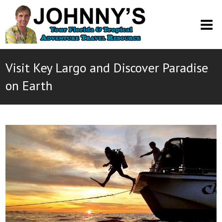
O
M
M
Visit Key Largo and Discover Paradise
on Earth