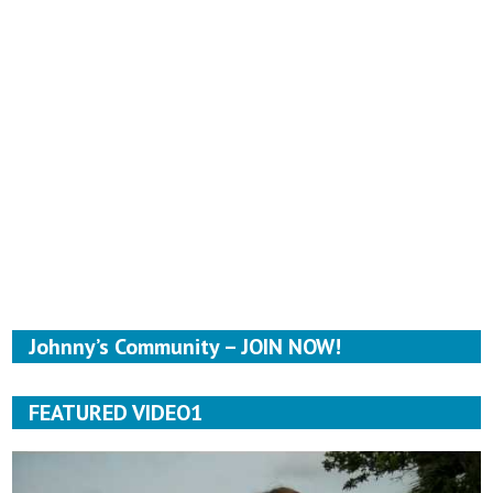
Johnny’s Community – JOIN NOW!
FEATURED VIDEO1