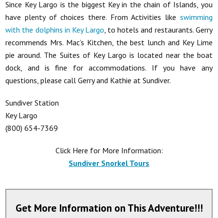
Since Key Largo is the biggest Key in the chain of Islands, you
have plenty of choices there. From Activities like
swimming
with the dolphins in Key Largo
, to hotels and restaurants. Gerry
recommends Mrs. Mac’s Kitchen, the best lunch and Key Lime
pie around. The Suites of Key Largo is located near the boat
dock, and is fine for accommodations. If you have any
questions, please call Gerry and Kathie at Sundiver.
Sundiver Station
Key Largo
(800) 654-7369
Click Here for More Information:
Sundiver Snorkel Tours
Get More Information on This Adventure!!!