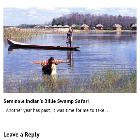
Seminole Indian’s Billie Swamp Safari
Another year has past; it was time for me to take…
Leave a Reply