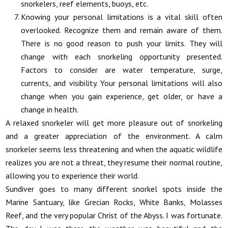
snorkelers, reef elements, buoys, etc.
Knowing your personal limitations is a vital skill often
overlooked. Recognize them and remain aware of them.
There is no good reason to push your limits. They will
change with each snorkeling opportunity presented.
Factors to consider are water temperature, surge,
currents, and visibility. Your personal limitations will also
change when you gain experience, get older, or have a
change in health.
A relaxed snorkeler will get more pleasure out of snorkeling
and a greater appreciation of the environment. A calm
snorkeler seems less threatening and when the aquatic wildlife
realizes you are not a threat, they resume their normal routine,
allowing you to experience their world.
Sundiver goes to many different snorkel spots inside the
Marine Santuary, like Grecian Rocks, White Banks, Molasses
Reef, and the very popular Christ of the Abyss. I was fortunate.