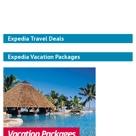
Expedia Travel Deals
Expedia Vacation Packages