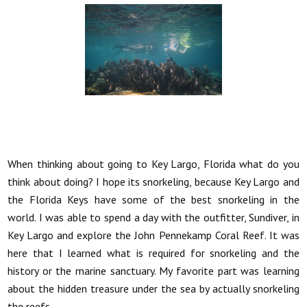
When thinking about going to Key Largo, Florida what do you
think about doing? I hope its snorkeling, because Key Largo and
the Florida Keys have some of the best snorkeling in the
world. I was able to spend a day with the outfitter, Sundiver, in
Key Largo and explore the John Pennekamp Coral Reef. It was
here that I learned what is required for snorkeling and the
history or the marine sanctuary. My favorite part was learning
about the hidden treasure under the sea by actually snorkeling
the reefs.