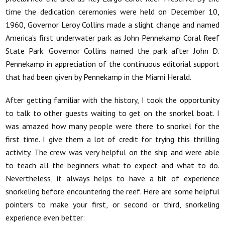
time the dedication ceremonies were held on December 10,
1960, Governor Leroy Collins made a slight change and named
America’s first underwater park as John Pennekamp Coral Reef
State Park. Governor Collins named the park after John D.
Pennekamp in appreciation of the continuous editorial support
that had been given by Pennekamp in the Miami Herald.
After getting familiar with the history, I took the opportunity
to talk to other guests waiting to get on the snorkel boat. I
was amazed how many people were there to snorkel for the
first time. I give them a lot of credit for trying this thrilling
activity. The crew was very helpful on the ship and were able
to teach all the beginners what to expect and what to do.
Nevertheless, it always helps to have a bit of experience
snorkeling before encountering the reef. Here are some helpful
pointers to make your first, or second or third, snorkeling
experience even better: