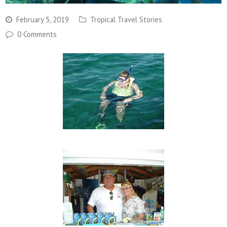
February 5, 2019
Tropical Travel Stories
0 Comments