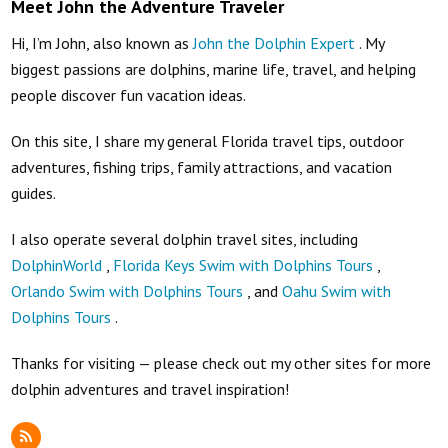
Meet John the Adventure Traveler
Hi, I’m John, also known as
John the Dolphin Expert
. My
biggest passions are dolphins, marine life, travel, and helping
people discover fun vacation ideas.
On this site, I share my general Florida travel tips, outdoor
adventures, fishing trips, family attractions, and vacation
guides.
I also operate several dolphin travel sites, including
DolphinWorld
,
Florida Keys Swim with Dolphins Tours
,
Orlando Swim with Dolphins Tours
, and
Oahu Swim with
Dolphins Tours
.
Thanks for visiting — please check out my other sites for more
dolphin adventures and travel inspiration!
RSS