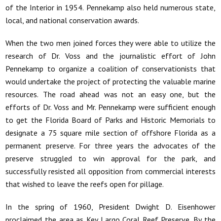
of the Interior in 1954. Pennekamp also held numerous state,
local, and national conservation awards.
When the two men joined forces they were able to utilize the
research of Dr. Voss and the journalistic effort of John
Pennekamp to organize a coalition of conservationists that
would undertake the project of protecting the valuable marine
resources. The road ahead was not an easy one, but the
efforts of Dr. Voss and Mr. Pennekamp were sufficient enough
to get the Florida Board of Parks and Historic Memorials to
designate a 75 square mile section of offshore Florida as a
permanent preserve. For three years the advocates of the
preserve struggled to win approval for the park, and
successfully resisted all opposition from commercial interests
that wished to leave the reefs open for pillage.
In the spring of 1960, President Dwight D. Eisenhower
proclaimed the area as Key Largo Coral Reef Preserve. By the