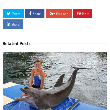
Tweet
Share
Plus one
Pin It
Share
Related Posts