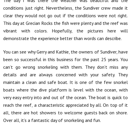
The day I was there the weather was beautiful and the
conditions just right. Nevertheless, the Sundiver crew made it
clear they would not go out if the conditions were not right.
This day at Grecian Rocks the fish were plenty and the reef was
vibrant with colors. Hopefully, the pictures here will
demonstrate the experience better than words can describe.
You can see why Gerry and Kathie, the owners of Sundiver, have
been so successful in this business for the past 25 years. You
can’t go wrong snorkeling with them. They don’t miss any
details and are always concerned with your safety. They
maintain a clean and safe boat. It is one of the few snorkel
boats where the dive platform is level with the ocean, with
very easy entry into and out of the ocean. The boat is quick to
reach the reef, a characteristic appreciated by all. On top of it
all, there are hot showers to welcome guests back on shore.
Over all, it’s a fantastic day of snorkeling and fun.