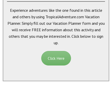
Experience adventures like the one found in this article
and others by using TropicalAdventure.com Vacation
Planner. Simply fill out our Vacation Planner form and you
will receive
FREE
information about this activity and
others that you may be interested in. Click below to sign
up.
Click Here