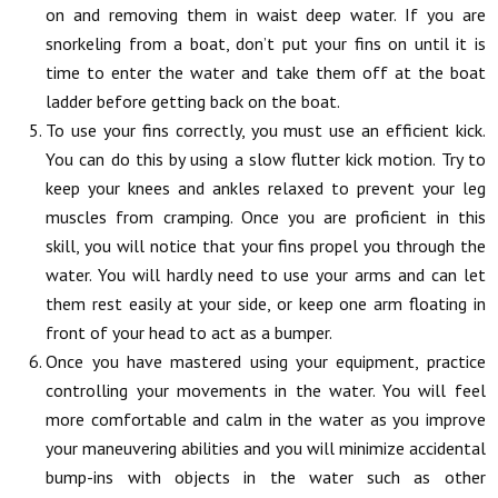
on and removing them in waist deep water. If you are
snorkeling from a boat, don’t put your fins on until it is
time to enter the water and take them off at the boat
ladder before getting back on the boat.
To use your fins correctly, you must use an efficient kick.
You can do this by using a slow flutter kick motion. Try to
keep your knees and ankles relaxed to prevent your leg
muscles from cramping. Once you are proficient in this
skill, you will notice that your fins propel you through the
water. You will hardly need to use your arms and can let
them rest easily at your side, or keep one arm floating in
front of your head to act as a bumper.
Once you have mastered using your equipment, practice
controlling your movements in the water. You will feel
more comfortable and calm in the water as you improve
your maneuvering abilities and you will minimize accidental
bump-ins with objects in the water such as other