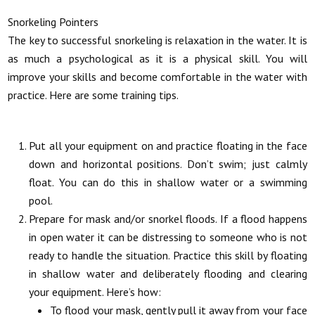
Snorkeling Pointers
The key to successful snorkeling is relaxation in the water. It is
as much a psychological as it is a physical skill. You will
improve your skills and become comfortable in the water with
practice. Here are some training tips.
Put all your equipment on and practice floating in the face
down and horizontal positions. Don’t swim; just calmly
float. You can do this in shallow water or a swimming
pool.
Prepare for mask and/or snorkel floods. If a flood happens
in open water it can be distressing to someone who is not
ready to handle the situation. Practice this skill by floating
in shallow water and deliberately flooding and clearing
your equipment. Here’s how:
To flood your mask, gently pull it away from your face