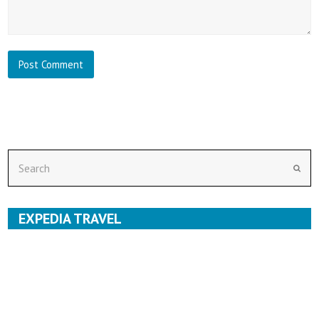
Search
Subm
EXPEDIA TRAVEL