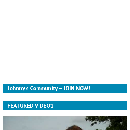
Johnny’s Community – JOIN NOW!
FEATURED VIDEO1