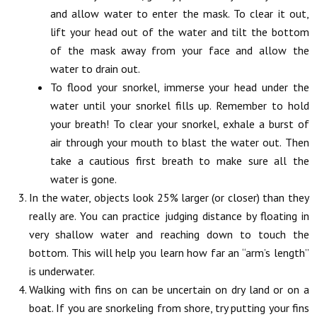
and allow water to enter the mask. To clear it out,
lift your head out of the water and tilt the bottom
of the mask away from your face and allow the
water to drain out.
To flood your snorkel, immerse your head under the
water until your snorkel fills up. Remember to hold
your breath! To clear your snorkel, exhale a burst of
air through your mouth to blast the water out. Then
take a cautious first breath to make sure all the
water is gone.
In the water, objects look 25% larger (or closer) than they
really are. You can practice judging distance by floating in
very shallow water and reaching down to touch the
bottom. This will help you learn how far an “arm’s length”
is underwater.
Walking with fins on can be uncertain on dry land or on a
boat. If you are snorkeling from shore, try putting your fins