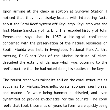
Upon arriving at the check in station at Sundiver Station, I
noticed that they have display boards with interesting facts
about the Coral Reef system off Key Largo. Key Largo was the
first Marine Sanctuary of its kind. The recorded history of John
Pennekamp says that in 1957 a biological conference
concerned with the preservation of the natural resources of
South Florida was held in Everglades National Park. At this
meeting, Dr. Gilbert Voss of the Marine Institute of Miami
described the extent of damage which was occurring to the
reef structure that he had noted during his studies in the Keys.
The tourist trade was taking its toll on the coral structures as
souvenirs for visitors. Seashells, corals, sponges, sea horses,
and marine life were being hammered, chiseled, and even
dynamited to provide knickknacks for the tourists. The coral
reefs that took thousands of years to form were quickly being