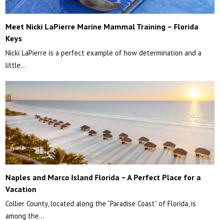
Meet Nicki LaPierre Marine Mammal Training – Florida
Keys
Nicki LaPierre is a perfect example of how determination and a
little…
Naples and Marco Island Florida – A Perfect Place for a
Vacation
Collier County, located along the “Paradise Coast” of Florida, is
among the…