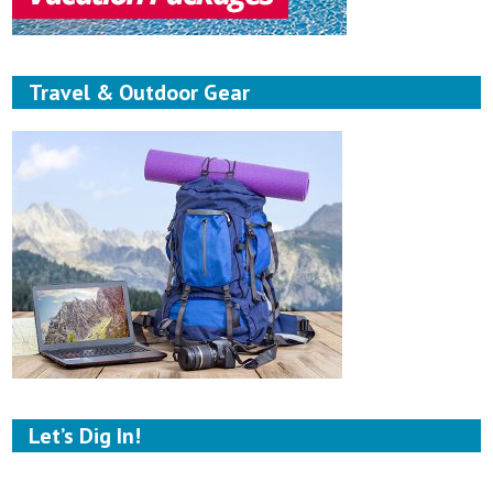
Travel & Outdoor Gear
Let’s Dig In!