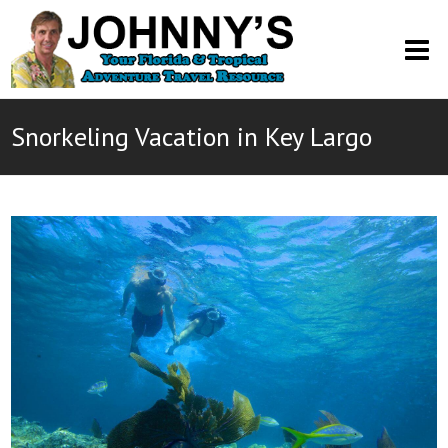
O
M
M
Snorkeling Vacation in Key Largo