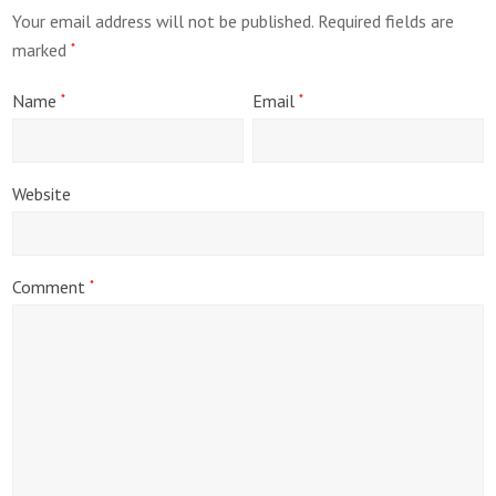
Your email address will not be published.
Required fields are
marked
*
Name
Email
*
*
Website
Comment
*