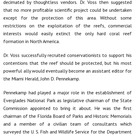
decimated by thoughtless vendors. Dr. Voss then suggested
that no more profitable scientific project could be undertaken
except for the protection of this area. Without some
restrictions on the exploitation of the reefs, commercial
interests would easily extinct the only hard coral reef
formation in North America.
Dr. Voss successfully recruited conservationists to support his
contentions that the reef should be protected, but his most
powerful ally would eventually become an assistant editor for
the Miami Herald, John D. Pennekamp.
Pennekamp had played a major role in the establishment of
Everglades National Park as legislative chairman of the State
Commission appointed to bring it about. He was the first
chairman of the Florida Board of Parks and Historic Memorials
and a member of a civilian team of consultants which
surveyed the U. S. Fish and Wildlife Service for the Department