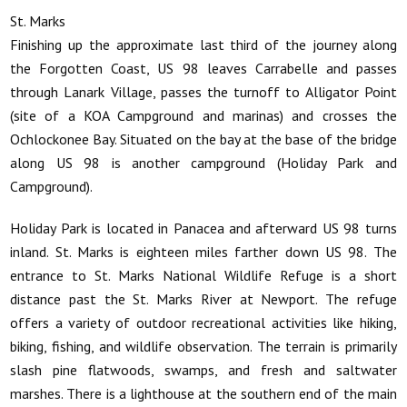
St. Marks
Finishing up the approximate last third of the journey along
the Forgotten Coast, US 98 leaves Carrabelle and passes
through Lanark Village, passes the turnoff to Alligator Point
(site of a KOA Campground and marinas) and crosses the
Ochlockonee Bay. Situated on the bay at the base of the bridge
along US 98 is another campground (Holiday Park and
Campground).
Holiday Park is located in Panacea and afterward US 98 turns
inland. St. Marks is eighteen miles farther down US 98. The
entrance to St. Marks National Wildlife Refuge is a short
distance past the St. Marks River at Newport. The refuge
offers a variety of outdoor recreational activities like hiking,
biking, fishing, and wildlife observation. The terrain is primarily
slash pine flatwoods, swamps, and fresh and saltwater
marshes. There is a lighthouse at the southern end of the main