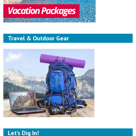
Travel & Outdoor Gear
Let’s Dig In!