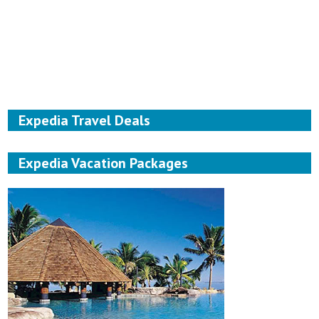
Expedia Travel Deals
Expedia Vacation Packages