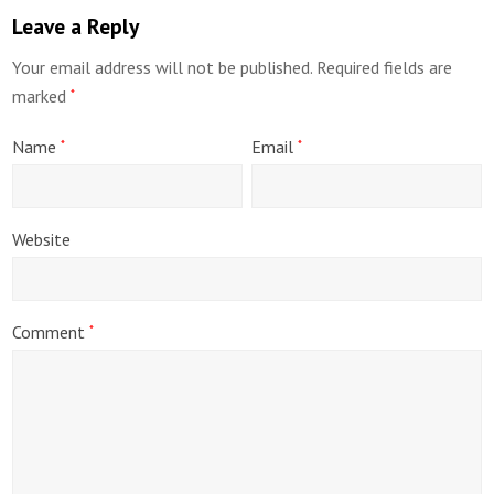
Leave a Reply
Your email address will not be published.
Required fields are
marked
*
Name
Email
*
*
Website
Comment
*