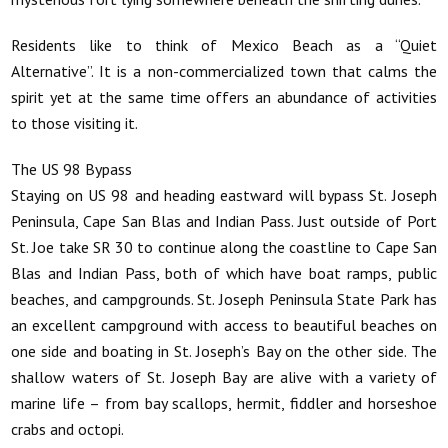
Residents like to think of Mexico Beach as a “Quiet
Alternative”. It is a non-commercialized town that calms the
spirit yet at the same time offers an abundance of activities
to those visiting it.
The US 98 Bypass
Staying on US 98 and heading eastward will bypass St. Joseph
Peninsula, Cape San Blas and Indian Pass. Just outside of Port
St. Joe take SR 30 to continue along the coastline to Cape San
Blas and Indian Pass, both of which have boat ramps, public
beaches, and campgrounds. St. Joseph Peninsula State Park has
an excellent campground with access to beautiful beaches on
one side and boating in St. Joseph’s Bay on the other side. The
shallow waters of St. Joseph Bay are alive with a variety of
marine life – from bay scallops, hermit, fiddler and horseshoe
crabs and octopi.