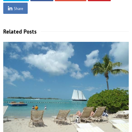
Share
Related Posts