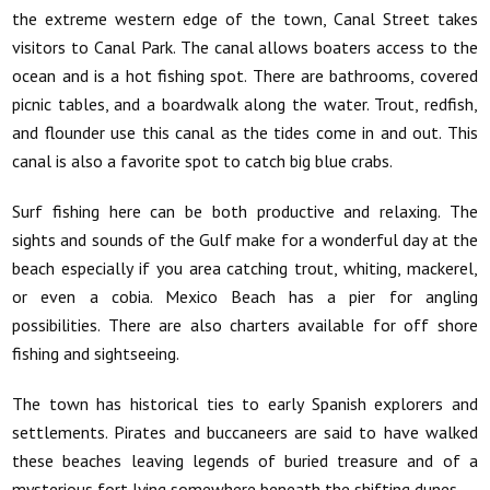
the extreme western edge of the town, Canal Street takes
visitors to Canal Park. The canal allows boaters access to the
ocean and is a hot fishing spot. There are bathrooms, covered
picnic tables, and a boardwalk along the water. Trout, redfish,
and flounder use this canal as the tides come in and out. This
canal is also a favorite spot to catch big blue crabs.
Surf fishing here can be both productive and relaxing. The
sights and sounds of the Gulf make for a wonderful day at the
beach especially if you area catching trout, whiting, mackerel,
or even a cobia. Mexico Beach has a pier for angling
possibilities. There are also charters available for off shore
fishing and sightseeing.
The town has historical ties to early Spanish explorers and
settlements. Pirates and buccaneers are said to have walked
these beaches leaving legends of buried treasure and of a
mysterious fort lying somewhere beneath the shifting dunes.