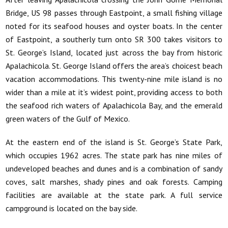
Bridge, US 98 passes through Eastpoint, a small fishing village
noted for its seafood houses and oyster boats. In the center
of Eastpoint, a southerly turn onto SR 300 takes visitors to
St. George’s Island, located just across the bay from historic
Apalachicola. St. George Island offers the area’s choicest beach
vacation accommodations. This twenty-nine mile island is no
wider than a mile at it’s widest point, providing access to both
the seafood rich waters of Apalachicola Bay, and the emerald
green waters of the Gulf of Mexico.
At the eastern end of the island is St. George’s State Park,
which occupies 1962 acres. The state park has nine miles of
undeveloped beaches and dunes and is a combination of sandy
coves, salt marshes, shady pines and oak forests. Camping
facilities are available at the state park. A full service
campground is located on the bay side.