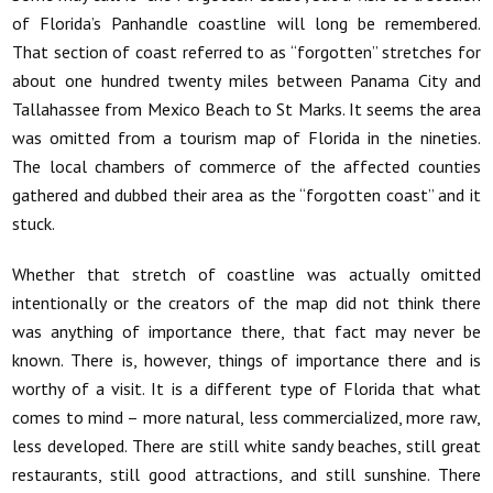
of Florida’s Panhandle coastline will long be remembered.
That section of coast referred to as “forgotten” stretches for
about one hundred twenty miles between Panama City and
Tallahassee from Mexico Beach to St Marks. It seems the area
was omitted from a tourism map of Florida in the nineties.
The local chambers of commerce of the affected counties
gathered and dubbed their area as the “forgotten coast” and it
stuck.
Whether that stretch of coastline was actually omitted
intentionally or the creators of the map did not think there
was anything of importance there, that fact may never be
known. There is, however, things of importance there and is
worthy of a visit. It is a different type of Florida that what
comes to mind – more natural, less commercialized, more raw,
less developed. There are still white sandy beaches, still great
restaurants, still good attractions, and still sunshine. There