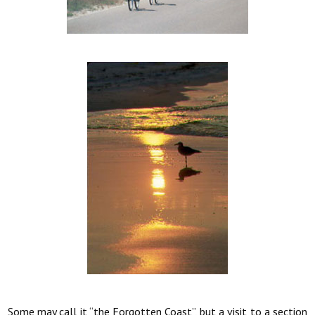
Some may call it “the Forgotten Coast”, but a visit to a section