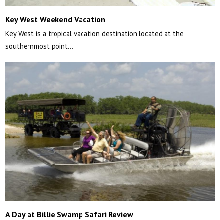
Key West Weekend Vacation
Key West is a tropical vacation destination located at the
southernmost point…
A Day at Billie Swamp Safari Review