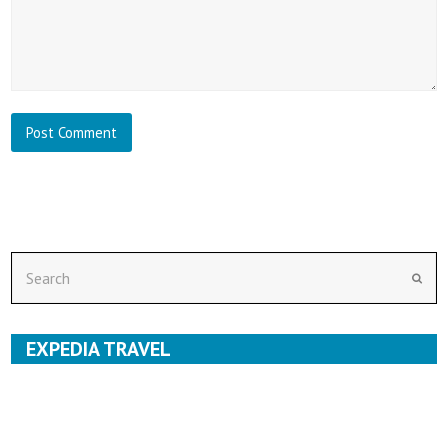
Search
Subm
EXPEDIA TRAVEL