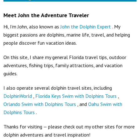
Meet John the Adventure Traveler
Hi, I’m John, also known as
John the Dolphin Expert
. My
biggest passions are dolphins, marine life, travel, and helping
people discover fun vacation ideas.
On this site, I share my general Florida travel tips, outdoor
adventures, fishing trips, family attractions, and vacation
guides.
I also operate several dolphin travel sites, including
DolphinWorld
,
Florida Keys Swim with Dolphins Tours
,
Orlando Swim with Dolphins Tours
, and
Oahu Swim with
Dolphins Tours
.
Thanks for visiting — please check out my other sites for more
dolphin adventures and travel inspiration!