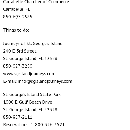
Carrabelle Chamber of Commerce
Carrabelle, FL
850-697-2585
Things to do:
Journeys of St. George’s Island
240 E. 3rd Street
St. George Island, FL 32328
850-927-3259
www.sgislandjourneys.com
E-mail: info@sgislandjourneys.com
St. George’s Island State Park
1900 E. Gulf Beach Drive
St. George Island, FL 32328
850-927-2111
Reservations: 1-800-326-3521