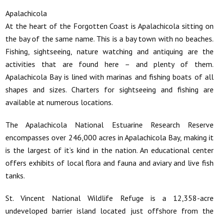
Apalachicola
At the heart of the Forgotten Coast is Apalachicola sitting on
the bay of the same name. This is a bay town with no beaches.
Fishing, sightseeing, nature watching and antiquing are the
activities that are found here – and plenty of them.
Apalachicola Bay is lined with marinas and fishing boats of all
shapes and sizes. Charters for sightseeing and fishing are
available at numerous locations.
The Apalachicola National Estuarine Research Reserve
encompasses over 246,000 acres in Apalachicola Bay, making it
is the largest of it’s kind in the nation. An educational center
offers exhibits of local flora and fauna and aviary and live fish
tanks.
St. Vincent National Wildlife Refuge is a 12,358-acre
undeveloped barrier island located just offshore from the