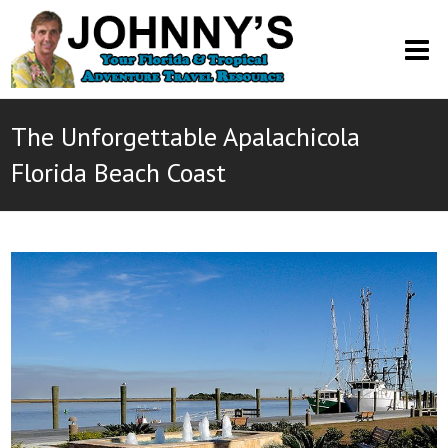
O
M
M
The Unforgettable Apalachicola
Florida Beach Coast