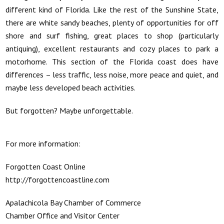
different kind of Florida. Like the rest of the Sunshine State,
there are white sandy beaches, plenty of opportunities for off
shore and surf fishing, great places to shop (particularly
antiquing), excellent restaurants and cozy places to park a
motorhome. This section of the Florida coast does have
differences – less traffic, less noise, more peace and quiet, and
maybe less developed beach activities.
But forgotten? Maybe unforgettable.
For more information:
Forgotten Coast Online
http://forgottencoastline.com
Apalachicola Bay Chamber of Commerce
Chamber Office and Visitor Center