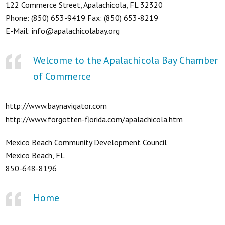
122 Commerce Street, Apalachicola, FL 32320
Phone: (850) 653-9419 Fax: (850) 653-8219
E-Mail: info@apalachicolabay.org
Welcome to the Apalachicola Bay Chamber
of Commerce
http://www.baynavigator.com
http://www.forgotten-florida.com/apalachicola.htm
Mexico Beach Community Development Council
Mexico Beach, FL
850-648-8196
Home