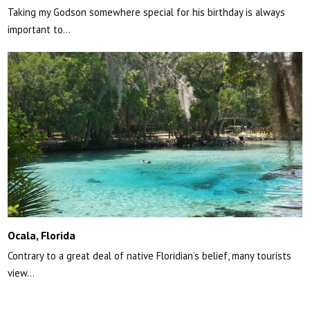
Taking my Godson somewhere special for his birthday is always
important to…
Ocala, Florida
Contrary to a great deal of native Floridian’s belief, many tourists
view…