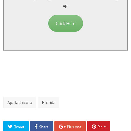
up.
Click Here
Apalachicola
Florida
Tweet
Share
Plus one
Pin It