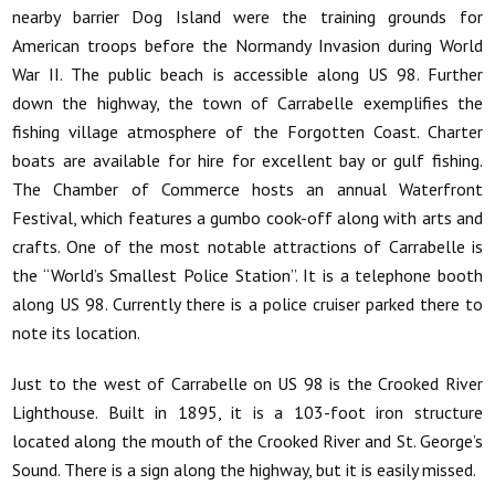
nearby barrier Dog Island were the training grounds for
American troops before the Normandy Invasion during World
War II. The public beach is accessible along US 98. Further
down the highway, the town of Carrabelle exemplifies the
fishing village atmosphere of the Forgotten Coast. Charter
boats are available for hire for excellent bay or gulf fishing.
The Chamber of Commerce hosts an annual Waterfront
Festival, which features a gumbo cook-off along with arts and
crafts. One of the most notable attractions of Carrabelle is
the “World’s Smallest Police Station”. It is a telephone booth
along US 98. Currently there is a police cruiser parked there to
note its location.
Just to the west of Carrabelle on US 98 is the Crooked River
Lighthouse. Built in 1895, it is a 103-foot iron structure
located along the mouth of the Crooked River and St. George’s
Sound. There is a sign along the highway, but it is easily missed.