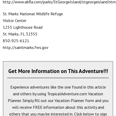
http://www.abfla.com/parks/StGeorgeIsland/stgeorgeisland.htm
St. Marks National Wildlife Refuge
Visitor Center
1255 Lighthouse Road
St. Marks, FL 32355
850-925-6121
http://saintmarks.fws.gov
Get More Information on This Adventure!!!
Experience adventures like the one found in this article
and others by using TropicalAdventure.com Vacation
Planner. Simply fill out our Vacation Planner form and you
will receive
FREE
information about this activity and
others that you may be interested in. Click below to sign