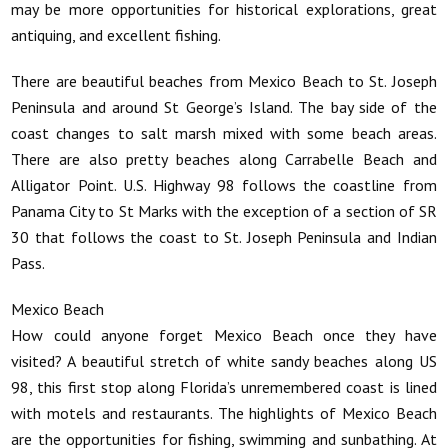
may be more opportunities for historical explorations, great
antiquing, and excellent fishing.
There are beautiful beaches from Mexico Beach to St. Joseph
Peninsula and around St George’s Island. The bay side of the
coast changes to salt marsh mixed with some beach areas.
There are also pretty beaches along Carrabelle Beach and
Alligator Point. U.S. Highway 98 follows the coastline from
Panama City to St Marks with the exception of a section of SR
30 that follows the coast to St. Joseph Peninsula and Indian
Pass.
Mexico Beach
How could anyone forget Mexico Beach once they have
visited? A beautiful stretch of white sandy beaches along US
98, this first stop along Florida’s unremembered coast is lined
with motels and restaurants. The highlights of Mexico Beach
are the opportunities for fishing, swimming and sunbathing. At