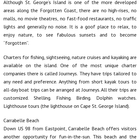
Although St. George’s Island is one of the more developed
areas along the Forgotten Coast, there are no high-rises, no
malls, no movie theatres, no fast-food restaurants, no traffic
lights and generally no noise. It is a goof place to relax, to
enjoy nature, to see fabulous sunsets and to become
“forgotten”.
Charters for fishing, sightseeing, nature cruises and kayaking are
available on the island. One of the most unique charter
companies there is called Journeys. They have trips tailored to
any need and preference. Anything from short kayak tours to
all-day boat trips can be arranged at Journeys. All their trips are
customized. Shelling. Fishing. Birding. Dolphin watches.
Lighthouse tours (the lighthouse on Cape St. George Island).
Carrabelle Beach
Down US 98 from Eastpoint, Carrabelle Beach offers visitors
another opportunity for fun-in-the-sun. This beach and the