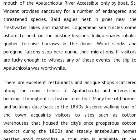
mouth of the Apalachicola River. Accessible only by boat, St.
Vincent provides sanctuary for a number of endangered and
threatened species. Bald eagles nest in pines near the
freshwater lakes and marshes. Loggerhead sea turtles come
ashore to nest on the pristine beaches. Indigo snakes inhabit
gopher tortoise burrows in the dunes. Wood storks and
peregrine falcons stop here during their migrations. If visitors
are lucky enough to witness any of these events, the trip to
Apalachicola was worthwhile.
There are excellent restaurants and antique shops scattered
along the main streets of Apalachicola and interesting
buildings throughout its historical district. Many fine old homes
and buildings date back to the 1830s. A scenic walking tour of
the town acquaints visitors to sites such as cotton
warehouses that housed the city’s once prosperous cotton
exports during the 1800s and stately antebellum homes
nestled amid magnolias. A tour map is available at the