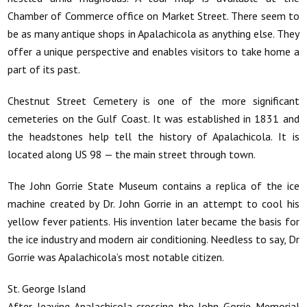
Chamber of Commerce office on Market Street. There seem to
be as many antique shops in Apalachicola as anything else. They
offer a unique perspective and enables visitors to take home a
part of its past.
Chestnut Street Cemetery is one of the more significant
cemeteries on the Gulf Coast. It was established in 1831 and
the headstones help tell the history of Apalachicola. It is
located along US 98 — the main street through town.
The John Gorrie State Museum contains a replica of the ice
machine created by Dr. John Gorrie in an attempt to cool his
yellow fever patients. His invention later became the basis for
the ice industry and modern air conditioning. Needless to say, Dr
Gorrie was Apalachicola’s most notable citizen.
St. George Island
After leaving Apalachicola crossing the John Gorrie Memorial