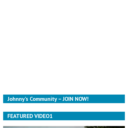
Johnny’s Community – JOIN NOW!
FEATURED VIDEO1