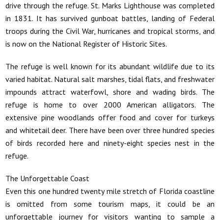
drive through the refuge. St. Marks Lighthouse was completed
in 1831. It has survived gunboat battles, landing of Federal
troops during the Civil War, hurricanes and tropical storms, and
is now on the National Register of Historic Sites.
The refuge is well known for its abundant wildlife due to its
varied habitat. Natural salt marshes, tidal flats, and freshwater
impounds attract waterfowl, shore and wading birds. The
refuge is home to over 2000 American alligators. The
extensive pine woodlands offer food and cover for turkeys
and whitetail deer. There have been over three hundred species
of birds recorded here and ninety-eight species nest in the
refuge.
The Unforgettable Coast
Even this one hundred twenty mile stretch of Florida coastline
is omitted from some tourism maps, it could be an
unforgettable journey for visitors wanting to sample a