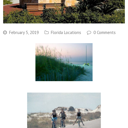
February 5, 2019
Florida Locations
0 Comments