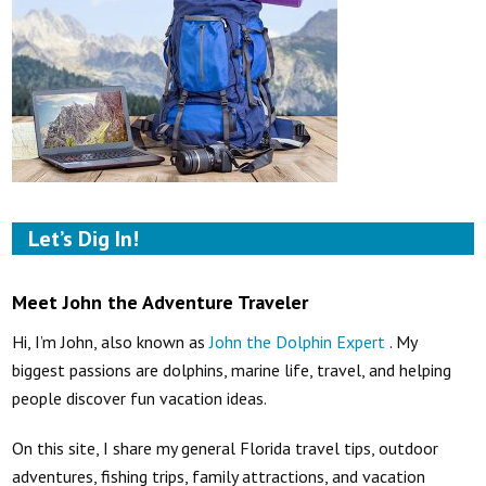
Let’s Dig In!
Meet John the Adventure Traveler
Hi, I’m John, also known as
John the Dolphin Expert
. My
biggest passions are dolphins, marine life, travel, and helping
people discover fun vacation ideas.
On this site, I share my general Florida travel tips, outdoor
adventures, fishing trips, family attractions, and vacation