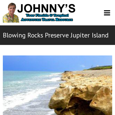
O
M
M
Blowing Rocks Preserve Jupiter Island