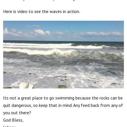
Here is video to see the waves in action.
Its not a great place to go swimming because the rocks can be
quit dangerous, so keep that in mind. Any feed back from any of
you out there?
God Bless,