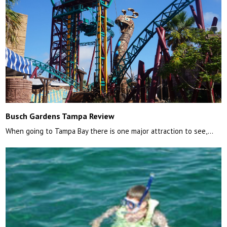
Busch Gardens Tampa Review
When going to Tampa Bay there is one major attraction to see,…