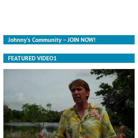
Johnny’s Community – JOIN NOW!
FEATURED VIDEO1