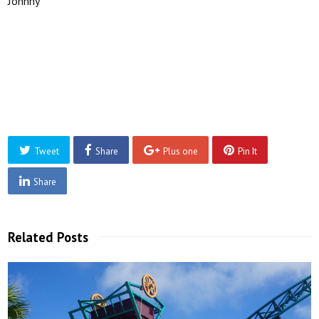
Johnny
Tweet
Share
Plus one
Pin It
Share
Related Posts