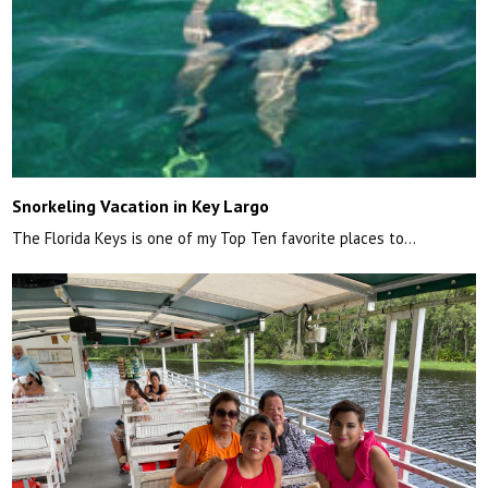
Snorkeling Vacation in Key Largo
The Florida Keys is one of my Top Ten favorite places to…