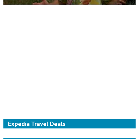
Expedia Travel Deals