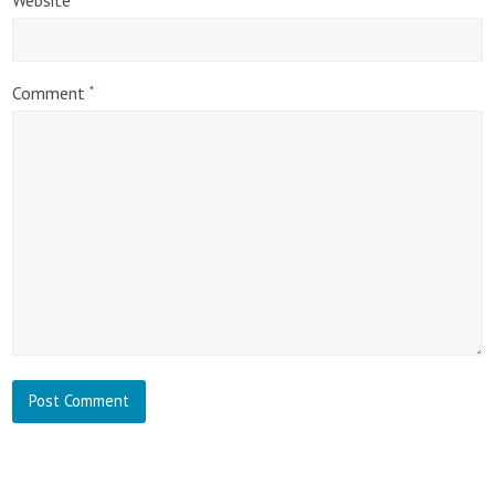
Comment
*