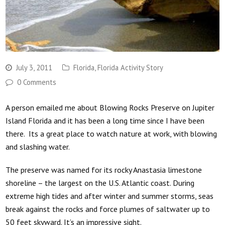
July 3, 2011
Florida
,
Florida Activity Story
0 Comments
A person emailed me about Blowing Rocks Preserve on Jupiter
Island Florida and it has been a long time since I have been
there. Its a great place to watch nature at work, with blowing
and slashing water.
The preserve was named for its rocky Anastasia limestone
shoreline – the largest on the U.S. Atlantic coast. During
extreme high tides and after winter and summer storms, seas
break against the rocks and force plumes of saltwater up to
50 feet skyward. It’s an impressive sight.