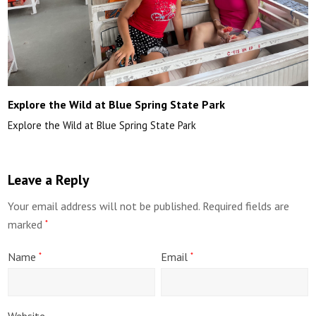
Explore the Wild at Blue Spring State Park
Explore the Wild at Blue Spring State Park
Leave a Reply
Your email address will not be published.
Required fields are
marked
*
Name
Email
*
*
Website