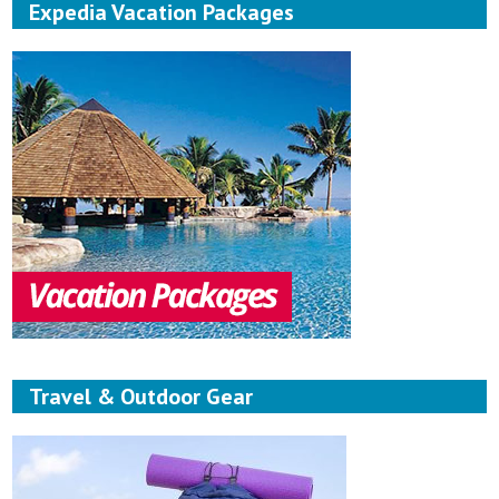
Expedia Vacation Packages
Travel & Outdoor Gear