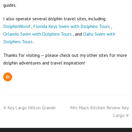
guides.
I also operate several dolphin travel sites, including
DolphinWorld
,
Florida Keys Swim with Dolphins Tours
,
Orlando Swim with Dolphins Tours
, and
Oahu Swim with
Dolphins Tours
.
Thanks for visiting — please check out my other sites for more
dolphin adventures and travel inspiration!
RSS
previous
next
Key Largo Hilton Grande
Mrs Macs Kitchen Review Key
post:
post:
Largo