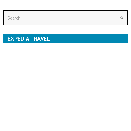
Search
Subm
EXPEDIA TRAVEL