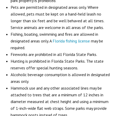
park property is prohibited.
Pets are permitted in designated areas only. Where
allowed, pets must be kept on a hand-held leash no
longer than six feet and be well behaved at all times.
Service animals are welcome in all areas of the parks.
Fishing, boating, swimming and fires are allowed in
designated areas only. A
Florida fishing license
may be
required.
Fireworks are prohibited in all Florida State Parks.
Hunting is prohibited in Florida State Parks. The state
reserves offer special hunting seasons.
Alcoholic beverage consumption is allowed in designated
areas only.
Hammock use and any other associated lines may be
attached to trees that are a minimum of 12 inches in
diameter measured at chest height and using a minimum
of 1-inch-wide flat web straps. Some parks may provide
hammock posts instead of trees.