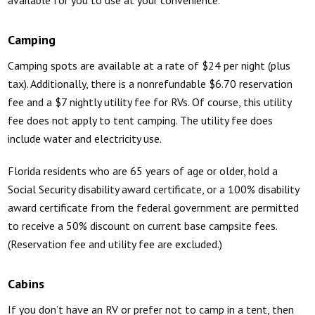
Camping
Camping spots are available at a rate of $24 per night (plus
tax). Additionally, there is a nonrefundable $6.70 reservation
fee and a $7 nightly utility fee for RVs. Of course, this utility
fee does not apply to tent camping. The utility fee does
include water and electricity use.
Florida residents who are 65 years of age or older, hold a
Social Security disability award certificate, or a 100% disability
award certificate from the federal government are permitted
to receive a 50% discount on current base campsite fees.
(Reservation fee and utility fee are excluded.)
Cabins
If you don’t have an RV or prefer not to camp in a tent, then