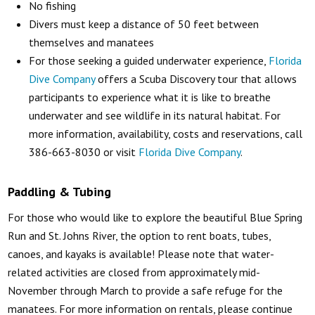
No fishing
Divers must keep a distance of 50 feet between
themselves and manatees
For those seeking a guided underwater experience,
Florida
Dive Company
offers a Scuba Discovery tour that allows
participants to experience what it is like to breathe
underwater and see wildlife in its natural habitat. For
more information, availability, costs and reservations, call
386-663-8030 or visit
Florida Dive Company
.
Paddling & Tubing
For those who would like to explore the beautiful Blue Spring
Run and St. Johns River, the option to rent boats, tubes,
canoes, and kayaks is available! Please note that water-
related activities are closed from approximately mid-
November through March to provide a safe refuge for the
manatees. For more information on rentals, please continue