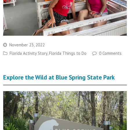
November 23, 2022
Florida Activity Story
,
Florida Things to Do
0 Comments
Explore the Wild at Blue Spring State Park