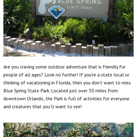
Are you craving some outdoor adventure that is friendly for
people of all ages? Look no further! If you’re a state local or
thinking of vacationing in Florida, then you don’t want to miss
Blue Spring State Park. Located just over 30 miles from
downtown Orlando, the Park is full of activities for everyone
and creatures that you’ll want to see!