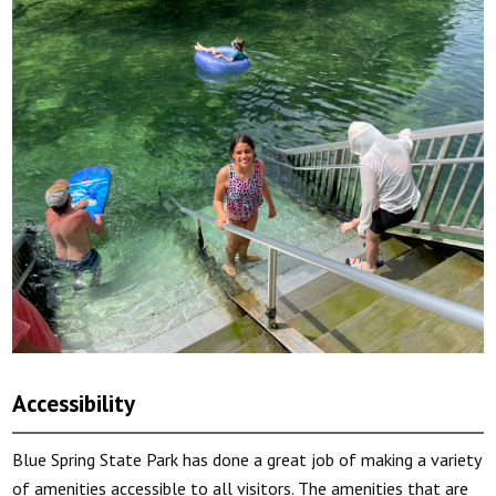
Accessibility
Blue Spring State Park has done a great job of making a variety
of amenities accessible to all visitors. The amenities that are