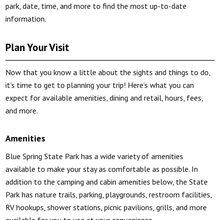
park, date, time, and more to find the most up-to-date
information.
Plan Your Visit
Now that you know a little about the sights and things to do,
it’s time to get to planning your trip! Here’s what you can
expect for available amenities, dining and retail, hours, fees,
and more.
Amenities
Blue Spring State Park has a wide variety of amenities
available to make your stay as comfortable as possible. In
addition to the camping and cabin amenities below, the State
Park has nature trails, parking, playgrounds, restroom facilities,
RV hookups, shower stations, picnic pavilions, grills, and more
available for you to use at your convenience.