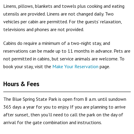
Linens, pillows, blankets and towels plus cooking and eating
utensils are provided. Linens are not changed daily. Two
vehicles per cabin are permitted. For the guests’ relaxation,
televisions and phones are not provided.
Cabins do require a minimum of a two-night stay, and
reservations can be made up to 11 months in advance. Pets are
not permitted in cabins, but service animals are welcome. To
book your stay, visit the
Make Your Reservation
page.
Hours & Fees
The Blue Spring State Park is open from 8 a.m. until sundown
365 days a year for you to enjoy. If you are planning to arrive
after sunset, then you’ll need to call the park on the day of
arrival for the gate combination and instructions.