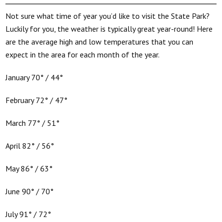
Not sure what time of year you’d like to visit the State Park?
Luckily for you, the weather is typically great year-round! Here
are the average high and low temperatures that you can
expect in the area for each month of the year.
January 70° / 44°
February 72° / 47°
March 77° / 51°
April 82° / 56°
May 86° / 63°
June 90° / 70°
July 91° / 72°