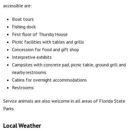
accessible are:
Boat tours
Fishing dock
First floor of Thursby House
Picnic facilities with tables and grills
Concession for food and gift shop
Interpretive exhibits
Campsites with concrete pad, picnic table, ground grill and
nearby restrooms
Cabins for overnight accommodations
Restrooms
Service animals are also welcome in all areas of Florida State
Parks.
Local Weather