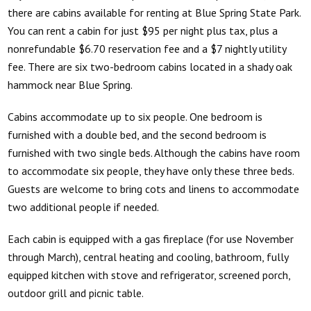
there are cabins available for renting at Blue Spring State Park.
You can rent a cabin for just $95 per night plus tax, plus a
nonrefundable $6.70 reservation fee and a $7 nightly utility
fee. There are six two-bedroom cabins located in a shady oak
hammock near Blue Spring.
Cabins accommodate up to six people. One bedroom is
furnished with a double bed, and the second bedroom is
furnished with two single beds. Although the cabins have room
to accommodate six people, they have only these three beds.
Guests are welcome to bring cots and linens to accommodate
two additional people if needed.
Each cabin is equipped with a gas fireplace (for use November
through March), central heating and cooling, bathroom, fully
equipped kitchen with stove and refrigerator, screened porch,
outdoor grill and picnic table.