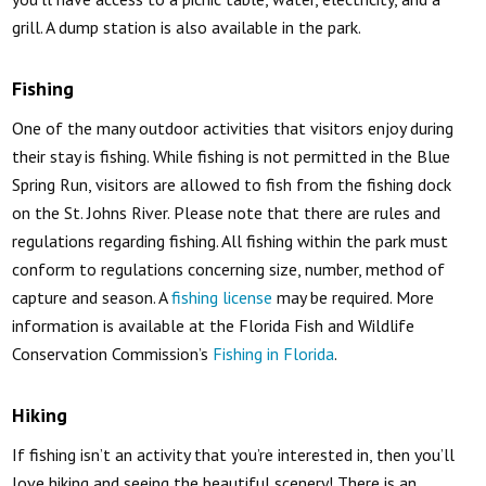
grill. A dump station is also available in the park.
Fishing
One of the many outdoor activities that visitors enjoy during
their stay is fishing. While fishing is not permitted in the Blue
Spring Run, visitors are allowed to fish from the fishing dock
on the St. Johns River. Please note that there are rules and
regulations regarding fishing. All fishing within the park must
conform to regulations concerning size, number, method of
capture and season. A
fishing license
may be required. More
information is available at the Florida Fish and Wildlife
Conservation Commission’s
Fishing in Florida
.
Hiking
If fishing isn’t an activity that you’re interested in, then you’ll
love hiking and seeing the beautiful scenery! There is an