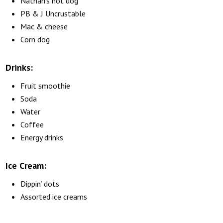
Nathan’s hot dog
PB & J Uncrustable
Mac & cheese
Corn dog
Drinks:
Fruit smoothie
Soda
Water
Coffee
Energy drinks
Ice Cream:
Dippin’ dots
Assorted ice creams