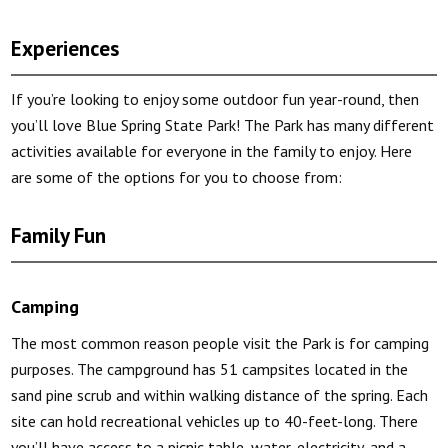
Experiences
If you’re looking to enjoy some outdoor fun year-round, then
you’ll love Blue Spring State Park! The Park has many different
activities available for everyone in the family to enjoy. Here
are some of the options for you to choose from:
Family Fun
Camping
The most common reason people visit the Park is for camping
purposes. The campground has 51 campsites located in the
sand pine scrub and within walking distance of the spring. Each
site can hold recreational vehicles up to 40-feet-long. There
you’ll have access to a picnic table, water, electricity, and a