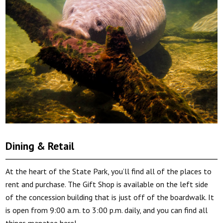
Dining & Retail
At the heart of the State Park, you’ll find all of the places to
rent and purchase. The Gift Shop is available on the left side
of the concession building that is just off of the boardwalk. It
is open from 9:00 a.m. to 3:00 p.m. daily, and you can find all