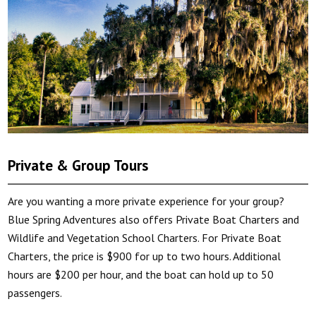
Private & Group Tours
Are you wanting a more private experience for your group?
Blue Spring Adventures also offers Private Boat Charters and
Wildlife and Vegetation School Charters. For Private Boat
Charters, the price is $900 for up to two hours. Additional
hours are $200 per hour, and the boat can hold up to 50
passengers.