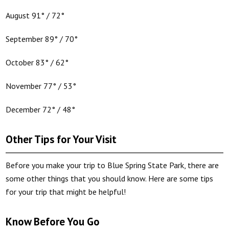
August 91° / 72°
September 89° / 70°
October 83° / 62°
November 77° / 53°
December 72° / 48°
Other Tips for Your Visit
Before you make your trip to Blue Spring State Park, there are
some other things that you should know. Here are some tips
for your trip that might be helpful!
Know Before You Go