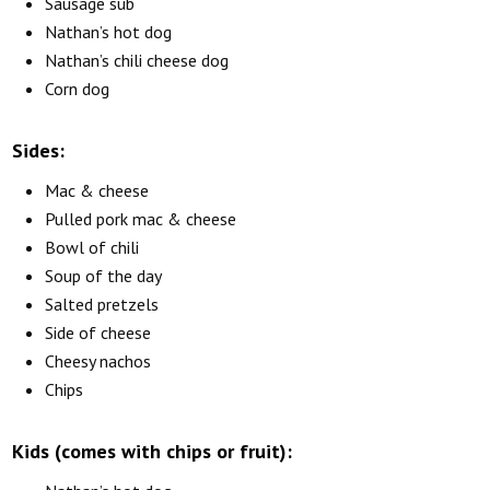
Sausage sub
Nathan’s hot dog
Nathan’s chili cheese dog
Corn dog
Sides:
Mac & cheese
Pulled pork mac & cheese
Bowl of chili
Soup of the day
Salted pretzels
Side of cheese
Cheesy nachos
Chips
Kids (comes with chips or fruit):