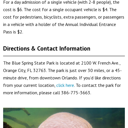
For a day admission of a single vehicle (with 2-8 people), the
cost is $6. The cost for a single occupant vehicle is $4. The
cost for pedestrians, bicyclists, extra passengers, or passengers
in a vehicle with a holder of the Annual Individual Entrance
Pass is $2.
Directions & Contact Information
The Blue Spring State Park is located at 2100 W. French Ave.,
Orange City, FL 32763. The park is just over 30 miles, or a 45-
minute drive, from downtown Orlando. If you’d like directions
from your current location,
click here
. To contact the park for
more information, please call 386-775-3663.