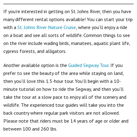
If you’re interested in getting on St. Johns River, then you have
many different rental options available! You can start your trip
with a
St. Johns River Nature Cruise
, where you’ll enjoy a ride
on a boat and see all sorts of wildlife. Common things to see
on the river include wading birds, manatees, aquatic plant life,
cypress forests, and alligators.
Another available option is the
Guided Segway Tour
. If you
prefer to see the beauty of the area while staying on land,
then you’ll love this 1.5-hour tour. You’ll begin with a 10-
minute tutorial on how to ride the Segway, and then you’ll
take the tour at a slow pace to enjoy all of the scenery and
wildlife. The experienced tour guides will take you into the
back country where regular park visitors are not allowed.
Please note that riders must be 14 years of age or older and
between 100 and 260 lbs.