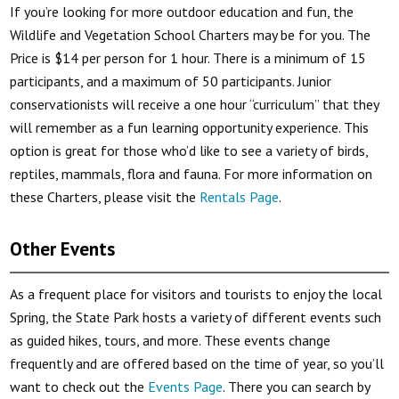
If you’re looking for more outdoor education and fun, the
Wildlife and Vegetation School Charters may be for you. The
Price is $14 per person for 1 hour. There is a minimum of 15
participants, and a maximum of 50 participants. Junior
conservationists will receive a one hour “curriculum” that they
will remember as a fun learning opportunity experience. This
option is great for those who’d like to see a variety of birds,
reptiles, mammals, flora and fauna. For more information on
these Charters, please visit the
Rentals Page
.
Other Events
As a frequent place for visitors and tourists to enjoy the local
Spring, the State Park hosts a variety of different events such
as guided hikes, tours, and more. These events change
frequently and are offered based on the time of year, so you’ll
want to check out the
Events Page
. There you can search by