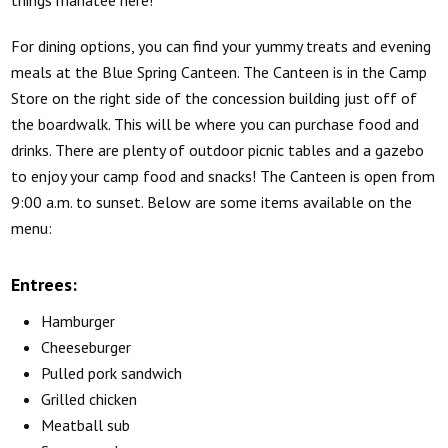
things manatee here!
For dining options, you can find your yummy treats and evening
meals at the Blue Spring Canteen. The Canteen is in the Camp
Store on the right side of the concession building just off of
the boardwalk. This will be where you can purchase food and
drinks. There are plenty of outdoor picnic tables and a gazebo
to enjoy your camp food and snacks! The Canteen is open from
9:00 a.m. to sunset. Below are some items available on the
menu:
Entrees:
Hamburger
Cheeseburger
Pulled pork sandwich
Grilled chicken
Meatball sub