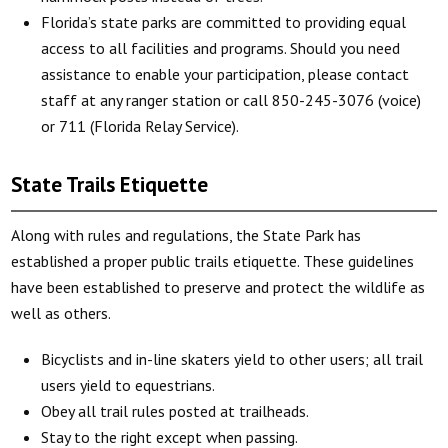
Florida’s state parks are committed to providing equal
access to all facilities and programs. Should you need
assistance to enable your participation, please contact
staff at any ranger station or call 850-245-3076 (voice)
or 711 (Florida Relay Service).
State Trails Etiquette
Along with rules and regulations, the State Park has
established a proper public trails etiquette. These guidelines
have been established to preserve and protect the wildlife as
well as others.
Bicyclists and in-line skaters yield to other users; all trail
users yield to equestrians.
Obey all trail rules posted at trailheads.
Stay to the right except when passing.