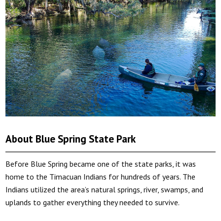
About Blue Spring State Park
Before Blue Spring became one of the state parks, it was
home to the Timacuan Indians for hundreds of years. The
Indians utilized the area’s natural springs, river, swamps, and
uplands to gather everything they needed to survive.