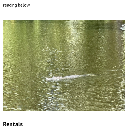
reading below.
Rentals