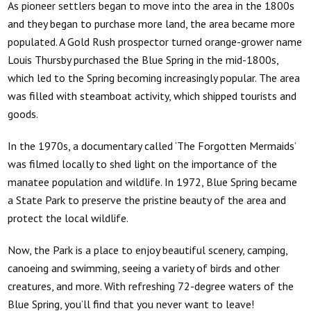
As pioneer settlers began to move into the area in the 1800s
and they began to purchase more land, the area became more
populated. A Gold Rush prospector turned orange-grower name
Louis Thursby purchased the Blue Spring in the mid-1800s,
which led to the Spring becoming increasingly popular. The area
was filled with steamboat activity, which shipped tourists and
goods.
In the 1970s, a documentary called ‘The Forgotten Mermaids’
was filmed locally to shed light on the importance of the
manatee population and wildlife. In 1972, Blue Spring became
a State Park to preserve the pristine beauty of the area and
protect the local wildlife.
Now, the Park is a place to enjoy beautiful scenery, camping,
canoeing and swimming, seeing a variety of birds and other
creatures, and more. With refreshing 72-degree waters of the
Blue Spring, you’ll find that you never want to leave!