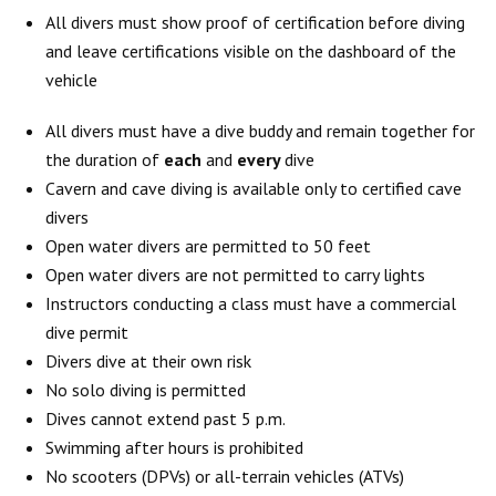
All divers must show proof of certification before diving
and leave certifications visible on the dashboard of the
vehicle
All divers must have a dive buddy and remain together for
the duration of
each
and
every
dive
Cavern and cave diving is available only to certified cave
divers
Open water divers are permitted to 50 feet
Open water divers are not permitted to carry lights
Instructors conducting a class must have a commercial
dive permit
Divers dive at their own risk
No solo diving is permitted
Dives cannot extend past 5 p.m.
Swimming after hours is prohibited
No scooters (DPVs) or all-terrain vehicles (ATVs)