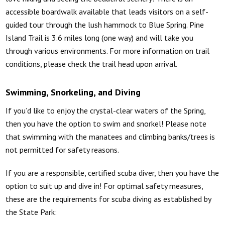
accessible boardwalk available that leads visitors on a self-
guided tour through the lush hammock to Blue Spring. Pine
Island Trail is 3.6 miles long (one way) and will take you
through various environments. For more information on trail
conditions, please check the trail head upon arrival.
Swimming, Snorkeling, and Diving
If you’d like to enjoy the crystal-clear waters of the Spring,
then you have the option to swim and snorkel! Please note
that swimming with the manatees and climbing banks/trees is
not permitted for safety reasons.
If you are a responsible, certified scuba diver, then you have the
option to suit up and dive in! For optimal safety measures,
these are the requirements for scuba diving as established by
the State Park: