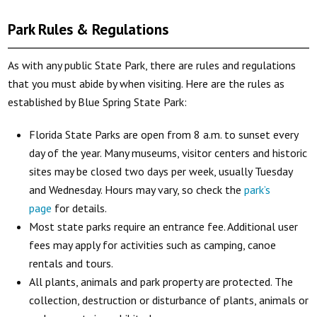
Park Rules & Regulations
As with any public State Park, there are rules and regulations
that you must abide by when visiting. Here are the rules as
established by Blue Spring State Park:
Florida State Parks are open from 8 a.m. to sunset every
day of the year. Many museums, visitor centers and historic
sites may be closed two days per week, usually Tuesday
and Wednesday. Hours may vary, so check the
park’s
page
for details.
Most state parks require an entrance fee. Additional user
fees may apply for activities such as camping, canoe
rentals and tours.
All plants, animals and park property are protected. The
collection, destruction or disturbance of plants, animals or