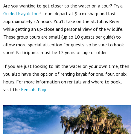
Are you wanting to get closer to the water on a tour? Try a
Guided Kayak Tour
! Tours depart at 9 a.m. sharp and last
approximately 2.5 hours. You’ll take on the St. Johns River
while getting an up-close and personal view of the wildlife.
These group tours are small (up to 10 guests per guide) to
allow more special attention for guests, so be sure to book
soon! Participants must be 12 years of age or older.
If you are just looking to hit the water on your own time, then
you also have the option of renting kayak for one, four, or six
hours. For more information on rentals and where to book,
visit the
Rentals Page
.