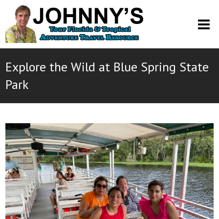
O
M
M
Explore the Wild at Blue Spring State
Park