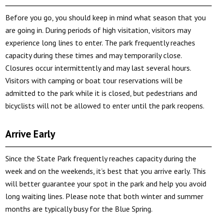
Before you go, you should keep in mind what season that you
are going in. During periods of high visitation, visitors may
experience long lines to enter. The park frequently reaches
capacity during these times and may temporarily close.
Closures occur intermittently and may last several hours.
Visitors with camping or boat tour reservations will be
admitted to the park while it is closed, but pedestrians and
bicyclists will not be allowed to enter until the park reopens.
Arrive Early
Since the State Park frequently reaches capacity during the
week and on the weekends, it’s best that you arrive early. This
will better guarantee your spot in the park and help you avoid
long waiting lines. Please note that both winter and summer
months are typically busy for the Blue Spring.