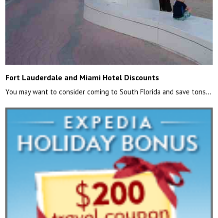
Fort Lauderdale and Miami Hotel Discounts
You may want to consider coming to South Florida and save tons…