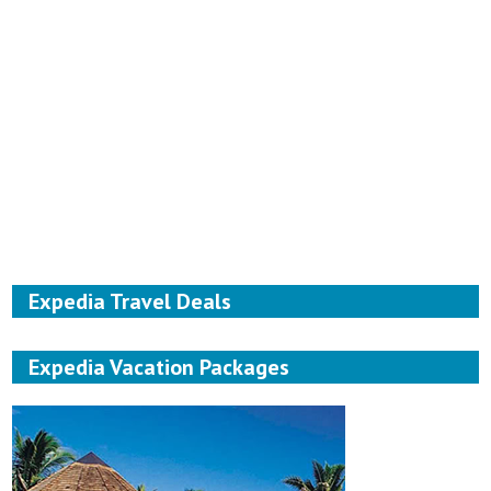
Expedia Travel Deals
Expedia Vacation Packages