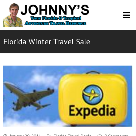
O
M
M
Florida Winter Travel Sale