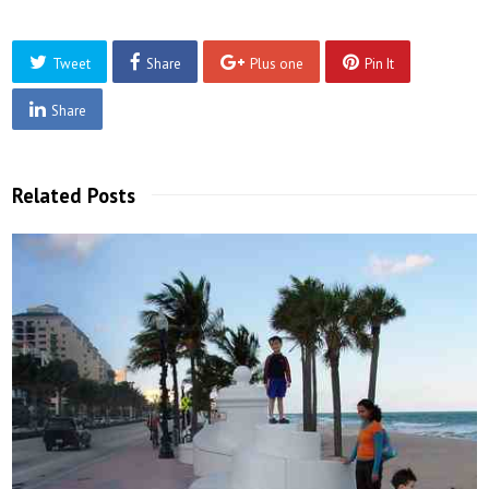
Tweet
Share
Plus one
Pin It
Share
Related Posts