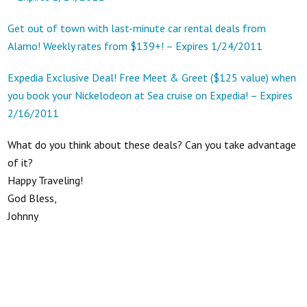
Get out of town with last-minute car rental deals from
Alamo! Weekly rates from $139+! – Expires 1/24/2011
Expedia Exclusive Deal! Free Meet & Greet ($125 value) when
you book your Nickelodeon at Sea cruise on Expedia! – Expires
2/16/2011
What do you think about these deals? Can you take advantage
of it?
Happy Traveling!
God Bless,
Johnny