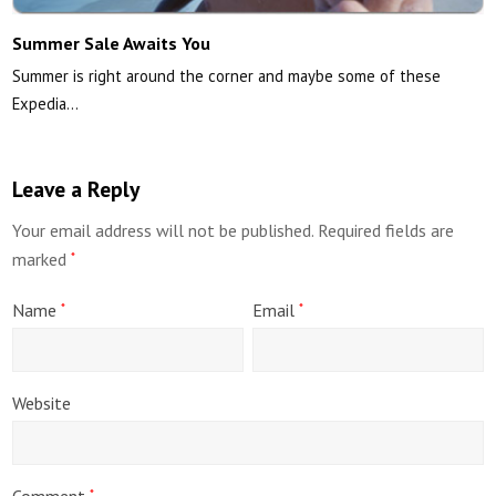
Summer Sale Awaits You
Summer is right around the corner and maybe some of these
Expedia…
Leave a Reply
Your email address will not be published.
Required fields are
marked
*
Name
Email
*
*
Website
Comment
*