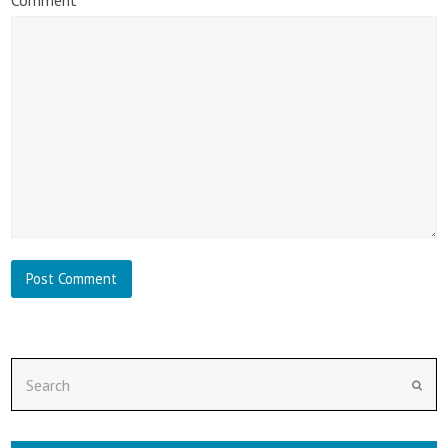
Search
Subm