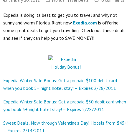
January 20, 2011
Florida Travel Deals
0 Comments
Expedia is doing its best to get you to travel and why not
sunny and warm Florida. Right now
Exedia.com
is offering
some great deals to get you traveling. Check out these deals
and see if they can help you to SAVE MONEY!!
Expedia Winter Sale Bonus: Get a prepaid $100 debit card
when you book 5+ night hotel stay! – Expires 2/28/2011
Expedia Winter Sale Bonus: Get a prepaid $50 debit card when
you book 3+ night hotel stay! – Expires 2/28/2011
Sweet Deals, Now through Valentine’s Day! Hotels from $45+!
– Expires 2/14/2011