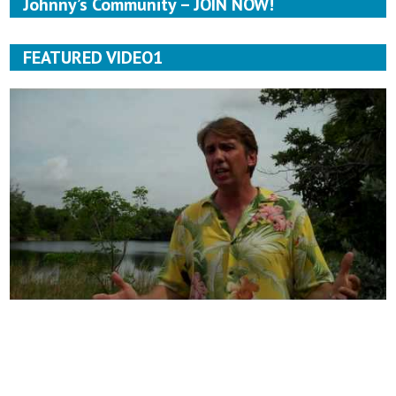
Johnny’s Community – JOIN NOW!
FEATURED VIDEO1