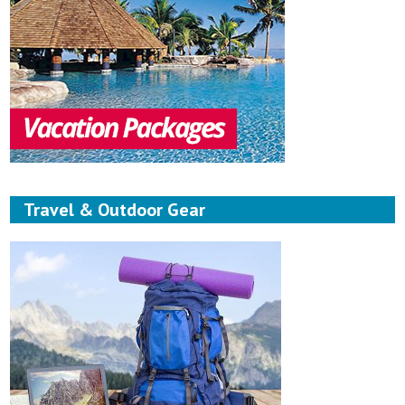
Travel & Outdoor Gear