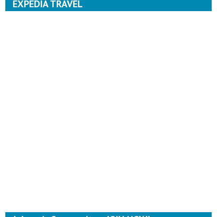
EXPEDIA TRAVEL