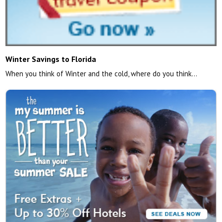
Winter Savings to Florida
When you think of Winter and the cold, where do you think…