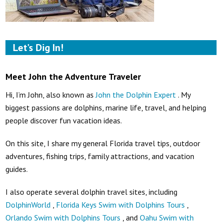
Let’s Dig In!
Meet John the Adventure Traveler
Hi, I’m John, also known as
John the Dolphin Expert
. My
biggest passions are dolphins, marine life, travel, and helping
people discover fun vacation ideas.
On this site, I share my general Florida travel tips, outdoor
adventures, fishing trips, family attractions, and vacation
guides.
I also operate several dolphin travel sites, including
DolphinWorld
,
Florida Keys Swim with Dolphins Tours
,
Orlando Swim with Dolphins Tours
, and
Oahu Swim with