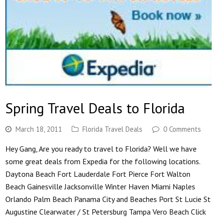
Spring Travel Deals to Florida
March 18, 2011
Florida Travel Deals
0 Comments
Hey Gang, Are you ready to travel to Florida? Well we have
some great deals from Expedia for the following locations.
Daytona Beach Fort Lauderdale Fort Pierce Fort Walton
Beach Gainesville Jacksonville Winter Haven Miami Naples
Orlando Palm Beach Panama City and Beaches Port St Lucie St
Augustine Clearwater / St Petersburg Tampa Vero Beach Click