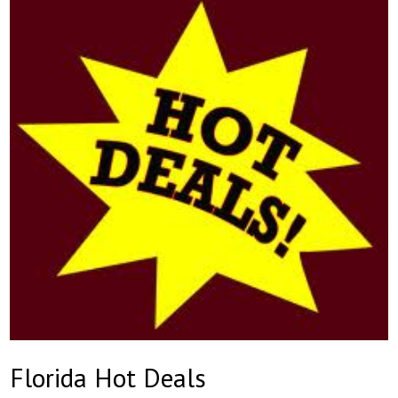
Florida Hot Deals