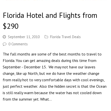
Florida Hotel and Flights from
$290
September 11, 2010
Florida Travel Deals
0 Comments
The fall months are some of the best months to travel to
Florida. You can get amazing deals during this time from
September - December 15. We may not have our leaves
change, like up North, but we do have the weather change
from really hot to very comfortable days with cool evenings,
just perfect weather. Also the hidden secret is that the Ocean
is still really warm because the water has not cooled down
from the summer yet. What…