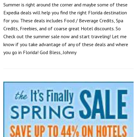
Summer is right around the corner and maybe some of these
Expedia deals will help you find the right Florida destination
for you. These deals includes Food / Beverage Credits, Spa
Credits, Freebies, and of coarse great Hotel discounts. So
Check out the summer sale now and start traveling! Let me
know if you take advantage of any of these deals and where
you go in Florida! God Bless, Johnny