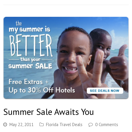
Summer Sale Awaits You
May 22, 2011
Florida Travel Deals
0 Comments