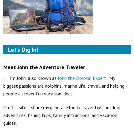
Let’s Dig In!
Meet John the Adventure Traveler
Hi, I’m John, also known as
John the Dolphin Expert
. My
biggest passions are dolphins, marine life, travel, and helping
people discover fun vacation ideas.
On this site, I share my general Florida travel tips, outdoor
adventures, fishing trips, family attractions, and vacation
guides.