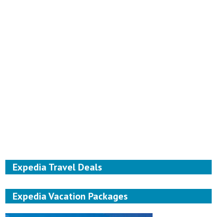
Expedia Travel Deals
Expedia Vacation Packages