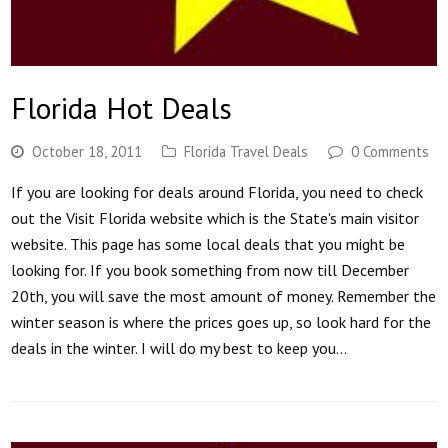
Florida Hot Deals
October 18, 2011
Florida Travel Deals
0 Comments
If you are looking for deals around Florida, you need to check
out the Visit Florida website which is the State's main visitor
website. This page has some local deals that you might be
looking for. If you book something from now till December
20th, you will save the most amount of money. Remember the
winter season is where the prices goes up, so look hard for the
deals in the winter. I will do my best to keep you…