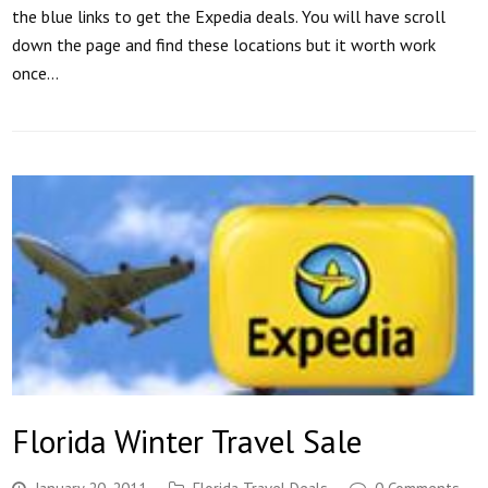
the blue links to get the Expedia deals. You will have scroll
down the page and find these locations but it worth work
once…
Florida Winter Travel Sale