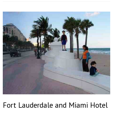
Fort Lauderdale and Miami Hotel