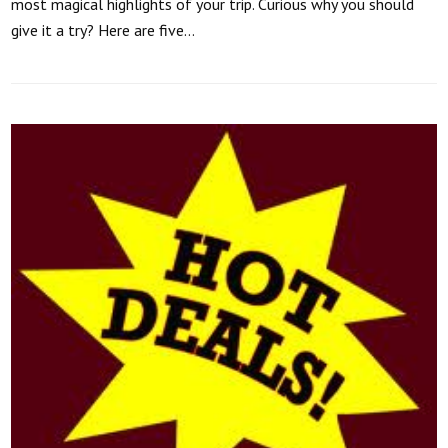
most magical highlights of your trip. Curious why you should
give it a try? Here are five…