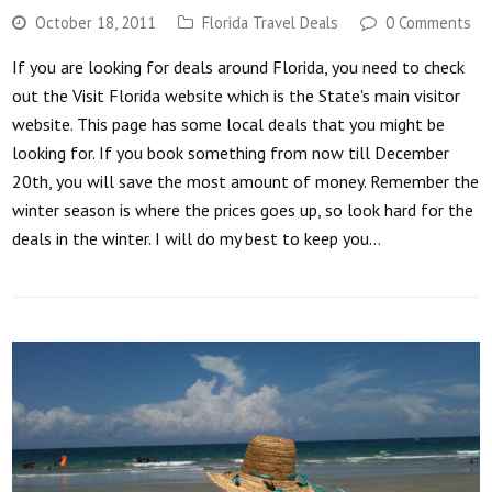
October 18, 2011
Florida Travel Deals
0 Comments
If you are looking for deals around Florida, you need to check
out the Visit Florida website which is the State's main visitor
website. This page has some local deals that you might be
looking for. If you book something from now till December
20th, you will save the most amount of money. Remember the
winter season is where the prices goes up, so look hard for the
deals in the winter. I will do my best to keep you…