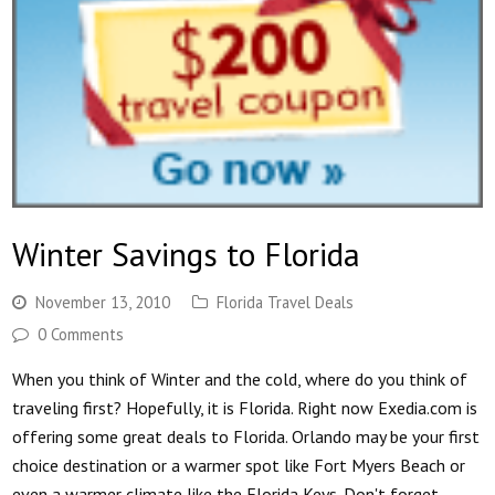
Winter Savings to Florida
November 13, 2010
Florida Travel Deals
0 Comments
When you think of Winter and the cold, where do you think of
traveling first? Hopefully, it is Florida. Right now Exedia.com is
offering some great deals to Florida. Orlando may be your first
choice destination or a warmer spot like Fort Myers Beach or
even a warmer climate like the Florida Keys. Don't forget