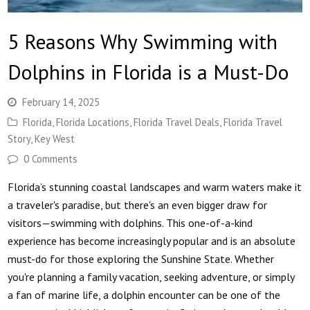
5 Reasons Why Swimming with
Dolphins in Florida is a Must-Do
February 14, 2025
Florida
,
Florida Locations
,
Florida Travel Deals
,
Florida Travel
Story
,
Key West
0 Comments
Florida’s stunning coastal landscapes and warm waters make it
a traveler's paradise, but there's an even bigger draw for
visitors—swimming with dolphins. This one-of-a-kind
experience has become increasingly popular and is an absolute
must-do for those exploring the Sunshine State. Whether
you're planning a family vacation, seeking adventure, or simply
a fan of marine life, a dolphin encounter can be one of the