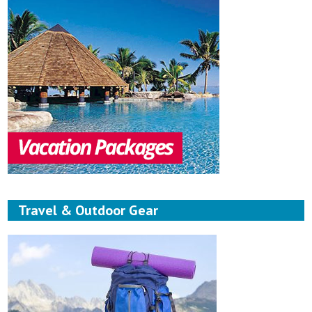
Travel & Outdoor Gear