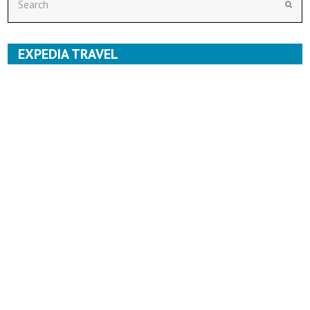
Subm
EXPEDIA TRAVEL