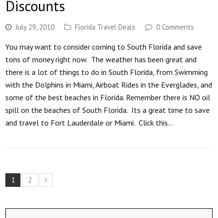
Discounts
July 29, 2010
Florida Travel Deals
0 Comments
You may want to consider coming to South Florida and save
tons of money right now. The weather has been great and
there is a lot of things to do in South Florida, from Swimming
with the Dolphins in Miami, Airboat Rides in the Everglades, and
some of the best beaches in Florida. Remember there is NO oil
spill on the beaches of South Florida. Its a great time to save
and travel to Fort Lauderdale or Miami. Click this…
1
2
Next
Search