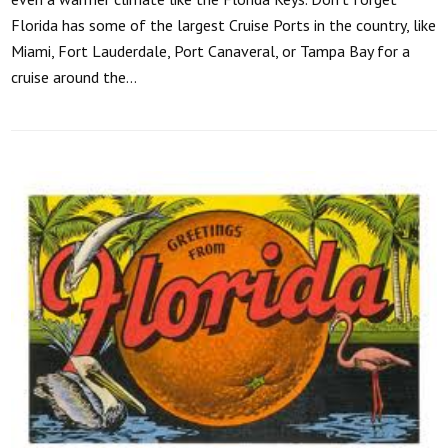
Florida has some of the largest Cruise Ports in the country, like
Miami, Fort Lauderdale, Port Canaveral, or Tampa Bay for a
cruise around the…