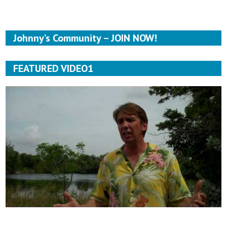
Johnny’s Community – JOIN NOW!
FEATURED VIDEO1