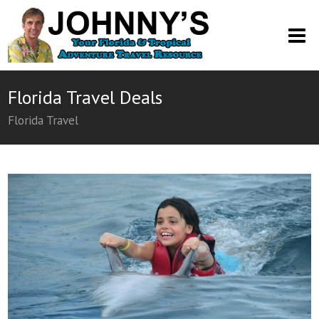
O
M
M
Florida Travel Deals
Florida Travel