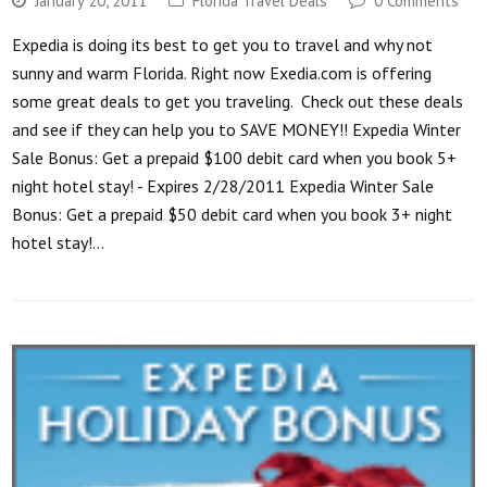
January 20, 2011
Florida Travel Deals
0 Comments
Expedia is doing its best to get you to travel and why not
sunny and warm Florida. Right now Exedia.com is offering
some great deals to get you traveling. Check out these deals
and see if they can help you to SAVE MONEY!! Expedia Winter
Sale Bonus: Get a prepaid $100 debit card when you book 5+
night hotel stay! - Expires 2/28/2011 Expedia Winter Sale
Bonus: Get a prepaid $50 debit card when you book 3+ night
hotel stay!…