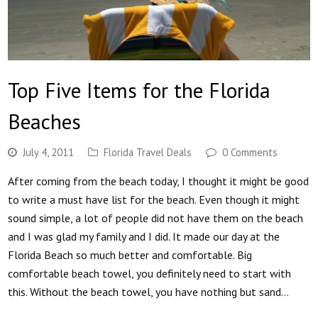
Top Five Items for the Florida
Beaches
July 4, 2011
Florida Travel Deals
0 Comments
After coming from the beach today, I thought it might be good
to write a must have list for the beach. Even though it might
sound simple, a lot of people did not have them on the beach
and I was glad my family and I did. It made our day at the
Florida Beach so much better and comfortable. Big
comfortable beach towel, you definitely need to start with
this. Without the beach towel, you have nothing but sand…