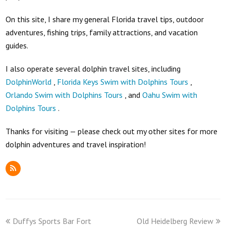
On this site, I share my general Florida travel tips, outdoor
adventures, fishing trips, family attractions, and vacation
guides.
I also operate several dolphin travel sites, including
DolphinWorld
,
Florida Keys Swim with Dolphins Tours
,
Orlando Swim with Dolphins Tours
, and
Oahu Swim with
Dolphins Tours
.
Thanks for visiting — please check out my other sites for more
dolphin adventures and travel inspiration!
RSS
previous
next
Duffys Sports Bar Fort
Old Heidelberg Review