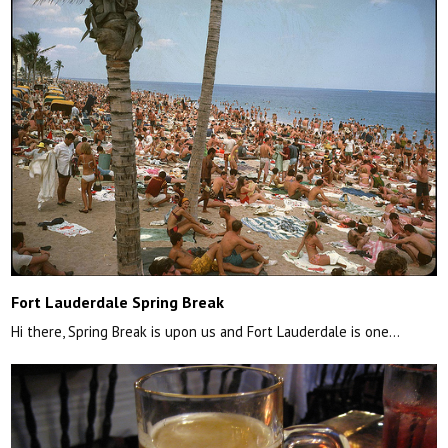
Fort Lauderdale Spring Break
Hi there, Spring Break is upon us and Fort Lauderdale is one…