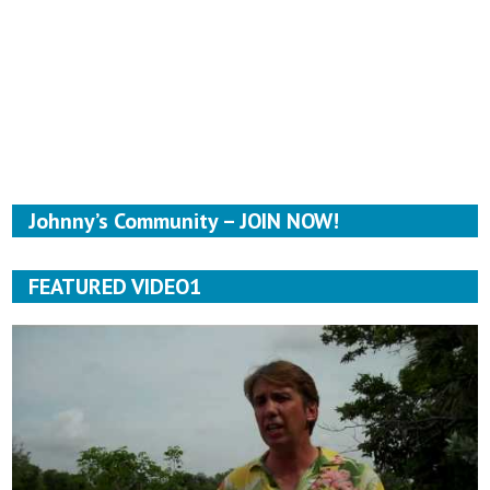
Johnny’s Community – JOIN NOW!
FEATURED VIDEO1