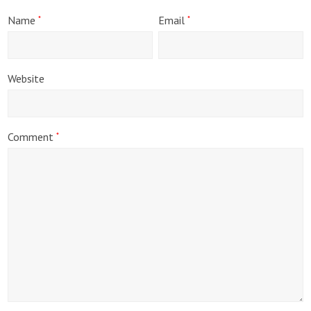
Name
Email
*
*
Website
Comment
*