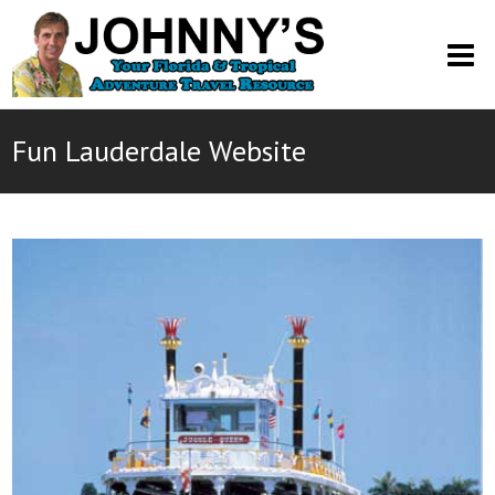
O
M
M
Fun Lauderdale Website