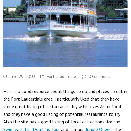
June 29, 2010
Fort Lauderdale
0 Comments
Here is a good resource about things to do and places to eat in
the Fort Lauderdale area. I particularly liked that they have
some great listing of restaurants. My wife loves Asian food
and they have a good listing of potential restaurants to try.
Also the site has a good listing of local attractions like the
Swim with the Dolphins Tour
and famous
Jungle Queen
. The