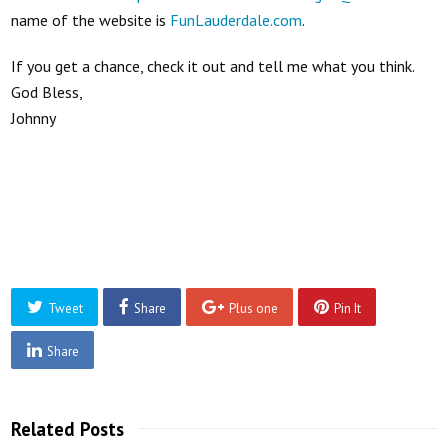
name of the website is
FunLauderdale.com
.
If you get a chance, check it out and tell me what you think.
God Bless,
Johnny
Tweet
Share
Plus one
Pin It
Share
Related Posts