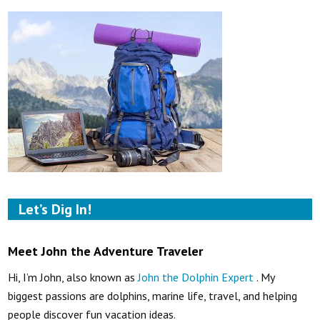
Let’s Dig In!
Meet John the Adventure Traveler
Hi, I’m John, also known as
John the Dolphin Expert
. My
biggest passions are dolphins, marine life, travel, and helping
people discover fun vacation ideas.