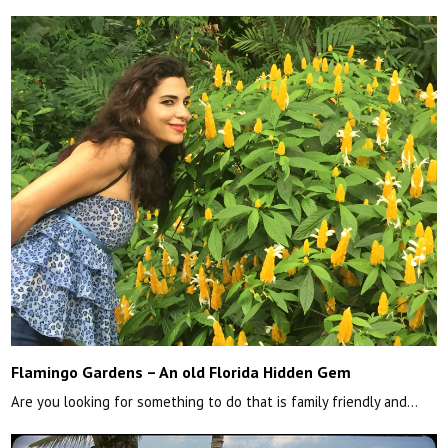
Flamingo Gardens – An old Florida Hidden Gem
Are you looking for something to do that is family friendly and…