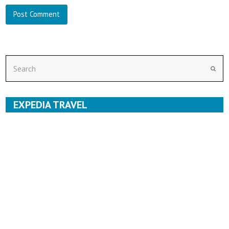
Search
Subm
EXPEDIA TRAVEL