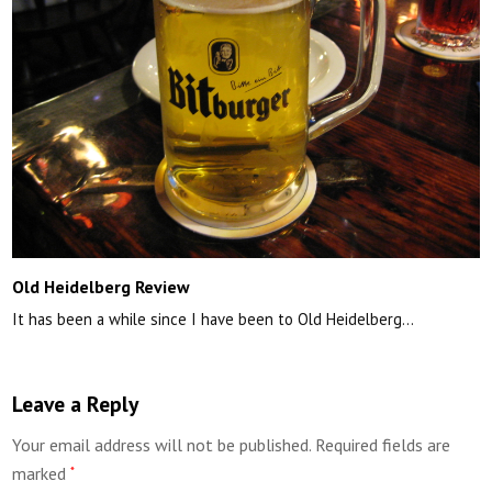
Old Heidelberg Review
It has been a while since I have been to Old Heidelberg…
Leave a Reply
Your email address will not be published.
Required fields are
marked
*