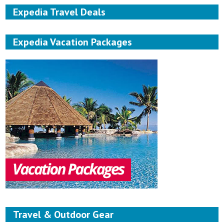
Expedia Travel Deals
Expedia Vacation Packages
Travel & Outdoor Gear