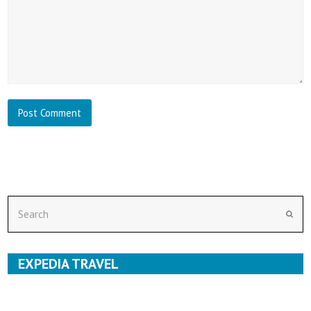
Search
Subm
EXPEDIA TRAVEL