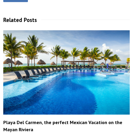
Related Posts
Playa Del Carmen, the perfect Mexican Vacation on the
Mayan Riviera