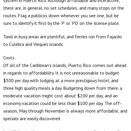
system in Puerto Rico. Although affordable and interactive,
there are, in general, no set schedules, and many stops on the
routes. Flag a publicos down whenever you see one, but be
sure to identify it first by the ‘P’ or ‘PD’ on the license plate.
Taxis in busy areas are plentiful, and ferries run from Fajardo
to Culebra and Vieques islands.
Costs
Of all of the Caribbean’s islands, Puerto Rico comes out ahead
in regards to affordability. It is not unreasonable to budget
$300 per day with lodging at a more prestigious hotel, and
three high quality meals a day. Budgeting down from there, a
moderate vacation might cost about $200 per day, and an
economy vacation could be less than $100 per day. The off-
season, May through November is always more affordable, and
specials are easily discovered.