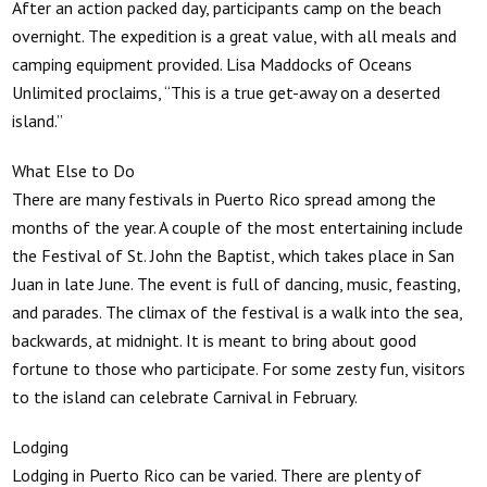
After an action packed day, participants camp on the beach
overnight. The expedition is a great value, with all meals and
camping equipment provided. Lisa Maddocks of Oceans
Unlimited proclaims, “This is a true get-away on a deserted
island.”
What Else to Do
There are many festivals in Puerto Rico spread among the
months of the year. A couple of the most entertaining include
the Festival of St. John the Baptist, which takes place in San
Juan in late June. The event is full of dancing, music, feasting,
and parades. The climax of the festival is a walk into the sea,
backwards, at midnight. It is meant to bring about good
fortune to those who participate. For some zesty fun, visitors
to the island can celebrate Carnival in February.
Lodging
Lodging in Puerto Rico can be varied. There are plenty of