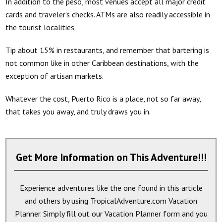
In addition to the peso, most venues accept all major credit
cards and traveler’s checks. ATMs are also readily accessible in
the tourist localities.
Tip about 15% in restaurants, and remember that bartering is
not common like in other Caribbean destinations, with the
exception of artisan markets.
Whatever the cost, Puerto Rico is a place, not so far away,
that takes you away, and truly draws you in.
Get More Information on This Adventure!!!
Experience adventures like the one found in this article
and others by using TropicalAdventure.com Vacation
Planner. Simply fill out our Vacation Planner form and you