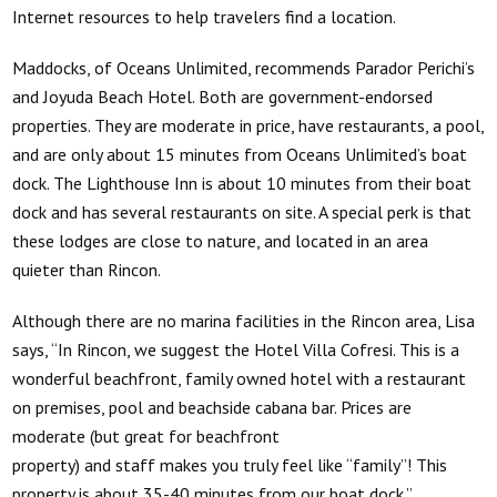
Internet resources to help travelers find a location.
Maddocks, of Oceans Unlimited, recommends Parador Perichi’s
and Joyuda Beach Hotel. Both are government-endorsed
properties. They are moderate in price, have restaurants, a pool,
and are only about 15 minutes from Oceans Unlimited’s boat
dock. The Lighthouse Inn is about 10 minutes from their boat
dock and has several restaurants on site. A special perk is that
these lodges are close to nature, and located in an area
quieter than Rincon.
Although there are no marina facilities in the Rincon area, Lisa
says, “In Rincon, we suggest the Hotel Villa Cofresi. This is a
wonderful beachfront, family owned hotel with a restaurant
on premises, pool and beachside cabana bar. Prices are
moderate (but great for beachfront
property) and staff makes you truly feel like “family”! This
property is about 35-40 minutes from our boat dock.”