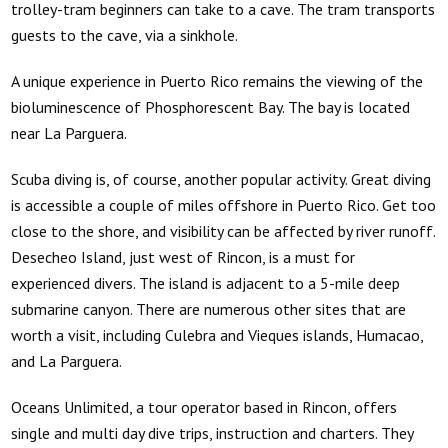
trolley-tram beginners can take to a cave. The tram transports
guests to the cave, via a sinkhole.
A unique experience in Puerto Rico remains the viewing of the
bioluminescence of Phosphorescent Bay. The bay is located
near La Parguera.
Scuba diving is, of course, another popular activity. Great diving
is accessible a couple of miles offshore in Puerto Rico. Get too
close to the shore, and visibility can be affected by river runoff.
Desecheo Island, just west of Rincon, is a must for
experienced divers. The island is adjacent to a 5-mile deep
submarine canyon. There are numerous other sites that are
worth a visit, including Culebra and Vieques islands, Humacao,
and La Parguera.
Oceans Unlimited
, a tour operator based in Rincon, offers
single and multi day dive trips, instruction and charters. They