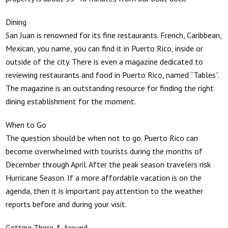
Dining
San Juan is renowned for its fine restaurants. French, Caribbean,
Mexican, you name, you can find it in Puerto Rico, inside or
outside of the city. There is even a magazine dedicated to
reviewing restaurants and food in Puerto Rico, named “Tables”.
The magazine is an outstanding resource for finding the right
dining establishment for the moment.
When to Go
The question should be when not to go. Puerto Rico can
become overwhelmed with tourists during the months of
December through April. After the peak season travelers risk
Hurricane Season. If a more affordable vacation is on the
agenda, then it is important pay attention to the weather
reports before and during your visit.
Getting There & Around