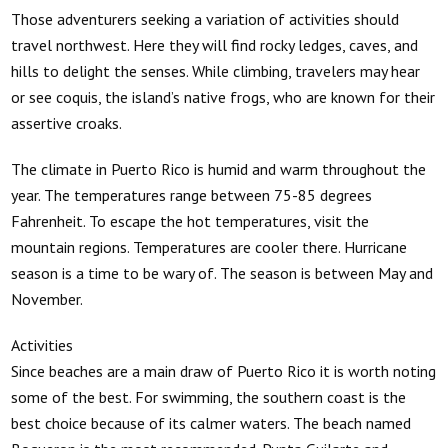
Those adventurers seeking a variation of activities should
travel northwest. Here they will find rocky ledges, caves, and
hills to delight the senses. While climbing, travelers may hear
or see coquis, the island’s native frogs, who are known for their
assertive croaks.
The climate in Puerto Rico is humid and warm throughout the
year. The temperatures range between 75-85 degrees
Fahrenheit. To escape the hot temperatures, visit the
mountain regions. Temperatures are cooler there. Hurricane
season is a time to be wary of. The season is between May and
November.
Activities
Since beaches are a main draw of Puerto Rico it is worth noting
some of the best. For swimming, the southern coast is the
best choice because of its calmer waters. The beach named