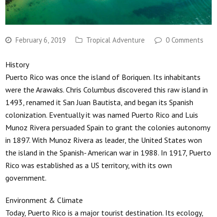
February 6, 2019
Tropical Adventure
0 Comments
History
Puerto Rico was once the island of Boriquen. Its inhabitants
were the Arawaks. Chris Columbus discovered this raw island in
1493, renamed it San Juan Bautista, and began its Spanish
colonization. Eventually it was named Puerto Rico and Luis
Munoz Rivera persuaded Spain to grant the colonies autonomy
in 1897. With Munoz Rivera as leader, the United States won
the island in the Spanish- American war in 1988. In 1917, Puerto
Rico was established as a US territory, with its own
government.
Environment & Climate
Today, Puerto Rico is a major tourist destination. Its ecology,