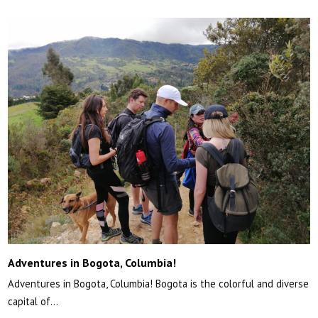
Adventures in Bogota, Columbia!
Adventures in Bogota, Columbia! Bogota is the colorful and diverse
capital of…