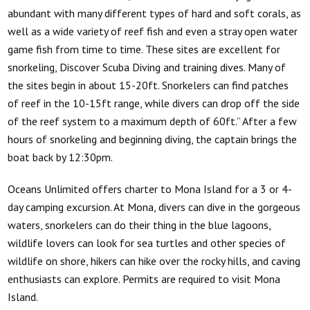
abundant with many different types of hard and soft corals, as
well as a wide variety of reef fish and even a stray open water
game fish from time to time. These sites are excellent for
snorkeling, Discover Scuba Diving and training dives. Many of
the sites begin in about 15-20ft. Snorkelers can find patches
of reef in the 10-15ft range, while divers can drop off the side
of the reef system to a maximum depth of 60ft.” After a few
hours of snorkeling and beginning diving, the captain brings the
boat back by 12:30pm.
Oceans Unlimited
offers charter to Mona Island for a 3 or 4-
day camping excursion. At Mona, divers can dive in the gorgeous
waters, snorkelers can do their thing in the blue lagoons,
wildlife lovers can look for sea turtles and other species of
wildlife on shore, hikers can hike over the rocky hills, and caving
enthusiasts can explore. Permits are required to visit Mona
Island.