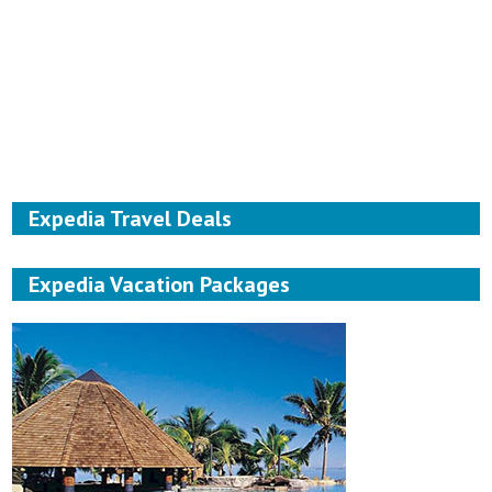
Expedia Travel Deals
Expedia Vacation Packages