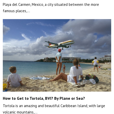
Playa del Carmen, Mexico, a city situated between the more
famous places,…
How to Get to Tortola, BVI? By Plane or Sea?
Tortola is an amazing and beautiful Caribbean Island, with large
volcanic mountains,…