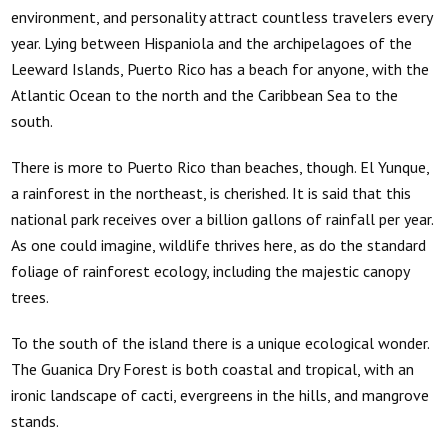
environment, and personality attract countless travelers every
year. Lying between Hispaniola and the archipelagoes of the
Leeward Islands, Puerto Rico has a beach for anyone, with the
Atlantic Ocean to the north and the Caribbean Sea to the
south.
There is more to Puerto Rico than beaches, though. El Yunque,
a rainforest in the northeast, is cherished. It is said that this
national park receives over a billion gallons of rainfall per year.
As one could imagine, wildlife thrives here, as do the standard
foliage of rainforest ecology, including the majestic canopy
trees.
To the south of the island there is a unique ecological wonder.
The Guanica Dry Forest is both coastal and tropical, with an
ironic landscape of cacti, evergreens in the hills, and mangrove
stands.