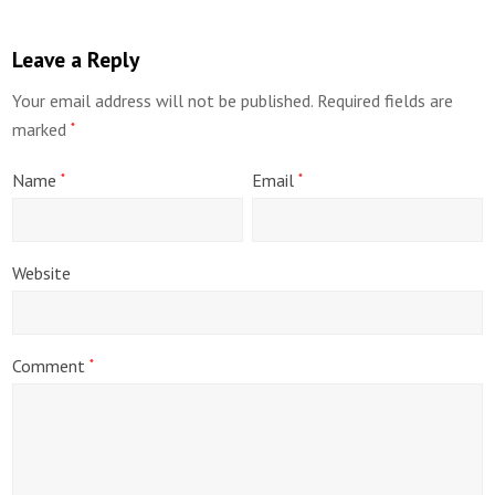
Leave a Reply
Your email address will not be published.
Required fields are
marked
*
Name
Email
*
*
Website
Comment
*