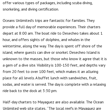
offer various types of packages, including scuba diving,
snorkeling, and diving certification.
Oceans Unlimited’s
trips are fantastic for families. They
provide a full day of memorable experiences. Their charters
depart at 8:00 am. The boat ride to Desecheo takes about 1
hour, and offers sights of dolphins, and whales in the
wintertime, along the way. The day is spent off shore of the
island, where guests can dive or snorkel. Desecheo Island is
unknown to the masses, but those who know it agree that it is
a gem of a dive site. Visibility is 100-150 feet, and depths vary
from 20 feet to over 100 feet, which makes it an alluring
place for all levels. A buffet lunch with sandwiches, fruit,
sodas, and water is served. The day is complete with a relaxing
ride back to the dock at 3:30 pm.
Half-day charters to Mayaguez are also available. The Ocean
Unlimited web site states, “The local reefs in Mayaguez are