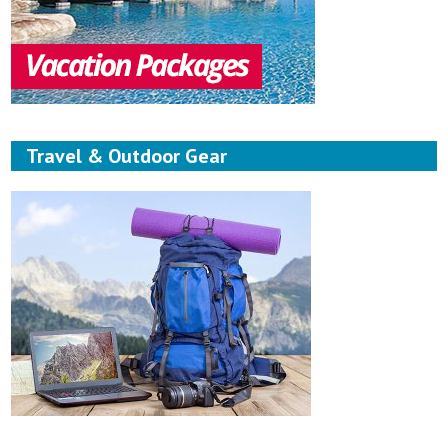
Travel & Outdoor Gear