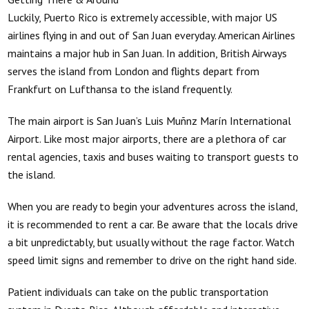
Luckily, Puerto Rico is extremely accessible, with major US
airlines flying in and out of San Juan everyday. American Airlines
maintains a major hub in San Juan. In addition, British Airways
serves the island from London and flights depart from
Frankfurt on Lufthansa to the island frequently.
The main airport is San Juan’s Luis Muñnz Marín International
Airport. Like most major airports, there are a plethora of car
rental agencies, taxis and buses waiting to transport guests to
the island.
When you are ready to begin your adventures across the island,
it is recommended to rent a car. Be aware that the locals drive
a bit unpredictably, but usually without the rage factor. Watch
speed limit signs and remember to drive on the right hand side.
Patient individuals can take on the public transportation