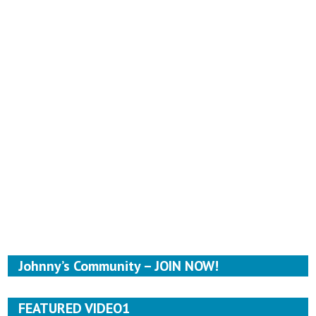
Johnny’s Community – JOIN NOW!
FEATURED VIDEO1