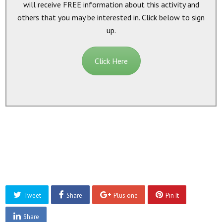
will receive
FREE
information about this activity and
others that you may be interested in. Click below to sign
up.
Click Here
Tweet
Share
Plus one
Pin It
Share