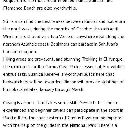
Boqueron is the most recommended. Punta Guilarte and
Flamenco Beach are also worthwhile.
Surfers can find the best waves between Rincon and Isabella in
the northwest, during the months of October through April.
Windsurfers should visit Isla Verde or anywhere else along the
northern Atlantic coast. Beginners can partake in San Juan’s
Condado Lagoon.
Hiking areas are prevalent, and stunning. Trekking in El Yunque,
the rainforest, or Rio Camuy Cave Park is essential. For wildlife
enthusiasts, Guanica Reserve is worthwhile. It’s here that
birdwatchers will be rewarded. Rincon will provide sightings of
humpback whales, January through March.
Caving is a sport that takes some skill. Nevertheless, both
experienced and beginner cavers can participate in the sport in
Puerto Rico. The cave system of Camuy River can be explored
with the help of the guides in the National Park. There is a