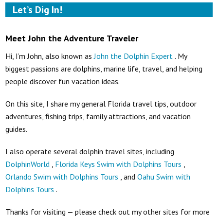
Let’s Dig In!
Meet John the Adventure Traveler
Hi, I’m John, also known as
John the Dolphin Expert
. My
biggest passions are dolphins, marine life, travel, and helping
people discover fun vacation ideas.
On this site, I share my general Florida travel tips, outdoor
adventures, fishing trips, family attractions, and vacation
guides.
I also operate several dolphin travel sites, including
DolphinWorld
,
Florida Keys Swim with Dolphins Tours
,
Orlando Swim with Dolphins Tours
, and
Oahu Swim with
Dolphins Tours
.
Thanks for visiting — please check out my other sites for more