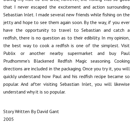
that I never escaped the excitement and action surrounding
Sebastian Inlet. I made several new friends while fishing on the
jetty and hope to see them again soon. By the way, if you ever
have the opportunity to travel to Sebastian and catch a
redfish, there is no question as to their edibility. In my opinion,
the best way to cook a redfish is one of the simplest. Visit
Publix or another nearby supermarket and buy Paul
Prudhomme’s Blackened Redfish Magic seasoning. Cooking
directions are included in the packaging. Once you try it, you will
quickly understand how Paul and his redfish recipe became so
popular. And after visiting Sebastian Inlet, you will likewise
understand why it is so popular.
Story Written By David Gant
2005