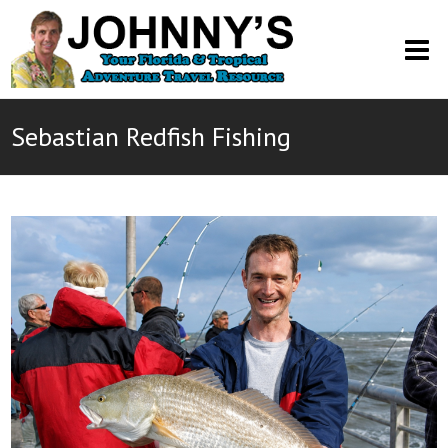
O
M
M
Sebastian Redfish Fishing