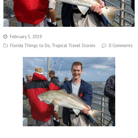
February 5, 2019
Florida Things to Do
,
Tropical Travel Stories
0 Comments