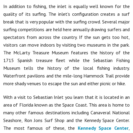
In addition to fishing, the inlet is equally well known for the
quality of its surfing. The inlet’s configuration creates a surf
break that is very popular with the surfing crowd. Several major
surfing competitions are held here annually drawing surfers and
spectators from across the country. If the sun gets too hot,
visitors can move indoors by visiting two museums in the park.
The McLarty Treasure Museum features the history of the
1715 Spanish treasure fleet while the Sebastian Fishing
Museum tells the history of the local fishing industry.
Waterfront pavilions and the mile-long Hammock Trail provide
more shady venues to escape the sun and either picnic or hike.
With a visit to Sebastian Inlet you learn that it is located in an
area of Florida known as the Space Coast. This area is home to
many other famous destinations including Canaveral National
Seashore, Ron Jons Surf Shop and the Kennedy Space Center.
The most famous of these, the
Kennedy Space Center
,