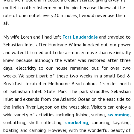
mullet to other fishermen on the pier because I knew, at the
rate of one mullet every 30 minutes, I would never use them
all.
My wife Loren and I had left
Fort Lauderdale
and traveled to
Sebastian Inlet after Hurricane Wilma knocked out our power
and water. It turned out to be a smarter move than we initially
knew, because although the water was restored after three
days, electricity to our house remained out for over two
weeks. We spent part of these two weeks in a small Bed &
Breakfast located in Melbourne Beach about 15 miles north
of Sebastian Inlet State Park. The park straddles Sebastian
Inlet and extends from the Atlantic Ocean on the east side to
the Indian River Lagoon on the west side. Visitors can enjoy a
wide variety of activities including fishing, surfing,
swimming
,
sunbathing, shell collecting,
snorkeling
, canoeing, kayaking,
boating and camping. However, with the wonderful beauty of