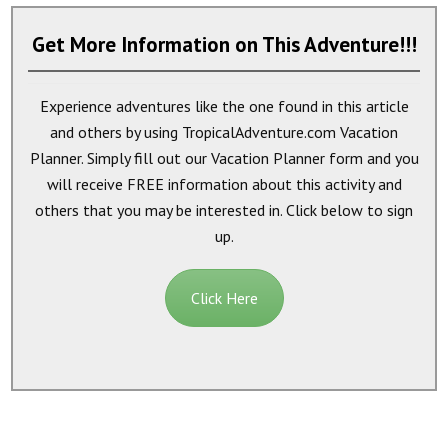
Get More Information on This Adventure!!!
Experience adventures like the one found in this article
and others by using TropicalAdventure.com Vacation
Planner. Simply fill out our Vacation Planner form and you
will receive
FREE
information about this activity and
others that you may be interested in. Click below to sign
up.
Click Here