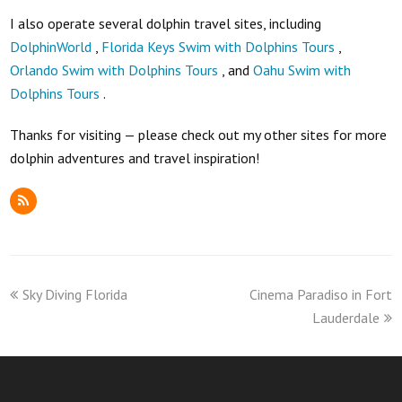
I also operate several dolphin travel sites, including
DolphinWorld
,
Florida Keys Swim with Dolphins Tours
,
Orlando Swim with Dolphins Tours
, and
Oahu Swim with
Dolphins Tours
.
Thanks for visiting — please check out my other sites for more
dolphin adventures and travel inspiration!
RSS
previous
next
Sky Diving Florida
Cinema Paradiso in Fort
post:
post:
Lauderdale