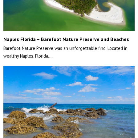
Naples Florida – Barefoot Nature Preserve and Beaches
Barefoot Nature Preserve was an unforgettable find. Located in
wealthy Naples, Florida,…