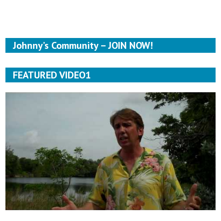
Johnny’s Community – JOIN NOW!
FEATURED VIDEO1