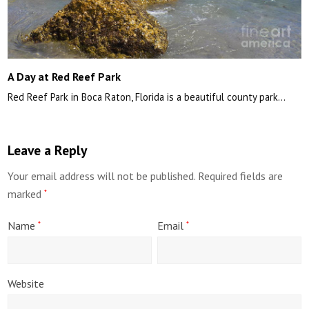
A Day at Red Reef Park
Red Reef Park in Boca Raton, Florida is a beautiful county park…
Leave a Reply
Your email address will not be published.
Required fields are
marked
*
Name
Email
*
*
Website