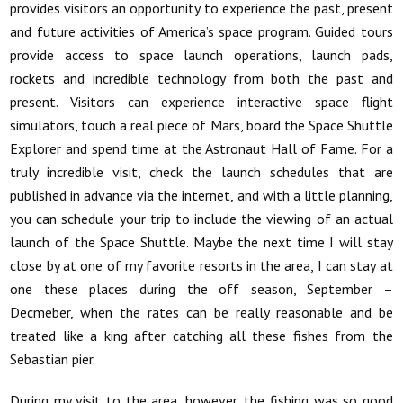
provides visitors an opportunity to experience the past, present
and future activities of America’s space program. Guided tours
provide access to space launch operations, launch pads,
rockets and incredible technology from both the past and
present. Visitors can experience interactive space flight
simulators, touch a real piece of Mars, board the Space Shuttle
Explorer and spend time at the Astronaut Hall of Fame. For a
truly incredible visit, check the launch schedules that are
published in advance via the internet, and with a little planning,
you can schedule your trip to include the viewing of an actual
launch of the Space Shuttle. Maybe the next time I will stay
close by at one of my favorite resorts in the area, I can stay at
one these places during the off season, September –
Decmeber, when the rates can be really reasonable and be
treated like a king after catching all these fishes from the
Sebastian pier.
During my visit to the area, however, the fishing was so good