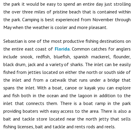
the park it would be easy to spend an entire day just strolling
the over three miles of pristine beach that is contained within
the park. Camping is best experienced from November through
May when the weather is cooler and more pleasant.
Sebastian is one of the most productive fishing destinations on
the entire east coast of
Florida
. Common catches for anglers
include snook, redfish, bluefish, spanish mackerel, flounder,
black drum, jack and a variety of sharks. The inlet can be easily
fished from jetties located on either the north or south side of
the inlet and from a catwalk that runs under a bridge that
spans the inlet. With a boat, canoe or kayak you can explore
and fish both in the ocean and the lagoon in addition to the
inlet that connects them. There is a boat ramp in the park
providing boaters with easy access to the area. There is also a
bait and tackle store located near the north jetty that sells
fishing licenses, bait and tackle and rents rods and reels.