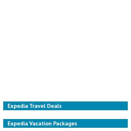
Expedia Travel Deals
Expedia Vacation Packages