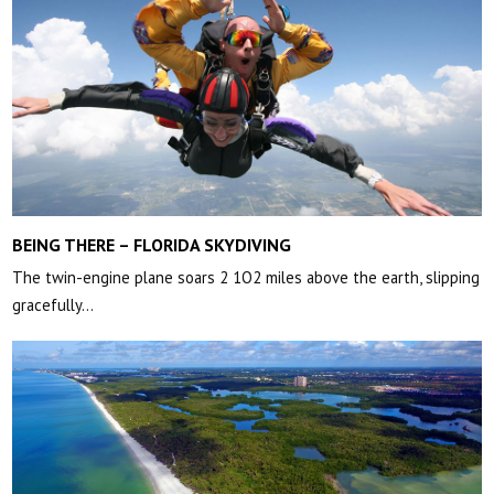
BEING THERE – FLORIDA SKYDIVING
The twin-engine plane soars 2 1O2 miles above the earth, slipping
gracefully…