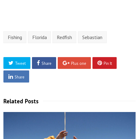
Fishing
Florida
Redfish
Sebastian
Tweet
Share
Plus one
Pin It
Share
Related Posts