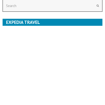
Search
Subm
EXPEDIA TRAVEL