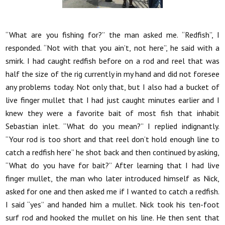
“What are you fishing for?” the man asked me. “Redfish”, I
responded. “Not with that you ain’t, not here”, he said with a
smirk. I had caught redfish before on a rod and reel that was
half the size of the rig currently in my hand and did not foresee
any problems today. Not only that, but I also had a bucket of
live finger mullet that I had just caught minutes earlier and I
knew they were a favorite bait of most fish that inhabit
Sebastian inlet. “What do you mean?” I replied indignantly.
“Your rod is too short and that reel don’t hold enough line to
catch a redfish here” he shot back and then continued by asking,
“What do you have for bait?” After learning that I had live
finger mullet, the man who later introduced himself as Nick,
asked for one and then asked me if I wanted to catch a redfish.
I said “yes” and handed him a mullet. Nick took his ten-foot
surf rod and hooked the mullet on his line. He then sent that