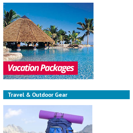
Travel & Outdoor Gear