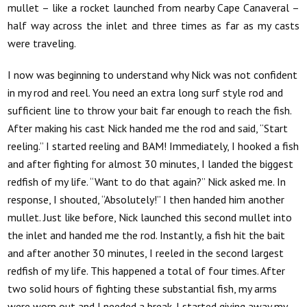
mullet – like a rocket launched from nearby Cape Canaveral –
half way across the inlet and three times as far as my casts
were traveling.
I now was beginning to understand why Nick was not confident
in my rod and reel. You need an extra long surf style rod and
sufficient line to throw your bait far enough to reach the fish.
After making his cast Nick handed me the rod and said, “Start
reeling.” I started reeling and BAM! Immediately, I hooked a fish
and after fighting for almost 30 minutes, I landed the biggest
redfish of my life. “Want to do that again?” Nick asked me. In
response, I shouted, “Absolutely!” I then handed him another
mullet. Just like before, Nick launched this second mullet into
the inlet and handed me the rod. Instantly, a fish hit the bait
and after another 30 minutes, I reeled in the second largest
redfish of my life. This happened a total of four times. After
two solid hours of fighting these substantial fish, my arms
were worn out and I needed a break. I started giving away my