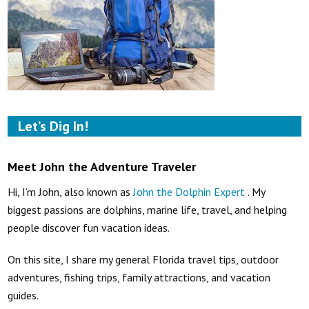
Let’s Dig In!
Meet John the Adventure Traveler
Hi, I’m John, also known as
John the Dolphin Expert
. My
biggest passions are dolphins, marine life, travel, and helping
people discover fun vacation ideas.
On this site, I share my general Florida travel tips, outdoor
adventures, fishing trips, family attractions, and vacation
guides.