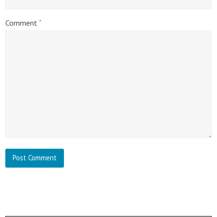
Comment
*