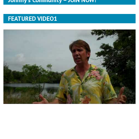
Johnny’s Community – JOIN NOW!
FEATURED VIDEO1