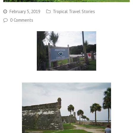
February 5, 2019
Tropical Travel Stories
0 Comments