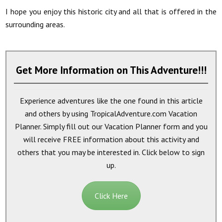
I hope you enjoy this historic city and all that is offered in the
surrounding areas.
Get More Information on This Adventure!!!
Experience adventures like the one found in this article
and others by using TropicalAdventure.com Vacation
Planner. Simply fill out our Vacation Planner form and you
will receive
FREE
information about this activity and
others that you may be interested in. Click below to sign
up.
Click Here