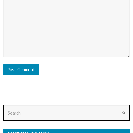
Search
Subm