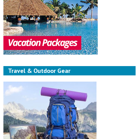
Travel & Outdoor Gear