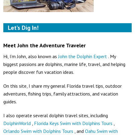
Let’s Dig In!
Meet John the Adventure Traveler
Hi, I’m John, also known as
John the Dolphin Expert
. My
biggest passions are dolphins, marine life, travel, and helping
people discover fun vacation ideas.
On this site, I share my general Florida travel tips, outdoor
adventures, fishing trips, family attractions, and vacation
guides.
I also operate several dolphin travel sites, including
DolphinWorld
,
Florida Keys Swim with Dolphins Tours
,
Orlando Swim with Dolphins Tours
, and
Oahu Swim with