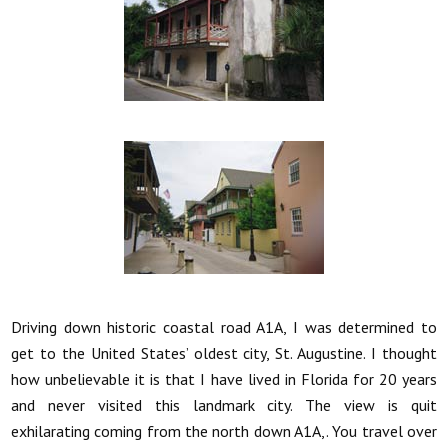
Driving down historic coastal road A1A, I was determined to
get to the United States’ oldest city, St. Augustine. I thought
how unbelievable it is that I have lived in Florida for 20 years
and never visited this landmark city. The view is quit
exhilarating coming from the north down A1A,. You travel over