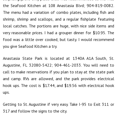
the Seafood Kitchen at 108 Anastasia Blvd; 904-819-0082.
The menu had a variation of combo plates, including fish and
shrimp, shrimp and scallops, and a regular fishplate featuring
local catches. The portions are huge, with nice side items and
very reasonable prices. I had a grouper dinner for $10.95. The
food was a little over cooked, but tasty. I would recommend
you give Seafood Kitchen a try.
Anastasia State Park is located at 1340A A1A South, St.
Augustine, FL 32080-5422; 904-461-2033. You will need to
call to make reservations if you plan to stay at the state park
and camp. RVs are allowed, and the park provides electrical
hook ups. The cost is $17.44, and $19.56 with electrical hook
ups.
Getting to St. Augustine if very easy. Take I-95 to Exit 311 or
317 and follow the signs to the city.