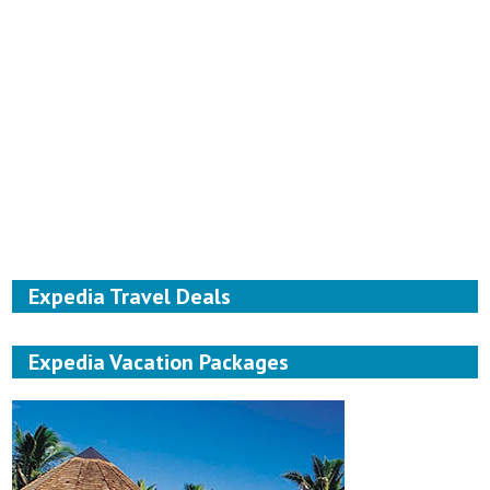
Expedia Travel Deals
Expedia Vacation Packages