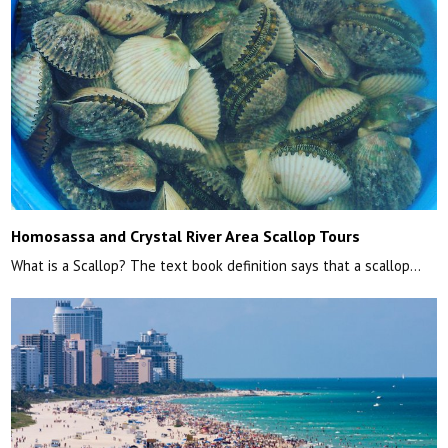
Homosassa and Crystal River Area Scallop Tours
What is a Scallop? The text book definition says that a scallop…