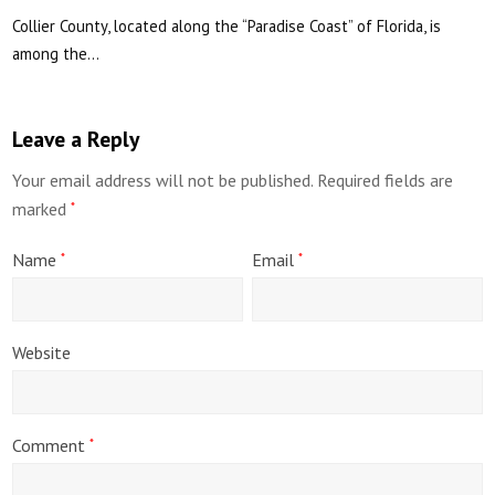
Collier County, located along the “Paradise Coast” of Florida, is
among the…
Leave a Reply
Your email address will not be published.
Required fields are
marked
*
Name
Email
*
*
Website
Comment
*