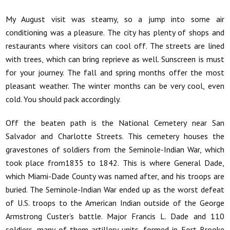
My August visit was steamy, so a jump into some air
conditioning was a pleasure. The city has plenty of shops and
restaurants where visitors can cool off. The streets are lined
with trees, which can bring reprieve as well. Sunscreen is must
for your journey. The fall and spring months offer the most
pleasant weather. The winter months can be very cool, even
cold. You should pack accordingly.
Off the beaten path is the National Cemetery near San
Salvador and Charlotte Streets. This cemetery houses the
gravestones of soldiers from the Seminole-Indian War, which
took place from1835 to 1842. This is where General Dade,
which Miami-Dade County was named after, and his troops are
buried. The Seminole-Indian War ended up as the worst defeat
of U.S. troops to the American Indian outside of the George
Armstrong Custer’s battle. Major Francis L. Dade and 110
soldiers, many of them artillery units, formed in Fort Brooke