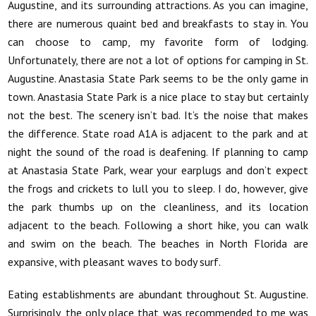
Augustine, and its surrounding attractions. As you can imagine,
there are numerous quaint bed and breakfasts to stay in. You
can choose to camp, my favorite form of lodging.
Unfortunately, there are not a lot of options for camping in St.
Augustine. Anastasia State Park seems to be the only game in
town. Anastasia State Park is a nice place to stay but certainly
not the best. The scenery isn’t bad. It’s the noise that makes
the difference. State road A1A is adjacent to the park and at
night the sound of the road is deafening. If planning to camp
at Anastasia State Park, wear your earplugs and don’t expect
the frogs and crickets to lull you to sleep. I do, however, give
the park thumbs up on the cleanliness, and its location
adjacent to the beach. Following a short hike, you can walk
and swim on the beach. The beaches in North Florida are
expansive, with pleasant waves to body surf.
Eating establishments are abundant throughout St. Augustine.
Surprisingly, the only place that was recommended to me was