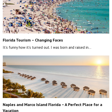
Florida Tourism – Changing Faces
It’s funny how it’s turned out. I was born and raised in…
Naples and Marco Island Florida – A Perfect Place for a
Vacation