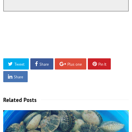
Tweet
Share
Plus one
Pin It
Share
Related Posts