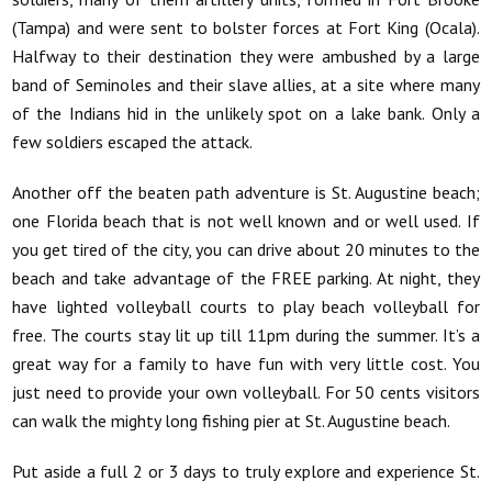
(Tampa) and were sent to bolster forces at Fort King (Ocala).
Halfway to their destination they were ambushed by a large
band of Seminoles and their slave allies, at a site where many
of the Indians hid in the unlikely spot on a lake bank. Only a
few soldiers escaped the attack.
Another off the beaten path adventure is St. Augustine beach;
one Florida beach that is not well known and or well used. If
you get tired of the city, you can drive about 20 minutes to the
beach and take advantage of the FREE parking. At night, they
have lighted volleyball courts to play beach volleyball for
free. The courts stay lit up till 11pm during the summer. It’s a
great way for a family to have fun with very little cost. You
just need to provide your own volleyball. For 50 cents visitors
can walk the mighty long fishing pier at St. Augustine beach.
Put aside a full 2 or 3 days to truly explore and experience St.