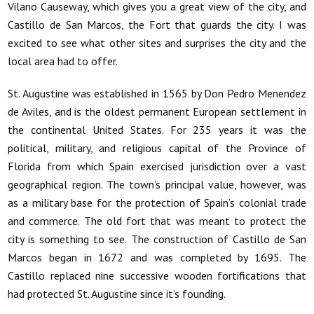
Vilano Causeway, which gives you a great view of the city, and
Castillo de San Marcos, the Fort that guards the city. I was
excited to see what other sites and surprises the city and the
local area had to offer.
St. Augustine was established in 1565 by Don Pedro Menendez
de Aviles, and is the oldest permanent European settlement in
the continental United States. For 235 years it was the
political, military, and religious capital of the Province of
Florida from which Spain exercised jurisdiction over a vast
geographical region. The town’s principal value, however, was
as a military base for the protection of Spain’s colonial trade
and commerce. The old fort that was meant to protect the
city is something to see. The construction of Castillo de San
Marcos began in 1672 and was completed by 1695. The
Castillo replaced nine successive wooden fortifications that
had protected St. Augustine since it’s founding.