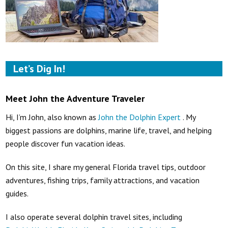
Let’s Dig In!
Meet John the Adventure Traveler
Hi, I’m John, also known as
John the Dolphin Expert
. My
biggest passions are dolphins, marine life, travel, and helping
people discover fun vacation ideas.
On this site, I share my general Florida travel tips, outdoor
adventures, fishing trips, family attractions, and vacation
guides.
I also operate several dolphin travel sites, including