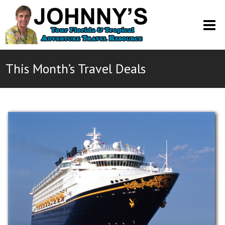
O
M
M
This Month’s Travel Deals