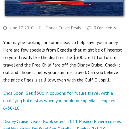
June 17, 2010
Florida Travel Deals
0 Comments
You may be looking for some ideas to help save you money.
Here are few specials from Expedia that might be of interest
to you. I really like the deal for the $300 credit for future
travel and the Free Child fare off the Disney Cruise. Check it
out and I hope it helps your summer travel. Can you believe
the price of gas is still low, even with the Gulf Oil spill.
Ends Soon: Get $300 in coupons for future travel with a
qualifying hotel stay when you book on Expedia! – Expires
6/30/10
Disney Cruise Deals: Book select 2011 Mexico Riviera cruises
and kids cruise for free! See Details. – Expires 7/1/10