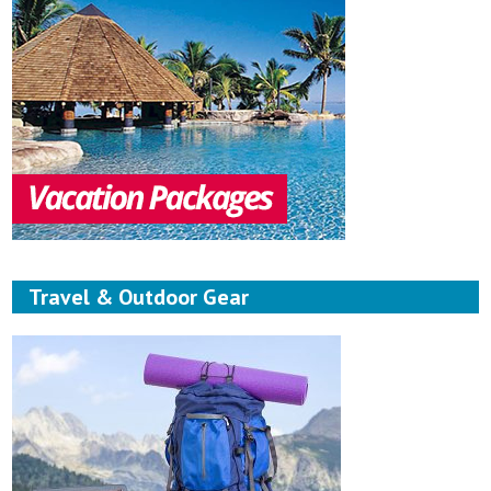
Travel & Outdoor Gear