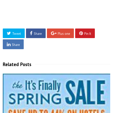
Tweet
Share
Plus one
Pin It
Share
Related Posts