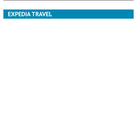
EXPEDIA TRAVEL