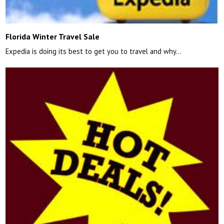
Florida Winter Travel Sale
Expedia is doing its best to get you to travel and why…