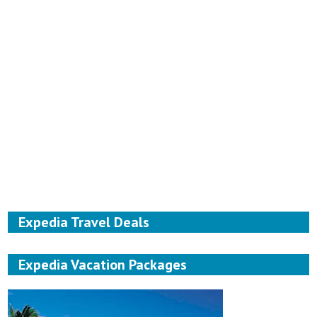
Expedia Travel Deals
Expedia Vacation Packages