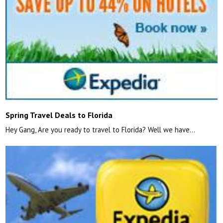
Spring Travel Deals to Florida
Hey Gang, Are you ready to travel to Florida? Well we have…