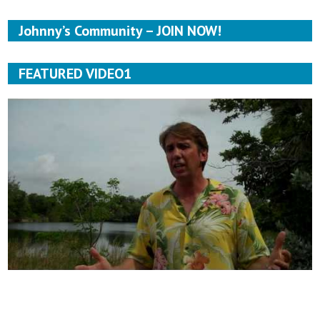
Johnny’s Community – JOIN NOW!
FEATURED VIDEO1