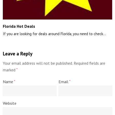
Florida Hot Deals
If you are looking for deals around Florida, you need to check…
Leave a Reply
Your email address will not be published.
Required fields are
marked
*
Name
Email
*
*
Website