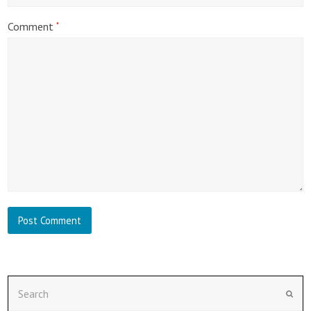
Comment
*
Search
Subm