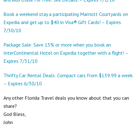
Book a weekend stay a participating Marriott Courtyards on
Expedia and get up to $40 in Visa® Gift Cards! – Expires
7/30/10
Package Sale: Save 15% or more when you book an
InterContinental Hotel on Expedia together with a flight! –
Expires 7/31/10
Thrifty Car Rental Deals: Compact cars from $139.99 a week.
– Expires 6/30/10
Any other Florida Travel deals you know about that you can
share?
God Bless,
John