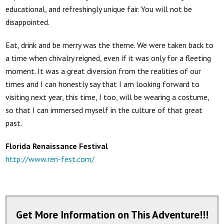
educational, and refreshingly unique fair. You will not be
disappointed.
Eat, drink and be merry was the theme. We were taken back to
a time when chivalry reigned, even if it was only for a fleeting
moment. It was a great diversion from the realities of our
times and I can honestly say that I am looking forward to
visiting next year, this time, I too, will be wearing a costume,
so that I can immersed myself in the culture of that great
past.
Florida Renaissance Festival
http://www.ren-fest.com/
Get More Information on This Adventure!!!