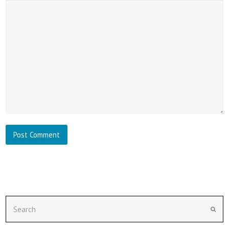
Search
Subm