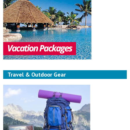
Travel & Outdoor Gear