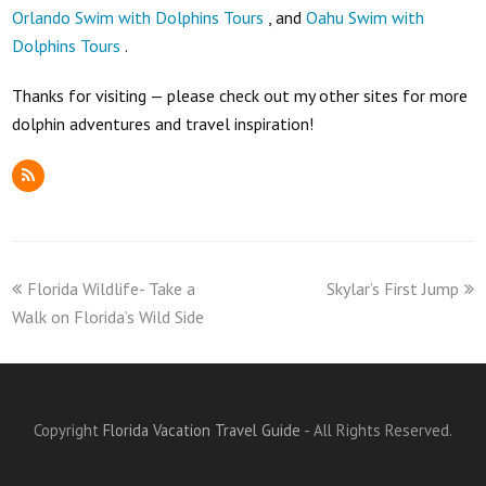
Orlando Swim with Dolphins Tours
, and
Oahu Swim with
Dolphins Tours
.
Thanks for visiting — please check out my other sites for more
dolphin adventures and travel inspiration!
RSS
previous
next
Florida Wildlife- Take a
Skylar’s First Jump
post:
post:
Walk on Florida’s Wild Side
Copyright
Florida Vacation Travel Guide
- All Rights Reserved.