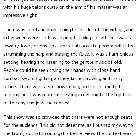
with his huge talons clasp on the arm of his master was an
impressive sight.
There was food and drinks lining both sides of the village, and
in between were stalls with people trying to sell their wares,
jewelry, love potions, costumes, tattoos etc. people skillfully
strumming the harp and playing the flute, it was a harmonious
setting; hearing and listening to the gentle music of old.
People could be seen trying their hands with close hand
combat, sword fighting, archery, knife throwing and many
others. There were also shows going on like the mud pit
fighting, but I was more interesting in getting to the highlight
of the day, the jousting contest.
This show was so crowded that there were not enough seats
for the audience. This did not deter me, as I pushed my way to
the front, so that I could get a better view. The contest was