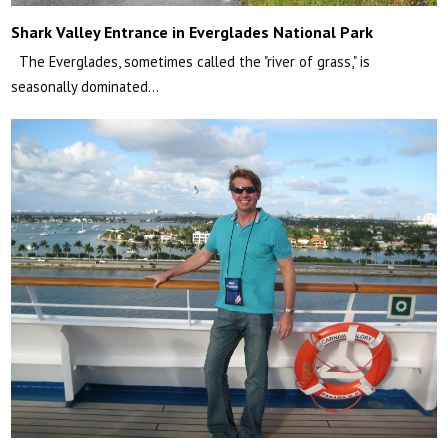
Shark Valley Entrance in Everglades National Park
The Everglades, sometimes called the "river of grass," is
seasonally dominated…