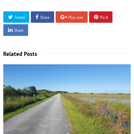
Tweet
Share
Plus one
Pin It
Share
Related Posts