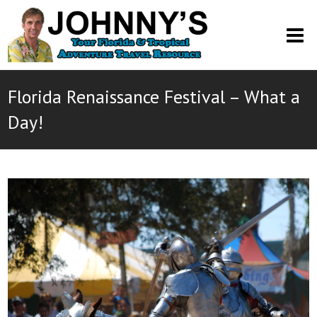
O
M
M
Florida Renaissance Festival – What a
Day!