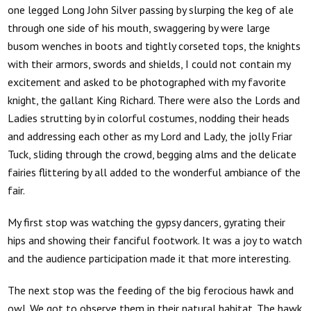
one legged Long John Silver passing by slurping the keg of ale
through one side of his mouth, swaggering by were large
busom wenches in boots and tightly corseted tops, the knights
with their armors, swords and shields, I could not contain my
excitement and asked to be photographed with my favorite
knight, the gallant King Richard. There were also the Lords and
Ladies strutting by in colorful costumes, nodding their heads
and addressing each other as my Lord and Lady, the jolly Friar
Tuck, sliding through the crowd, begging alms and the delicate
fairies flittering by all added to the wonderful ambiance of the
fair.
My first stop was watching the gypsy dancers, gyrating their
hips and showing their fanciful footwork. It was a joy to watch
and the audience participation made it that more interesting.
The next stop was the feeding of the big ferocious hawk and
owl. We got to observe them in their natural habitat. The hawk