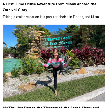
A First-Time Cruise Adventure from Miami Aboard the
Carnival Glory
Taking a cruise vacation is a popular choice in Florida, and Miami…
My Thrilling Day at the Theater of the Sea: A Shark and