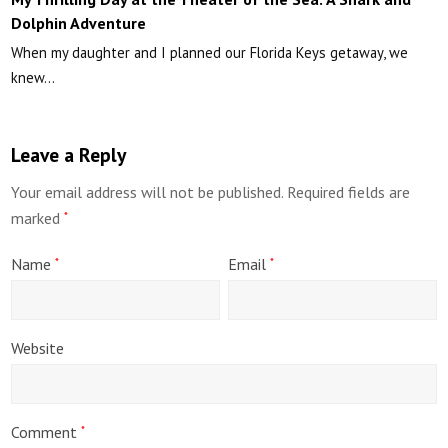
Dolphin Adventure
When my daughter and I planned our Florida Keys getaway, we
knew…
Leave a Reply
Your email address will not be published.
Required fields are
marked
*
Name
Email
*
*
Website
Comment
*