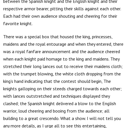
between the Spanish knight and the English knight and their
respective armor bearer, pitting their skills against each other.
Each had their own audience shouting and cheering for their
favorite knight.
There was a special box that housed the king, princesses,
maidens and the royal entourage and when they entered, there
was a royal fanfare announcement and the audience cheered
when each knight paid homage to the king and maidens. They
stretched their long lances out to receive their maidens cloth;
with the trumpet blowing, the white cloth dropping from the
king’s hand indicating that the contest should begin, The
knights galloping on their steeds charged towards each other;
with lances outstretched and techniques displayed they
clashed; the Spanish knight delivered a blow to the English
warrior, loud cheering and booing from the audience; all
building to a great crescendo. What a show. I will not tell you
any more details, as I urge all to see this entertaining,