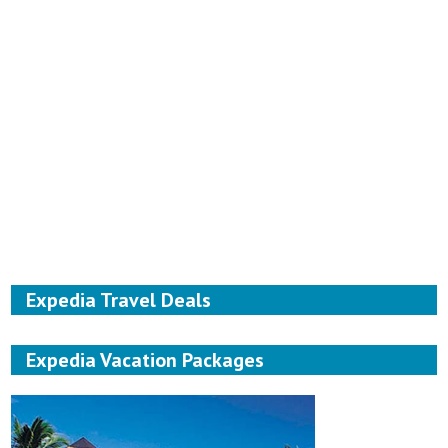
Expedia Travel Deals
Expedia Vacation Packages