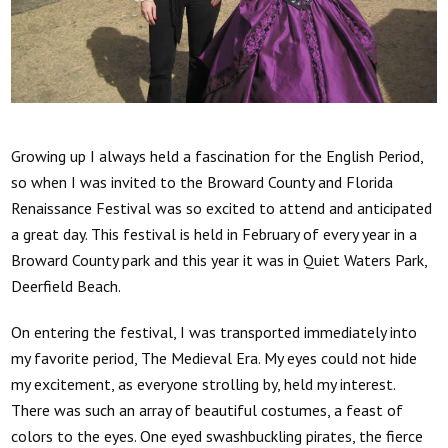
Growing up I always held a fascination for the English Period,
so when I was invited to the Broward County and Florida
Renaissance Festival was so excited to attend and anticipated
a great day. This festival is held in February of every year in a
Broward County park and this year it was in Quiet Waters Park,
Deerfield Beach.
On entering the festival, I was transported immediately into
my favorite period, The Medieval Era. My eyes could not hide
my excitement, as everyone strolling by, held my interest.
There was such an array of beautiful costumes, a feast of
colors to the eyes. One eyed swashbuckling pirates, the fierce