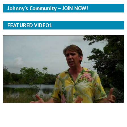
Johnny’s Community – JOIN NOW!
FEATURED VIDEO1