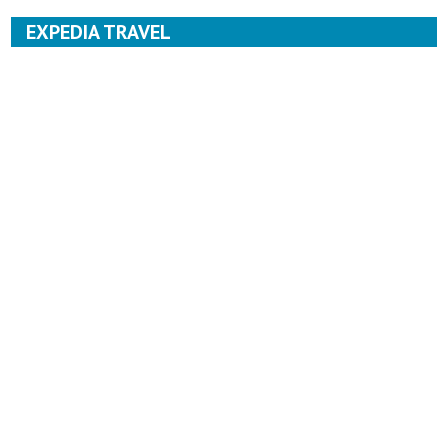
EXPEDIA TRAVEL