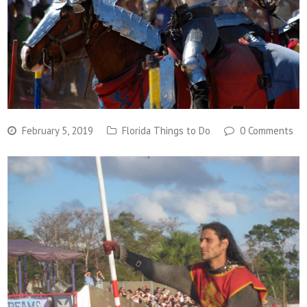
February 5, 2019
Florida Things to Do
0 Comments