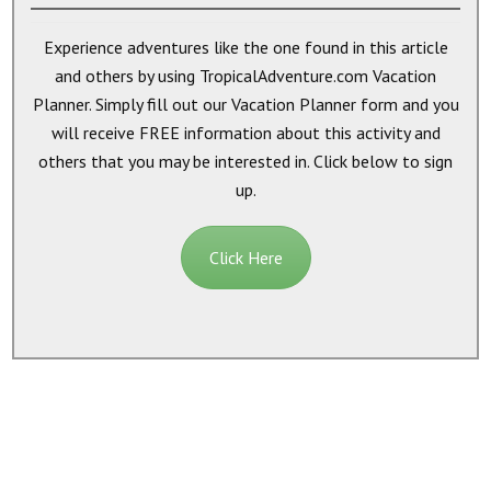
Experience adventures like the one found in this article
and others by using TropicalAdventure.com Vacation
Planner. Simply fill out our Vacation Planner form and you
will receive
FREE
information about this activity and
others that you may be interested in. Click below to sign
up.
Click Here