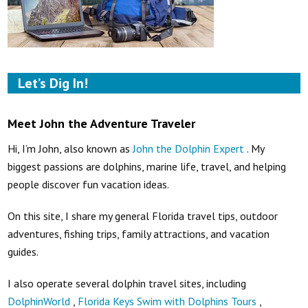
Let’s Dig In!
Meet John the Adventure Traveler
Hi, I’m John, also known as
John the Dolphin Expert
. My
biggest passions are dolphins, marine life, travel, and helping
people discover fun vacation ideas.
On this site, I share my general Florida travel tips, outdoor
adventures, fishing trips, family attractions, and vacation
guides.
I also operate several dolphin travel sites, including
DolphinWorld
,
Florida Keys Swim with Dolphins Tours
,