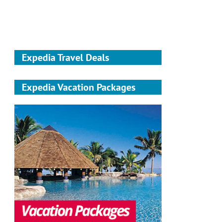
Expedia Travel Deals
Expedia Vacation Packages