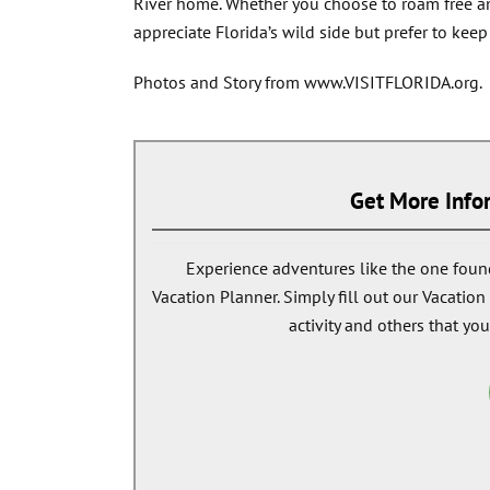
River home. Whether you choose to roam free amo
appreciate Florida’s wild side but prefer to kee
Photos and Story from www.VISITFLORIDA.org.
Get More Infor
Experience adventures like the one found
Vacation Planner. Simply fill out our Vacatio
activity and others that you