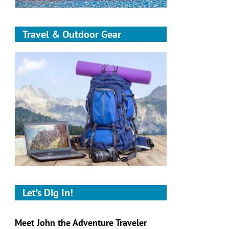
Travel & Outdoor Gear
Let’s Dig In!
Meet John the Adventure Traveler