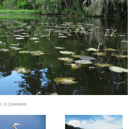
0 Comments