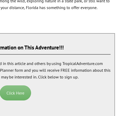
ng the wild, exploring nature in a state park, or still want to
p your distance, Florida has something to offer everyone.
mation on This Adventure!!!
 in this article and others by using TropicalAdventure.com
n Planner form and you will receive
FREE
information about this
 may be interested in. Click below to sign up.
Click Here