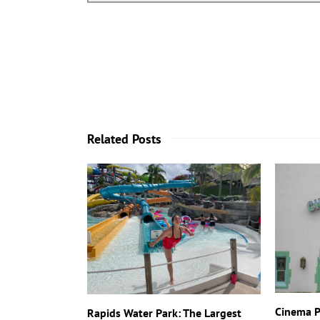
Related Posts
Cinema P
Rapids Water Park: The Largest