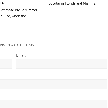
le
popular in Florida and Miami is…
e of those idyllic summer
in June, when the…
red fields are marked
*
Email
*