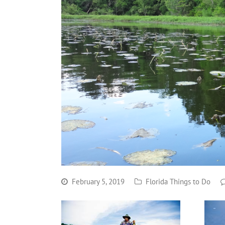
February 5, 2019
Florida Things to Do