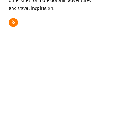
other sites for more dolphin adventures
and travel inspiration!
RSS