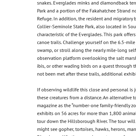
snakes. Everglades minks and diamondback terra
Park and a portion of the Fakahatchee Strand nor
Refuge. In addition, the resident and migratory bi
Collier-Seminole State Park, also located in Sou
characteristic of the Everglades. This park offer
canoe trails. Challenge yourself on the 6.5-mile
swamp, or stroll along the nearly mile-long sel
observation platform overlooking the salt marsh.
ibis, or other wading birds on a quest through th
not been met after these trails, additional exhibi
If observing wildlife this close and personal is j
these creatures from a distance. An alternative 
magazine as the “number-one family-friendly zoo
exhibits on 56 acres for more than 1,800 animal
tour down the Hillsborough River. The tour will
might see gopher, tortoises, hawks, herons, ma