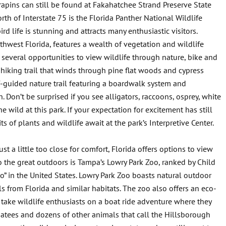
pins can still be found at Fakahatchee Strand Preserve State
th of Interstate 75 is the Florida Panther National Wildlife
rd life is stunning and attracts many enthusiastic visitors.
thwest Florida, features a wealth of vegetation and wildlife
s several opportunities to view wildlife through nature, bike and
 hiking trail that winds through pine flat woods and cypress
f-guided nature trail featuring a boardwalk system and
 Don’t be surprised if you see alligators, raccoons, osprey, white
e wild at this park. If your expectation for excitement has still
ts of plants and wildlife await at the park’s Interpretive Center.
ust a little too close for comfort, Florida offers options to view
to the great outdoors is Tampa’s Lowry Park Zoo, ranked by Child
” in the United States. Lowry Park Zoo boasts natural outdoor
s from Florida and similar habitats. The zoo also offers an eco-
 take wildlife enthusiasts on a boat ride adventure where they
natees and dozens of other animals that call the Hillsborough