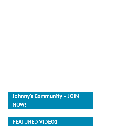
Johnny’s Community – JOIN
NOW!
FEATURED VIDEO1