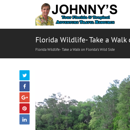
Florida Wildlife- Take a Walk 
Florida Wildlife- Take a Walk on Florida’s Wild Side