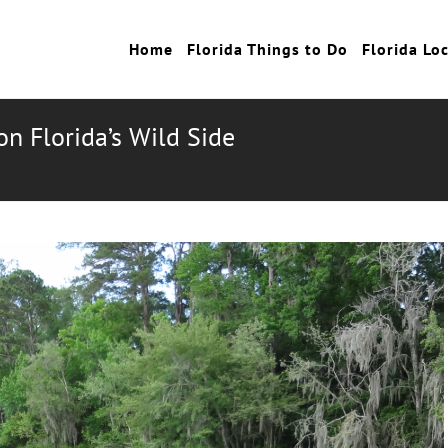
Home
Florida Things to Do
Florida Lo
on Florida’s Wild Side