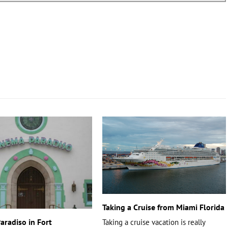
Taking a Cruise from Miami Florida
aradiso in Fort
Taking a cruise vacation is really