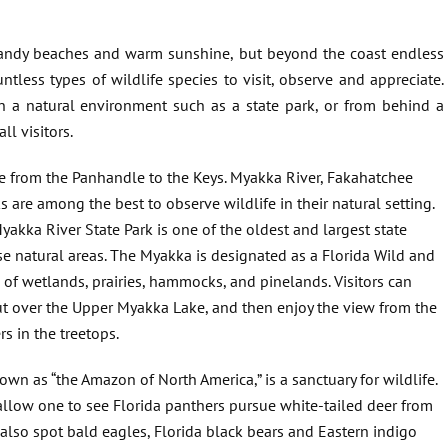
sandy beaches and warm sunshine, but beyond the coast endless
tless types of wildlife species to visit, observe and appreciate.
n a natural environment such as a state park, or from behind a
ll visitors.
te from the Panhandle to the Keys. Myakka River, Fakahatchee
 are among the best to observe wildlife in their natural setting.
yakka River State Park is one of the oldest and largest state
rse natural areas. The Myakka is designated as a Florida Wild and
of wetlands, prairies, hammocks, and pinelands. Visitors can
out over the Upper Myakka Lake, and then enjoy the view from the
s in the treetops.
wn as “the Amazon of North America,” is a sanctuary for wildlife.
l allow one to see Florida panthers pursue white-tailed deer from
 also spot bald eagles, Florida black bears and Eastern indigo