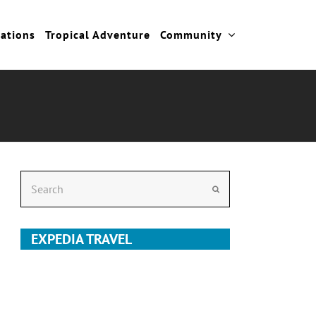
cations
Tropical Adventure
Community
Search
Submit
EXPEDIA TRAVEL