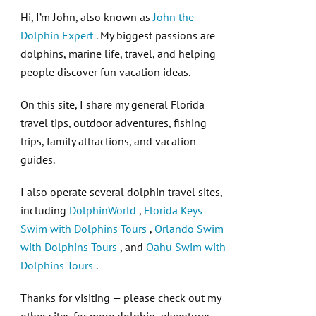
Hi, I’m John, also known as
John the
Dolphin Expert
. My biggest passions are
dolphins, marine life, travel, and helping
people discover fun vacation ideas.
On this site, I share my general Florida
travel tips, outdoor adventures, fishing
trips, family attractions, and vacation
guides.
I also operate several dolphin travel sites,
including
DolphinWorld
,
Florida Keys
Swim with Dolphins Tours
,
Orlando Swim
with Dolphins Tours
, and
Oahu Swim with
Dolphins Tours
.
Thanks for visiting — please check out my