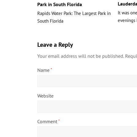
Lauderda
Park in South Florida
It was on
Rapids Water Park: The Largest Park in
evenings 
South Florida
Leave a Reply
Your email address will not be published.
Requi
Name
*
Website
Comment
*