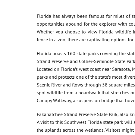
Florida has always been famous for miles of 
opportunities abound for the explorer with coun
Whether you choose to view Florida wildlife i
fence in a zoo, there are captivating options for a
Florida boasts 160 state parks covering the sta
Strand Preserve and Collier-Seminole State Parks
Located on Florida’s west coast near Sarasota, M
parks and protects one of the state’s most dive
Scenic River and flows through 58 square miles 
spot wildlife from a boardwalk that stretches 
Canopy Walkway, a suspension bridge that hover
Fakahatchee Strand Preserve State Park, also kno
A visit to this Southwest Florida state park wil
the uplands across the wetlands. Visitors might