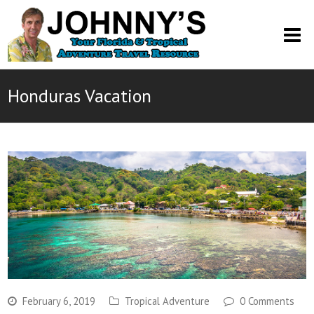
O
M
M
Honduras Vacation
February 6, 2019
Tropical Adventure
0 Comments