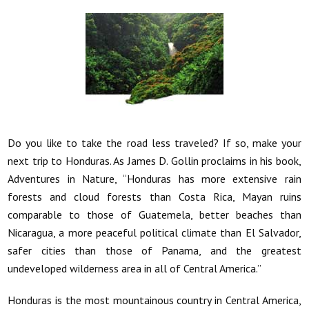
Do you like to take the road less traveled? If so, make your
next trip to Honduras. As James D. Gollin proclaims in his book,
Adventures in Nature, “Honduras has more extensive rain
forests and cloud forests than Costa Rica,
Mayan ruins
comparable to those of Guatemela, better beaches than
Nicaragua, a more peaceful political climate than El Salvador,
safer cities than those of Panama, and the greatest
undeveloped wilderness area in all of Central America.”
Honduras is the most mountainous country in Central America,