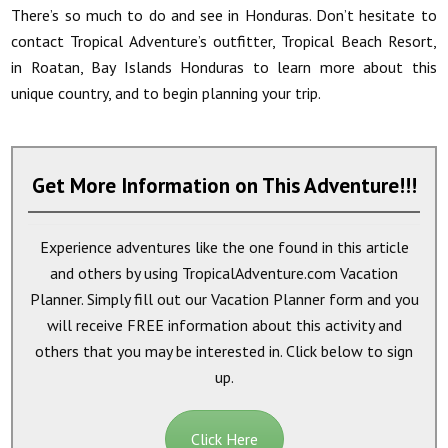
There’s so much to do and see in Honduras. Don’t hesitate to
contact Tropical Adventure’s outfitter, Tropical Beach Resort,
in Roatan, Bay Islands Honduras to learn more about this
unique country, and to begin planning your trip.
Get More Information on This Adventure!!!
Experience adventures like the one found in this article
and others by using TropicalAdventure.com Vacation
Planner. Simply fill out our Vacation Planner form and you
will receive
FREE
information about this activity and
others that you may be interested in. Click below to sign
up.
Click Here