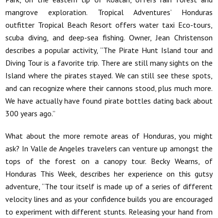
mangrove exploration. Tropical Adventures’ Honduras
outfitter Tropical Beach Resort offers water taxi Eco-tours,
scuba diving, and deep-sea fishing. Owner, Jean Christenson
describes a popular activity, “The Pirate Hunt Island tour and
Diving Tour is a favorite trip. There are still many sights on the
Island where the pirates stayed. We can still see these spots,
and can recognize where their cannons stood, plus much more.
We have actually have found pirate bottles dating back about
300 years ago.”
What about the more remote areas of Honduras, you might
ask? In Valle de Angeles travelers can venture up amongst the
tops of the forest on a canopy tour. Becky Wearns, of
Honduras This Week, describes her experience on this gutsy
adventure, “The tour itself is made up of a series of different
velocity lines and as your confidence builds you are encouraged
to experiment with different stunts. Releasing your hand from