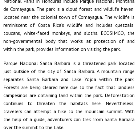
National Parks in Honduras include Parque Nacional Montana
de Comayagua. The park is a cloud forest and wildlife haven,
located near the colonial town of Comayagua. The wildlife is
reminiscent of Costa Rica’s wildlife and includes quetzals,
toucans, white-faced monkeys, and sloths. ECOSIMCO, the
non-governmental body that works at protection of and
within the park, provides information on visiting the park.
Parque Nacional Santa Barbara is a threatened park located
just outside of the city of Santa Barbara. A mountain range
separates Santa Barbara and Lake Yojoa within the park.
Forests are being cleared here due to the fact that landless
campesinos are obtaining land within the park. Deforestation
continues to threaten the habitats here. Nevertheless,
travelers can attempt a hike to the mountain summit. With
the help of a guide, adventurers can trek from Santa Barbara
over the summit to the Lake.