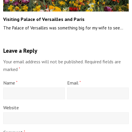
Visiting Palace of Versailles and Paris
The Palace of Versailles was something big for my wife to see…
Leave a Reply
Your email address will not be published.
Required fields are
marked
*
Name
Email
*
*
Website
*