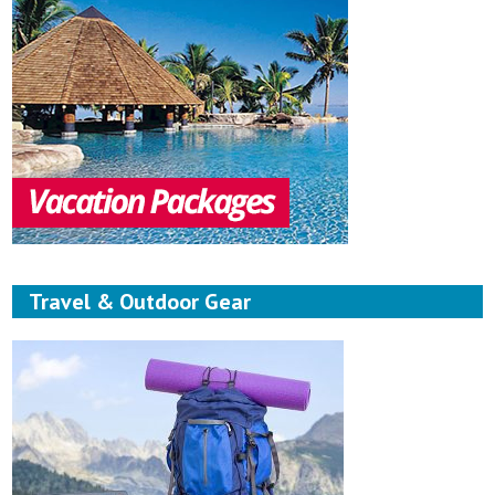
Travel & Outdoor Gear