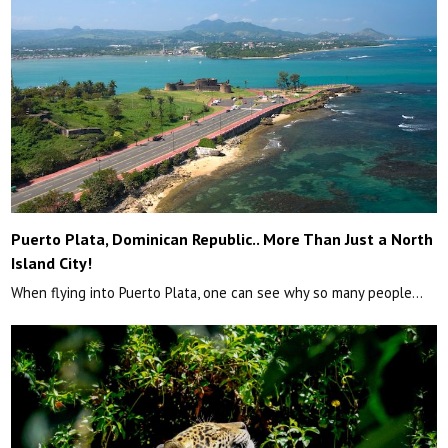
Puerto Plata, Dominican Republic.. More Than Just a North
Island City!
When flying into Puerto Plata, one can see why so many people…