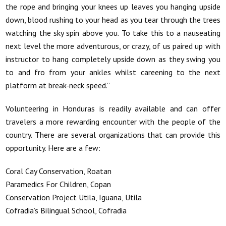
the rope and bringing your knees up leaves you hanging upside
down, blood rushing to your head as you tear through the trees
watching the sky spin above you. To take this to a nauseating
next level the more adventurous, or crazy, of us paired up with
instructor to hang completely upside down as they swing you
to and fro from your ankles whilst careening to the next
platform at break-neck speed.”
Volunteering in Honduras is readily available and can offer
travelers a more rewarding encounter with the people of the
country. There are several organizations that can provide this
opportunity. Here are a few:
Coral Cay Conservation, Roatan
Paramedics For Children, Copan
Conservation Project Utila, Iguana, Utila
Cofradia’s Bilingual School, Cofradia