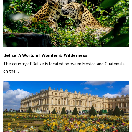
Belize, A World of Wonder & Wilderness
The country of Belize is located between Mexico and Guatemala
on the…