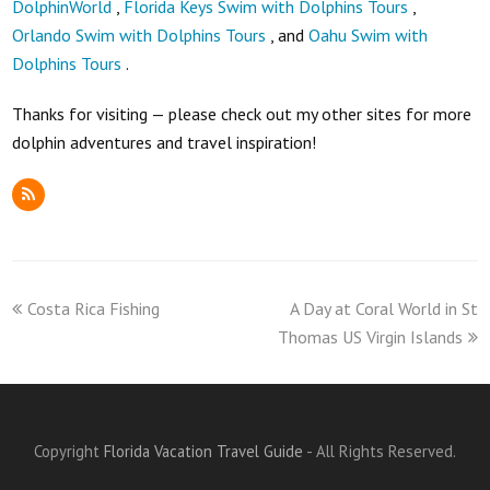
DolphinWorld
,
Florida Keys Swim with Dolphins Tours
,
Orlando Swim with Dolphins Tours
, and
Oahu Swim with
Dolphins Tours
.
Thanks for visiting — please check out my other sites for more
dolphin adventures and travel inspiration!
RSS
previous
next
Costa Rica Fishing
A Day at Coral World in St
post:
post:
Thomas US Virgin Islands
Copyright
Florida Vacation Travel Guide
- All Rights Reserved.