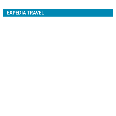
EXPEDIA TRAVEL