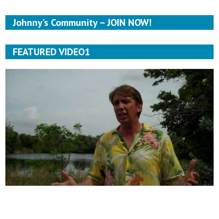
Johnny’s Community – JOIN NOW!
FEATURED VIDEO1