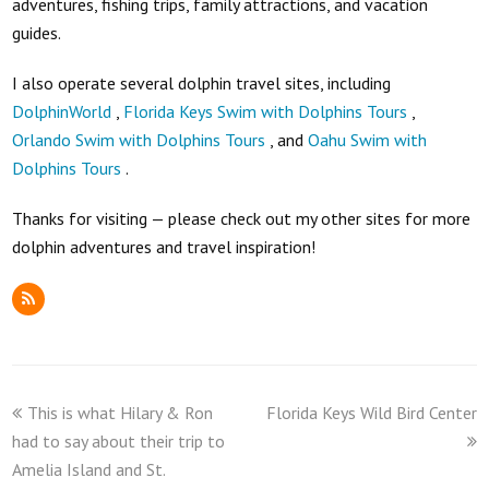
adventures, fishing trips, family attractions, and vacation
guides.
I also operate several dolphin travel sites, including
DolphinWorld
,
Florida Keys Swim with Dolphins Tours
,
Orlando Swim with Dolphins Tours
, and
Oahu Swim with
Dolphins Tours
.
Thanks for visiting — please check out my other sites for more
dolphin adventures and travel inspiration!
RSS
previous
next
This is what Hilary & Ron
Florida Keys Wild Bird Center
post:
post:
had to say about their trip to
Amelia Island and St.