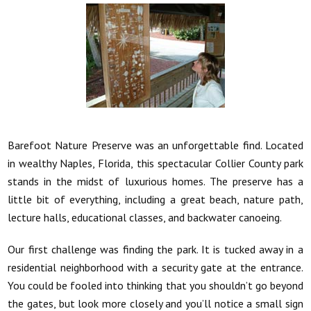
Barefoot Nature Preserve was an unforgettable find. Located
in wealthy Naples, Florida, this spectacular Collier County park
stands in the midst of luxurious homes. The preserve has a
little bit of everything, including a great beach, nature path,
lecture halls, educational classes, and backwater canoeing.
Our first challenge was finding the park. It is tucked away in a
residential neighborhood with a security gate at the entrance.
You could be fooled into thinking that you shouldn’t go beyond
the gates, but look more closely and you’ll notice a small sign