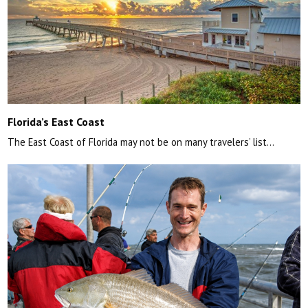
Florida’s East Coast
The East Coast of Florida may not be on many travelers’ list…