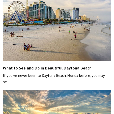
What to See and Do in Beautiful Daytona Beach
If you've never been to Daytona Beach, Florida before, you may
be…