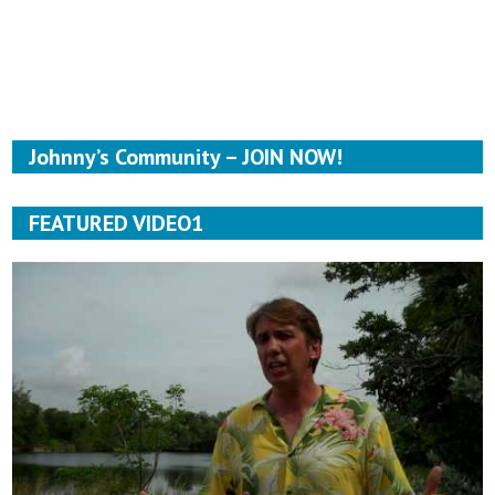
Johnny’s Community – JOIN NOW!
FEATURED VIDEO1