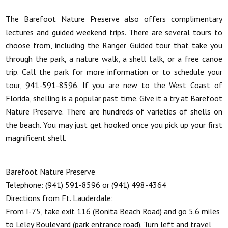
The Barefoot Nature Preserve also offers complimentary
lectures and guided weekend trips. There are several tours to
choose from, including the Ranger Guided tour that take you
through the park, a nature walk, a shell talk, or a free canoe
trip. Call the park for more information or to schedule your
tour, 941-591-8596. If you are new to the West Coast of
Florida, shelling is a popular past time. Give it a try at Barefoot
Nature Preserve. There are hundreds of varieties of shells on
the beach. You may just get hooked once you pick up your first
magnificent shell.
Barefoot Nature Preserve
Telephone: (941) 591-8596 or (941) 498-4364
Directions from Ft. Lauderdale:
From I-75, take exit 116 (Bonita Beach Road) and go 5.6 miles
to Leley Boulevard (park entrance road). Turn left and travel