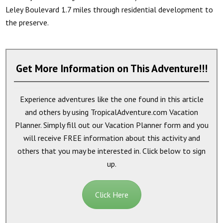
Leley Boulevard 1.7 miles through residential development to
the preserve.
Get More Information on This Adventure!!!
Experience adventures like the one found in this article
and others by using TropicalAdventure.com Vacation
Planner. Simply fill out our Vacation Planner form and you
will receive
FREE
information about this activity and
others that you may be interested in. Click below to sign
up.
Click Here