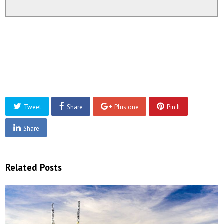
Tweet
Share
Plus one
Pin It
Share
Related Posts