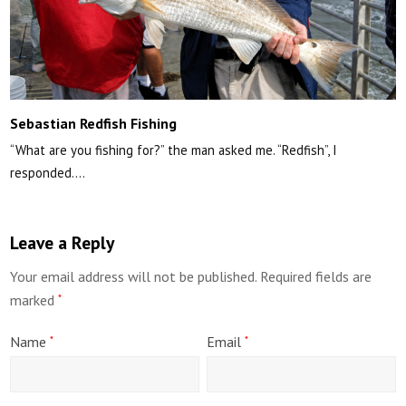
Sebastian Redfish Fishing
“What are you fishing for?” the man asked me. “Redfish”, I
responded.…
Leave a Reply
Your email address will not be published.
Required fields are
marked
*
Name
Email
*
*