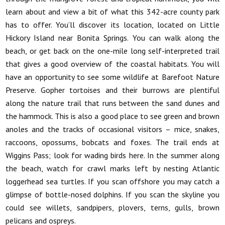
learn about and view a bit of what this 342-acre county park
has to offer. You’ll discover its location, located on Little
Hickory Island near Bonita Springs. You can walk along the
beach, or get back on the one-mile long self-interpreted trail
that gives a good overview of the coastal habitats. You will
have an opportunity to see some wildlife at Barefoot Nature
Preserve. Gopher tortoises and their burrows are plentiful
along the nature trail that runs between the sand dunes and
the hammock. This is also a good place to see green and brown
anoles and the tracks of occasional visitors – mice, snakes,
raccoons, opossums, bobcats and foxes. The trail ends at
Wiggins Pass; look for wading birds here. In the summer along
the beach, watch for crawl marks left by nesting Atlantic
loggerhead sea turtles. If you scan offshore you may catch a
glimpse of bottle-nosed dolphins. If you scan the skyline you
could see willets, sandpipers, plovers, terns, gulls, brown
pelicans and ospreys.