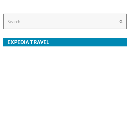
Search
Subm
EXPEDIA TRAVEL