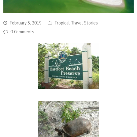
February 5, 2019
Tropical Travel Stories
0 Comments