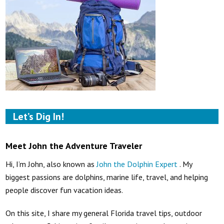
Let’s Dig In!
Meet John the Adventure Traveler
Hi, I’m John, also known as
John the Dolphin Expert
. My
biggest passions are dolphins, marine life, travel, and helping
people discover fun vacation ideas.
On this site, I share my general Florida travel tips, outdoor