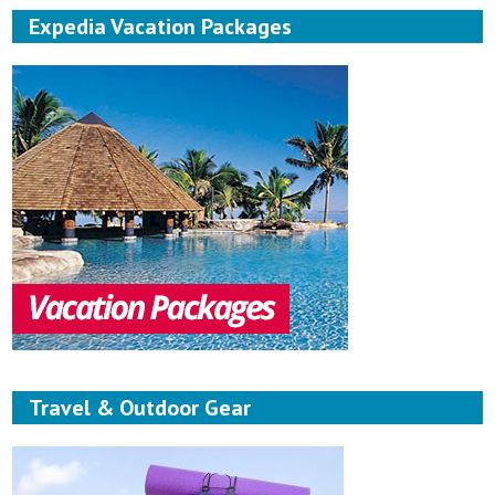
Expedia Vacation Packages
Travel & Outdoor Gear