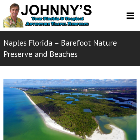
O
M
M
Naples Florida – Barefoot Nature
Preserve and Beaches