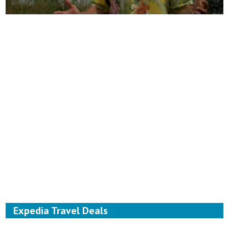
Expedia Travel Deals