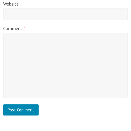
Website
Comment
*