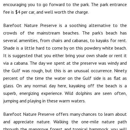
encouraging you to go forward to the park. The park entrance
fee is $4 per car, and well worth the charge.
Barefoot Nature Preserve is a soothing alternative to the
crowds of the mainstream beaches. The park’s beach has
several amenities, from chairs and cabanas, to kayaks for rent.
Shade is a little hard to come by on this powdery white beach.
It is suggested that you either bring your own shade or rent it
via a cabana. The day we spent at the preserve was windy and
the Gulf was rough, but this is an unusual occurrence. Ninety
percent of the time the water on the Gulf side is as flat as
glass. On any normal day here, kayaking off the beach is a
superb, energizing experience. Wild dolphins are seen often,
jumping and playing in these warm waters.
Barefoot Nature Preserve offers many chances to learn about
and appreciate nature. Walking the one-mile nature path
through the mangrove forest and tropical hammock, you will