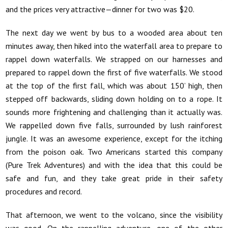
and the prices very attractive—dinner for two was $20.
The next day we went by bus to a wooded area about ten
minutes away, then hiked into the waterfall area to prepare to
rappel down waterfalls. We strapped on our harnesses and
prepared to rappel down the first of five waterfalls. We stood
at the top of the first fall, which was about 150’ high, then
stepped off backwards, sliding down holding on to a rope. It
sounds more frightening and challenging than it actually was.
We rappelled down five falls, surrounded by lush rainforest
jungle. It was an awesome experience, except for the itching
from the poison oak. Two Americans started this company
(Pure Trek Adventures) and with the idea that this could be
safe and fun, and they take great pride in their safety
procedures and record.
That afternoon, we went to the volcano, since the visibility
was good. On the rappelling adventure, one of the other