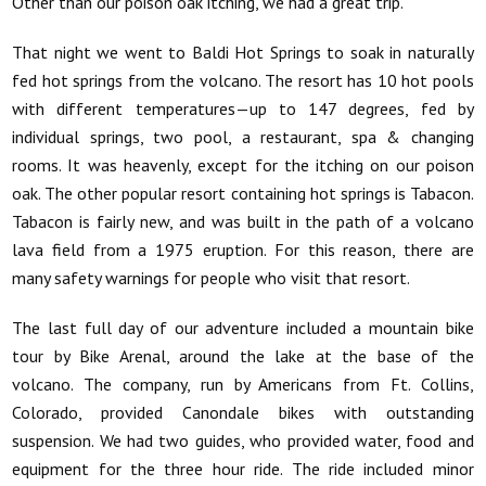
Other than our poison oak itching, we had a great trip.
That night we went to Baldi Hot Springs to soak in naturally
fed hot springs from the volcano. The resort has 10 hot pools
with different temperatures—up to 147 degrees, fed by
individual springs, two pool, a restaurant, spa & changing
rooms. It was heavenly, except for the itching on our poison
oak. The other popular resort containing hot springs is Tabacon.
Tabacon is fairly new, and was built in the path of a volcano
lava field from a 1975 eruption. For this reason, there are
many safety warnings for people who visit that resort.
The last full day of our adventure included a mountain bike
tour by Bike Arenal, around the lake at the base of the
volcano. The company, run by Americans from Ft. Collins,
Colorado, provided Canondale bikes with outstanding
suspension. We had two guides, who provided water, food and
equipment for the three hour ride. The ride included minor