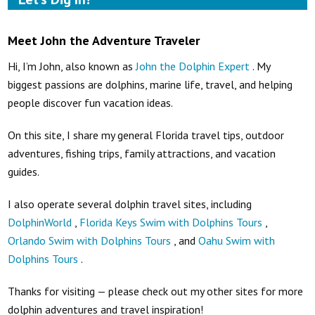
Meet John the Adventure Traveler
Hi, I’m John, also known as
John the Dolphin Expert
. My
biggest passions are dolphins, marine life, travel, and helping
people discover fun vacation ideas.
On this site, I share my general Florida travel tips, outdoor
adventures, fishing trips, family attractions, and vacation
guides.
I also operate several dolphin travel sites, including
DolphinWorld
,
Florida Keys Swim with Dolphins Tours
,
Orlando Swim with Dolphins Tours
, and
Oahu Swim with
Dolphins Tours
.
Thanks for visiting — please check out my other sites for more
dolphin adventures and travel inspiration!