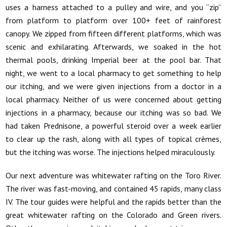
uses a harness attached to a pulley and wire, and you “zip”
from platform to platform over 100+ feet of rainforest
canopy. We zipped from fifteen different platforms, which was
scenic and exhilarating. Afterwards, we soaked in the hot
thermal pools, drinking Imperial beer at the pool bar. That
night, we went to a local pharmacy to get something to help
our itching, and we were given injections from a doctor in a
local pharmacy. Neither of us were concerned about getting
injections in a pharmacy, because our itching was so bad. We
had taken Prednisone, a powerful steroid over a week earlier
to clear up the rash, along with all types of topical crèmes,
but the itching was worse. The injections helped miraculously.
Our next adventure was whitewater rafting on the Toro River.
The river was fast-moving, and contained 45 rapids, many class
IV. The tour guides were helpful and the rapids better than the
great whitewater rafting on the Colorado and Green rivers.