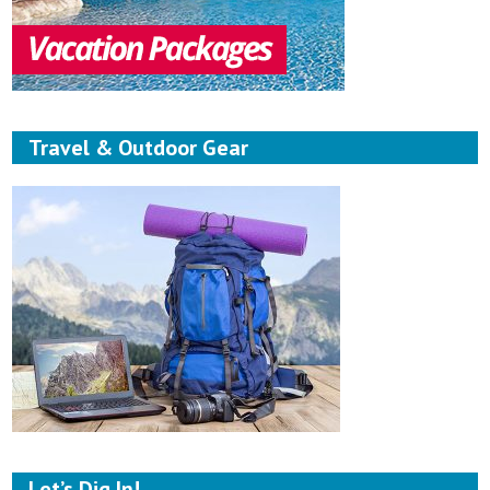
Travel & Outdoor Gear
Let’s Dig In!