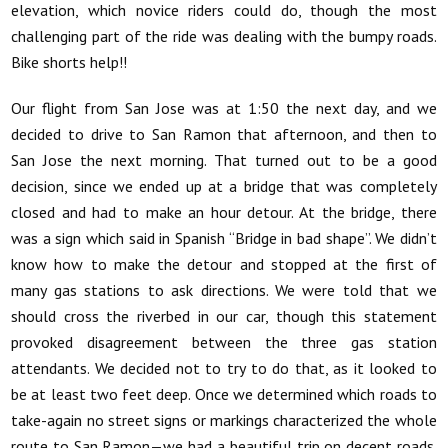
elevation, which novice riders could do, though the most
challenging part of the ride was dealing with the bumpy roads.
Bike shorts help!!
Our flight from San Jose was at 1:50 the next day, and we
decided to drive to San Ramon that afternoon, and then to
San Jose the next morning. That turned out to be a good
decision, since we ended up at a bridge that was completely
closed and had to make an hour detour. At the bridge, there
was a sign which said in Spanish “Bridge in bad shape”. We didn’t
know how to make the detour and stopped at the first of
many gas stations to ask directions. We were told that we
should cross the riverbed in our car, though this statement
provoked disagreement between the three gas station
attendants. We decided not to try to do that, as it looked to
be at least two feet deep. Once we determined which roads to
take-again no street signs or markings characterized the whole
route to San Ramon—we had a beautiful trip on decent roads.