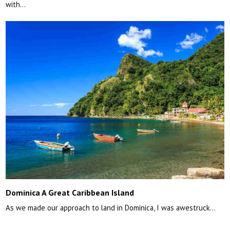
with…
Dominica A Great Caribbean Island
As we made our approach to land in Dominica, I was awestruck…