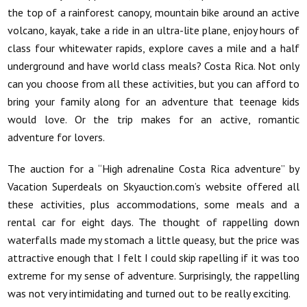
the top of a rainforest canopy, mountain bike around an active
volcano, kayak, take a ride in an ultra-lite plane, enjoy hours of
class four whitewater rapids, explore caves a mile and a half
underground and have world class meals? Costa Rica. Not only
can you choose from all these activities, but you can afford to
bring your family along for an adventure that teenage kids
would love. Or the trip makes for an active, romantic
adventure for lovers.
The auction for a “High adrenaline Costa Rica adventure” by
Vacation Superdeals on Skyauction.com’s website offered all
these activities, plus accommodations, some meals and a
rental car for eight days. The thought of rappelling down
waterfalls made my stomach a little queasy, but the price was
attractive enough that I felt I could skip rapelling if it was too
extreme for my sense of adventure. Surprisingly, the rappelling
was not very intimidating and turned out to be really exciting.