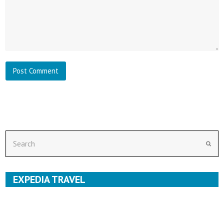
Search
Subm
EXPEDIA TRAVEL