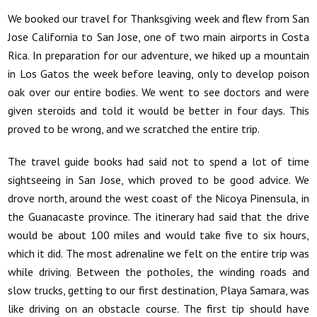
We booked our travel for Thanksgiving week and flew from San
Jose California to San Jose, one of two main airports in Costa
Rica. In preparation for our adventure, we hiked up a mountain
in Los Gatos the week before leaving, only to develop poison
oak over our entire bodies. We went to see doctors and were
given steroids and told it would be better in four days. This
proved to be wrong, and we scratched the entire trip.
The travel guide books had said not to spend a lot of time
sightseeing in San Jose, which proved to be good advice. We
drove north, around the west coast of the Nicoya Pinensula, in
the Guanacaste province. The itinerary had said that the drive
would be about 100 miles and would take five to six hours,
which it did. The most adrenaline we felt on the entire trip was
while driving. Between the potholes, the winding roads and
slow trucks, getting to our first destination, Playa Samara, was
like driving on an obstacle course. The first tip should have