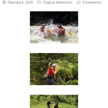
February 6, 2019
Tropical Adventure
0 Comments