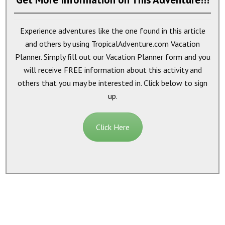
Experience adventures like the one found in this article
and others by using TropicalAdventure.com Vacation
Planner. Simply fill out our Vacation Planner form and you
will receive
FREE
information about this activity and
others that you may be interested in. Click below to sign
up.
Click Here