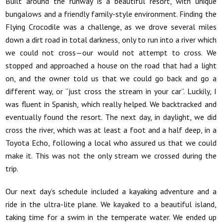
Built around the runway is a beautiful resort, with unique
bungalows and a friendly family-style environment. Finding the
Flying Crocodile was a challenge, as we drove several miles
down a dirt road in total darkness, only to run into a river which
we could not cross—our would not attempt to cross. We
stopped and approached a house on the road that had a light
on, and the owner told us that we could go back and go a
different way, or “just cross the stream in your car”. Luckily, I
was fluent in Spanish, which really helped. We backtracked and
eventually found the resort. The next day, in daylight, we did
cross the river, which was at least a foot and a half deep, in a
Toyota Echo, following a local who assured us that we could
make it. This was not the only stream we crossed during the
trip.
Our next day’s schedule included a kayaking adventure and a
ride in the ultra-lite plane. We kayaked to a beautiful island,
taking time for a swim in the temperate water. We ended up