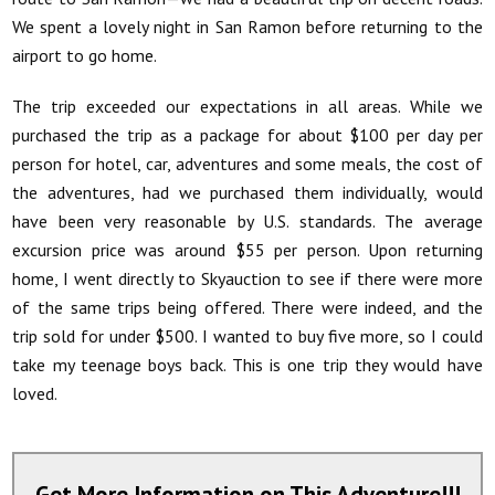
We spent a lovely night in San Ramon before returning to the
airport to go home.
The trip exceeded our expectations in all areas. While we
purchased the trip as a package for about $100 per day per
person for hotel, car, adventures and some meals, the cost of
the adventures, had we purchased them individually, would
have been very reasonable by U.S. standards. The average
excursion price was around $55 per person. Upon returning
home, I went directly to Skyauction to see if there were more
of the same trips being offered. There were indeed, and the
trip sold for under $500. I wanted to buy five more, so I could
take my teenage boys back. This is one trip they would have
loved
.
Get More Information on This Adventure!!!