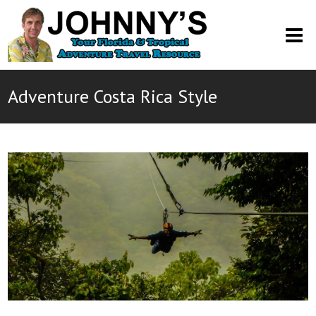
O
M
M
Adventure Costa Rica Style