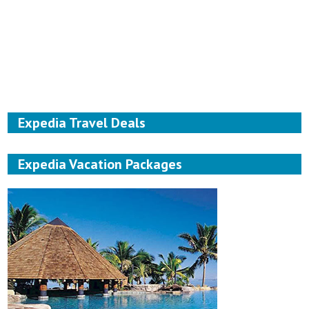
Expedia Travel Deals
Expedia Vacation Packages