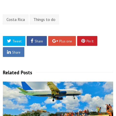
Costa Rica
Things to do
Tweet
Share
Plus one
Pin It
Share
Related Posts