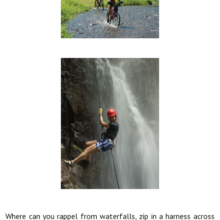
Where can you rappel from waterfalls, zip in a harness across