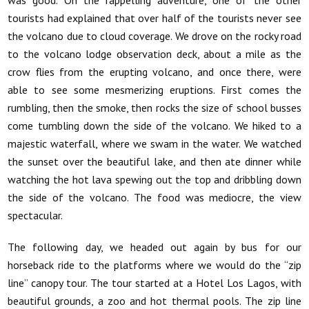
tourists had explained that over half of the tourists never see
the volcano due to cloud coverage. We drove on the rocky road
to the volcano lodge observation deck, about a mile as the
crow flies from the erupting volcano, and once there, were
able to see some mesmerizing eruptions. First comes the
rumbling, then the smoke, then rocks the size of school busses
come tumbling down the side of the volcano. We hiked to a
majestic waterfall, where we swam in the water. We watched
the sunset over the beautiful lake, and then ate dinner while
watching the hot lava spewing out the top and dribbling down
the side of the volcano. The food was mediocre, the view
spectacular.
The following day, we headed out again by bus for our
horseback ride to the platforms where we would do the “zip
line” canopy tour. The tour started at a Hotel Los Lagos, with
beautiful grounds, a zoo and hot thermal pools. The zip line