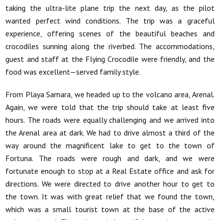
taking the ultra-lite plane trip the next day, as the pilot
wanted perfect wind conditions. The trip was a graceful
experience, offering scenes of the beautiful beaches and
crocodiles sunning along the riverbed. The accommodations,
guest and staff at the Flying Crocodile were friendly, and the
food was excellent—served family style.
From Playa Samara, we headed up to the volcano area, Arenal.
Again, we were told that the trip should take at least five
hours. The roads were equally challenging and we arrived into
the Arenal area at dark. We had to drive almost a third of the
way around the magnificent lake to get to the town of
Fortuna. The roads were rough and dark, and we were
fortunate enough to stop at a Real Estate office and ask for
directions. We were directed to drive another hour to get to
the town. It was with great relief that we found the town,
which was a small tourist town at the base of the active