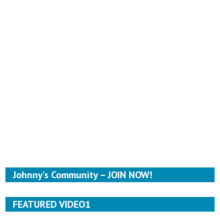
Johnny’s Community – JOIN NOW!
FEATURED VIDEO1