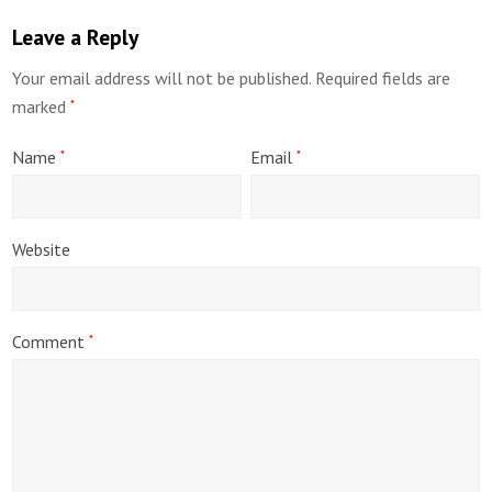
Leave a Reply
Your email address will not be published.
Required fields are
marked
*
Name
Email
*
*
Website
Comment
*