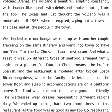
volcano, Arenal. The volcano is beautiful, erupting constantly
with thunder-like sounds, with debris and smoke shooting from
the top. The locals had just thought the volcano was a
mountain until 1968, when it erupted, wiping out a town at
the base, and all the people in the town.
We checked into our bungalow, met up with another couple
traveling on the same itinerary, and went into town to have
our “feast” at the La Choza de Laurel restaurant. And what a
feast it was! Six different types of seafood, arranged family
style on a platter for four. La Choza means “the hut” in
Spanish, and the restaurant is modeled after typical Costa
Rican bungalows, where the family activities happen on the
lower floor, and sleeping accommodations are on a platform
above. The food was excellent, the service good and friendly.
The waitresses wear dresses representing different regions
daily. We ended up coming back two more times to this
restaurant, as the food was as good as any top U.S. restaurant,