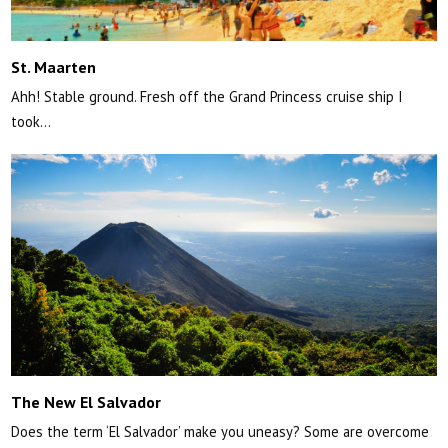
St. Maarten
Ahh! Stable ground. Fresh off the Grand Princess cruise ship I
took…
The New El Salvador
Does the term ‘El Salvador’ make you uneasy? Some are overcome