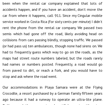
been when the rental car company explained that lots of
accidents happen, and if you have an accident, don’t move the
car from where it happens, call 911. Since my Cingular mobile
service worked in Costa Rica (for sixty cents per minute) I didn’t
rent the phone from the rental car company. We passed two
semis which had gone off the road, likely avoiding head on
collisions from cars passing blindly, stopping traffic. We passed
(or had pass us) ten ambulances, though none had sirens on. We
had to frequently guess which way to go on the roads, as the
maps had street route numbers labeled, but the roads rarely
had names or numbers posted. Frequently, a road would go
from paved to dirt, or reach a fork, and you would have to
stop and ask where the road went.
Our accommodations in Playa Samara were at the Flying
Crocodile, a resort purchased by a German family fifteen years
ago because it had a runway to operate an ultra-lite plane.